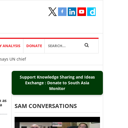
Y ANALYSIS
DONATE
 says UN chief
Support Knowledge Sharing and Ideas
Exchange : Donate to South Asia
Monitor
n as
a
SAM CONVERSATIONS