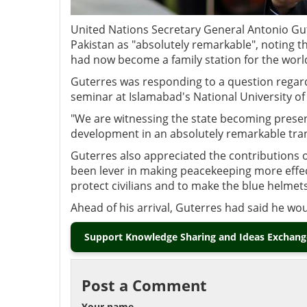
United Nations Secretary General Antonio Gu
Pakistan as "absolutely remarkable", noting th
had now become a family station for the worl
Guterres was responding to a question regard
seminar at Islamabad's National University o
"We are witnessing the state becoming present,
development in an absolutely remarkable tran
Guterres also appreciated the contributions 
been lever in making peacekeeping more effec
protect civilians and to make the blue helmets
Ahead of his arrival, Guterres had said he wo
Support Knowledge Sharing and Ideas Exchange
Post a Comment
Your name