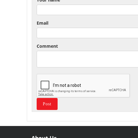
Email
Comment