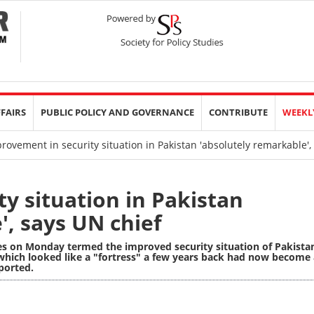
FFAIRS
PUBLIC POLICY AND GOVERNANCE
CONTRIBUTE
WEEKL
ovement in security situation in Pakistan 'absolutely remarkable',
y situation in Pakistan
', says UN chief
es on Monday termed the improved security situation of Pakista
which looked like a "fortress" a few years back had now become 
ported.