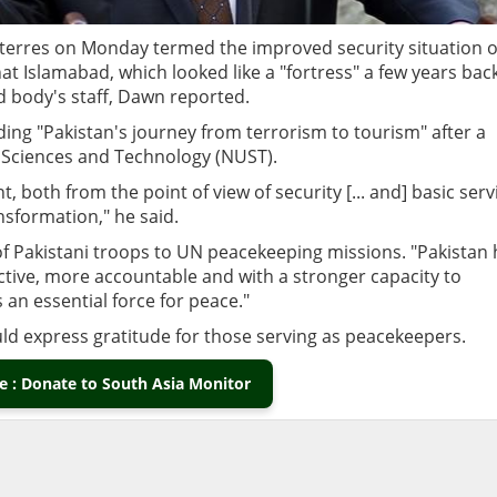
terres on Monday termed the improved security situation o
at Islamabad, which looked like a "fortress" a few years bac
d body's staff, Dawn reported.
ing "Pakistan's journey from terrorism to tourism" after a
f Sciences and Technology (NUST).
 both from the point of view of security [... and] basic serv
sformation," he said.
of Pakistani troops to UN peacekeeping missions. "Pakistan 
tive, more accountable and with a stronger capacity to
 an essential force for peace."
uld express gratitude for those serving as peacekeepers.
 : Donate to South Asia Monitor