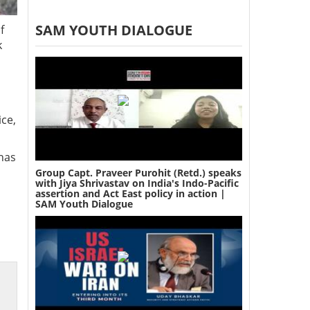
SAM YOUTH DIALOGUE
f
k
ice,
has
Group Capt. Praveer Purohit (Retd.) speaks
with Jiya Shrivastav on India's Indo-Pacific
assertion and Act East policy in action |
SAM Youth Dialogue