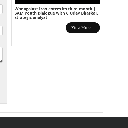
War against Iran enters its third month |
SAM Youth Dialogue with C Uday Bhaskar,
strategic analyst
View More...