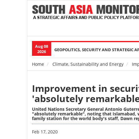
Aug 08
Main
GEOPOLITICS, SECURITY AND STRATEGIC A
2026
navigation
Home
Climate, Sustainability and Energy
Impr
Breadcrumb
Improvement in securit
'absolutely remarkable
United Nations Secretary General Antonio Guterr
"absolutely remarkable", noting that Islamabad, 
family station for the world body's staff, Dawn re
Image
Feb 17, 2020