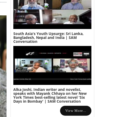
South Asia's Youth Upsurge: Sri Lanka,
Bangladesh, Nepal and India | SAM
Conversation
Alka Joshi, Indian writer and novelist,
speaks with Mayank Chhaya on her New
York Times best-selling latest novel 'Six
Days in Bombay' | SAM Conversation
View More...