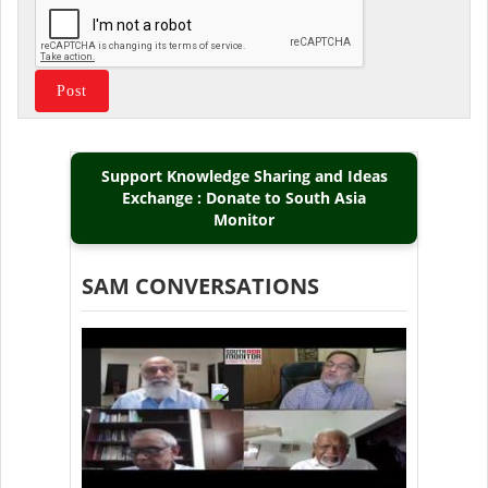
Support Knowledge Sharing and Ideas
Exchange : Donate to South Asia
Monitor
SAM CONVERSATIONS