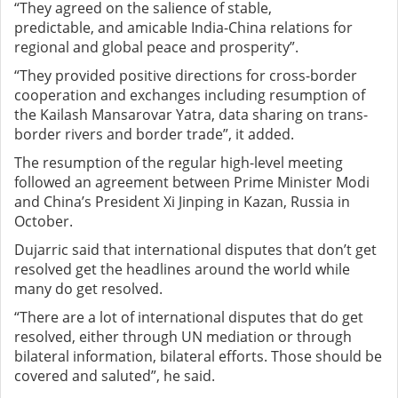
“They agreed on the salience of stable,
predictable
,
and amicable India-China relations for
regional and global peace and prosperity”.
“They provided positive directions for cross-border
cooperation and exchanges including resumption of
the Kailash Mansarovar Yatra, data sharing on trans-
border rivers and border trade”, it added.
The resumption of the regular high-level meeting
followed an agreement between Prime Minister Modi
and China’s President Xi Jinping in Kazan, Russia in
October.
Dujarric said that international disputes that don’t get
resolved get the headlines around the world while
many do get resolved.
“There are a lot of international disputes that do get
resolved, either through UN mediation or through
bilateral information, bilateral efforts. Those should be
covered and saluted”, he said.