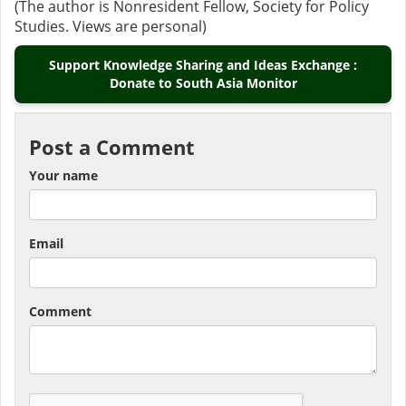
(The author is Nonresident Fellow, Society for Policy
Studies. Views are personal)
Support Knowledge Sharing and Ideas Exchange :
Donate to South Asia Monitor
Post a Comment
Your name
Email
Comment