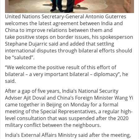
United Nations Secretary-General Antonio Guterres
welcomes the latest agreement between India and
China
to
improv
e
relations between them and
tak
e
positive steps on border issues, his spokesperson
Stephane Dujarric said and added
that settling
international disputes through bilateral efforts should
be “saluted”.
“We welcome the positive result of this effort of
bilateral – a very important bilateral – diplomacy”, he
said.
After a gap of five years, India’s National Security
Adviser Ajit Doval and China’s Foreign Minister Wang Yi
came together in Beijing on Monday for a formal
meeting of the Special Representatives, a regular high-
level consultation that was suspended after the 2020
military conflict
between
the neighbours
.
India’s External Affairs Ministry said after the meeting,