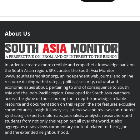
About Us
In order to create a more credible and empathetic knowledge bank on
the South Asian region, SPS curates the South Asia Monitor
(www.southasiamonitor.org), an independent web journal and online
resource dealing with strategic, political, security, cultural and
economic issues about, pertaining to and of consequence to South
Asia and the Indo-Pacific region. Developed for South Asia watchers
across the globe or those looking for in-depth knowledge, reliable
resource and documentation on this region, the site features exclusive
commentaries, insightful analyses, interviews and reviews contributed
by strategic experts, diplomats, journalists, analysts, researchers and
students from not only this region but all over the world. It also
aggregates news, views commentary content related to the region
and the extended neighbourhood.