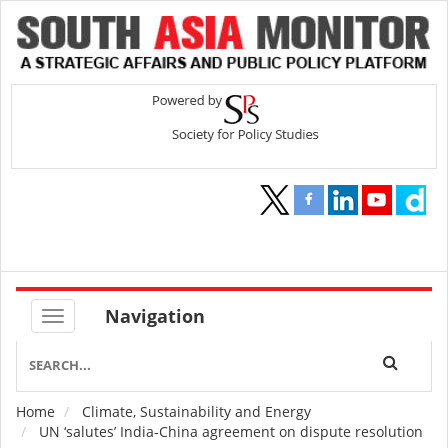
Navigation
Home
Climate, Sustainability and Energy
Breadcrumb
UN ‘salutes’ India-China agreement on dispute resolution