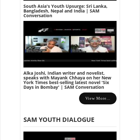
South Asia's Youth Upsurge: Sri Lanka,
Bangladesh, Nepal and India | SAM
Conversation
Alka Joshi, Indian writer and novelist,
speaks with Mayank Chhaya on her New
York Times best-selling latest novel 'Six
Days in Bombay' | SAM Conversation
View More...
SAM YOUTH DIALOGUE