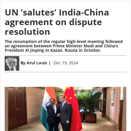
UN ‘salutes’ India-China
agreement on dispute
resolution
The resumption of the regular high-level meeting followed
an agreement between Prime Minister Modi and China’s
President Xi Jinping in Kazan, Russia in October.
Image
By
Arul Louis
Dec 19, 2024