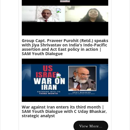
Group Capt. Praveer Purohit (Retd.) speaks
with Jiya Shrivastav on India's Indo-Pacific
assertion and Act East policy in action |
SAM Youth Dialogue
War against Iran enters its third month |
SAM Youth Dialogue with C Uday Bhaskar,
strategic analyst
View More...