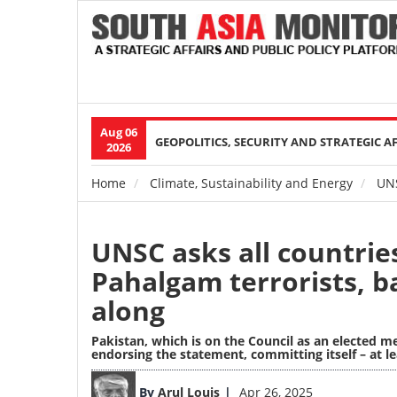
Aug 06
Main
GEOPOLITICS, SECURITY AND STRATEGIC A
2026
navigation
Home
Climate, Sustainability and Energy
UNSC
Breadcrumb
UNSC asks all countrie
Pahalgam terrorists, ba
along
Pakistan, which is on the Council as an elected 
endorsing the statement, committing itself – at le
Image
By
Arul Louis
Apr 26, 2025