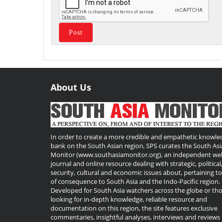
About Us
Useful
Links
In order to create a more credible and empathetic knowle
bank on the South Asian region, SPS curates the South Asi
Monitor (www.southasiamonitor.org), an independent we
journal and online resource dealing with strategic, political
security, cultural and economic issues about, pertaining t
of consequence to South Asia and the Indo-Pacific region.
Developed for South Asia watchers across the globe or th
looking for in-depth knowledge, reliable resource and
documentation on this region, the site features exclusive
commentaries, insightful analyses, interviews and reviews