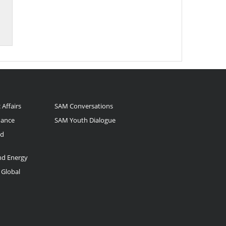
 Affairs
SAM Conversations
nance
SAM Youth Dialogue
nd
and Energy
 Global