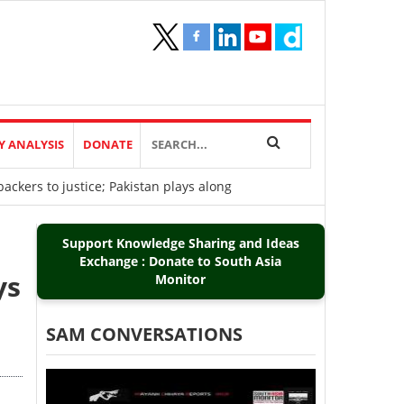
Y ANALYSIS
DONATE
ackers to justice; Pakistan plays along
Support Knowledge Sharing and Ideas
Exchange : Donate to South Asia
ys
Monitor
SAM CONVERSATIONS