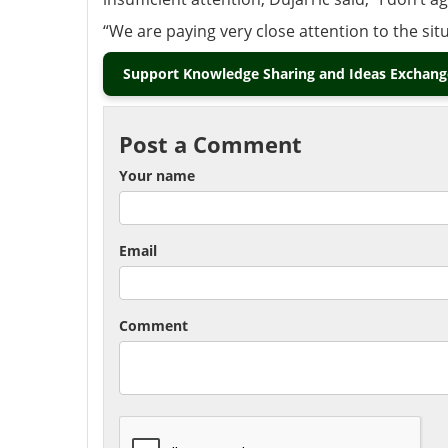
“We are paying very close attention to the sit
Support Knowledge Sharing and Ideas Exchange
Post a Comment
Your name
Email
Comment