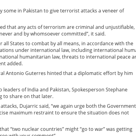
some in Pakistan to give terrorist attacks a veneer of
d that any acts of terrorism are criminal and unjustifiable,
enever and by whomsoever committed”, it said.
 all States to combat by all means, in accordance with the
ations under international law, including international hu
rnational humanitarian law, threats to international peace 
ment added.
al Antonio Guterres hinted that a diplomatic effort by him
to leaders of India and Pakistan, Spokesperson Stephane
 to share on that later.
 attacks, Dujarric said, “we again urge both the Government
cise maximum restraint to ensure the situation does not
 that “two nuclear countries” might “go to war” was getting
t agree with your comment”.