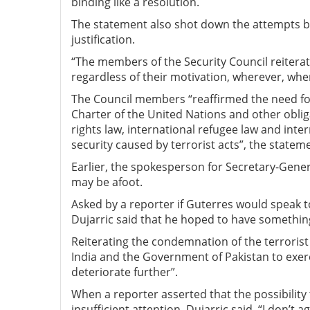
binding like a resolution.
The statement also shot down the attempts by 
justification.
“The members of the Security Council reiterate
regardless of their motivation, wherever, wh
The Council members “reaffirmed the need for
Charter of the United Nations and other oblig
rights law, international refugee law and inte
security caused by terrorist acts”, the state
Earlier, the spokesperson for Secretary-Gener
may be afoot.
Asked by a reporter if Guterres would speak 
Dujarric said that he hoped to have something
Reiterating the condemnation of the terrorist
India and the Government of Pakistan to exer
deteriorate further”.
When a reporter asserted that the possibility
insufficient attention, Dujarric said, “I don’