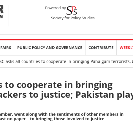
FFAIRS
PUBLIC POLICY AND GOVERNANCE
CONTRIBUTE
WEEKL
 asks all countries to cooperate in bringing Pahalgam terrorists, b
s to cooperate in bringing
ckers to justice; Pakistan pla
member, went along with the sentiments of other members in
ast on paper – to bringing those involved to justice