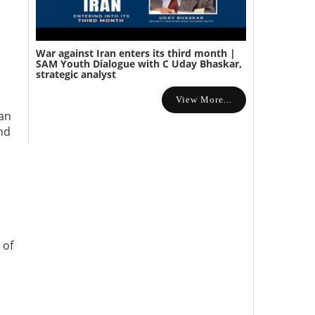
War against Iran enters its third month |
SAM Youth Dialogue with C Uday Bhaskar,
strategic analyst
View More...
man
and
 of