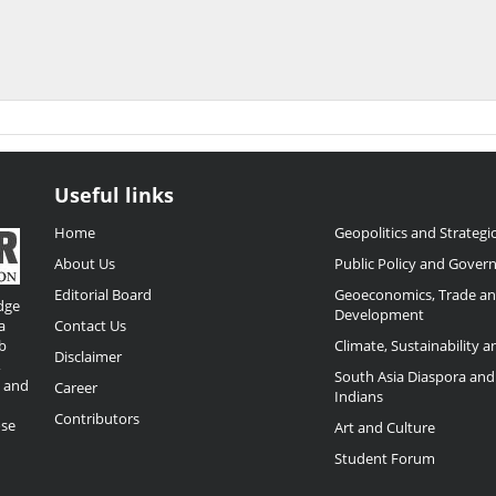
Useful links
Home
Geopolitics and Strategic
About Us
Public Policy and Gover
Editorial Board
Geoeconomics, Trade a
dge
Development
a
Contact Us
b
Climate, Sustainability 
Disclaimer
,
South Asia Diaspora and
o and
Career
Indians
Contributors
ose
Art and Culture
Student Forum