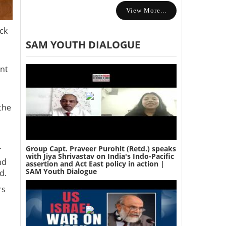
View More...
ck
SAM YOUTH DIALOGUE
ant
the
.
Group Capt. Praveer Purohit (Retd.) speaks
with Jiya Shrivastav on India's Indo-Pacific
nd
assertion and Act East policy in action |
SAM Youth Dialogue
id.
rs