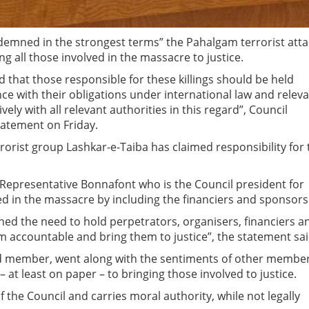
demned in the strongest terms” the Pahalgam terrorist atta
ng all those involved in the massacre to justice.
 that those responsible for these killings should be held
ce with their obligations under international law and relev
vely with all relevant authorities in this regard”, Council
tatement on Friday.
rorist group Lashkar-e-Taiba has claimed responsibility for 
Representative Bonnafont who is the Council president for
ed in the massacre by including the financiers and sponsors
ned the need to hold perpetrators, organisers, financiers a
sm accountable and bring them to justice”, the statement sa
ted member, went along with the sentiments of other membe
– at least on paper – to bringing those involved to justice.
the Council and carries moral authority, while not legally