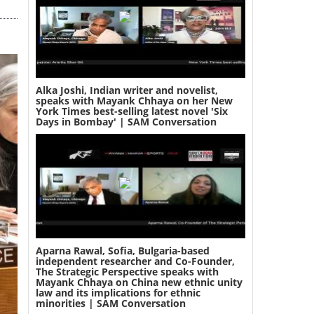
Alka Joshi, Indian writer and novelist,
speaks with Mayank Chhaya on her New
York Times best-selling latest novel 'Six
Days in Bombay' | SAM Conversation
Aparna Rawal, Sofia, Bulgaria-based
independent researcher and Co-Founder,
The Strategic Perspective speaks with
Mayank Chhaya on China new ethnic unity
law and its implications for ethnic
minorities | SAM Conversation