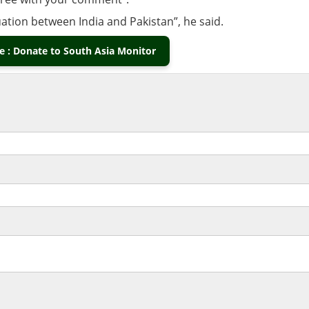
uation between India and Pakistan”, he said.
 : Donate to South Asia Monitor