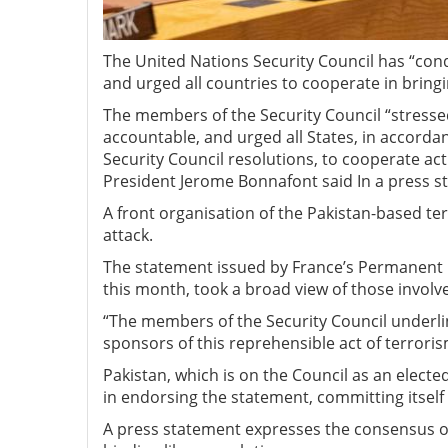
The United Nations Security Council has “con
and urged all countries to cooperate in bringi
The members of the Security Council “stressed
accountable, and urged all States, in accordan
Security Council resolutions, to cooperate acti
President Jerome Bonnafont said In a press s
A front organisation of the Pakistan-based ter
attack.
The statement issued by France’s Permanent 
this month, took a broad view of those involv
“The members of the Security Council underli
sponsors of this reprehensible act of terrori
Pakistan, which is on the Council as an elec
in endorsing the statement, committing itself 
A press statement expresses the consensus of 