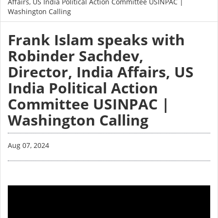
Affairs, US India Political Action Committee USINPAC |
Washington Calling
Frank Islam speaks with
Robinder Sachdev,
Director, India Affairs, US
India Political Action
Committee USINPAC |
Washington Calling
Aug 07, 2024