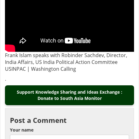
Frank Islam speaks with Robinder Sachdev, Director,
India Affairs, US India Political Action Committee
USINPAC | Washington Calling
.
Support Knowledge Sharing and Ideas Exchange :
Donate to South Asia Monitor
Post a Comment
Your name