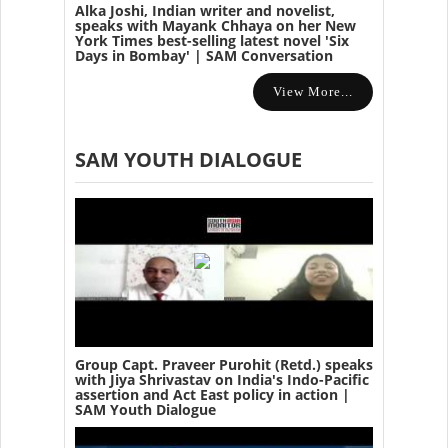
Alka Joshi, Indian writer and novelist,
speaks with Mayank Chhaya on her New
York Times best-selling latest novel 'Six
Days in Bombay' | SAM Conversation
View More...
SAM YOUTH DIALOGUE
Group Capt. Praveer Purohit (Retd.) speaks
with Jiya Shrivastav on India's Indo-Pacific
assertion and Act East policy in action |
SAM Youth Dialogue