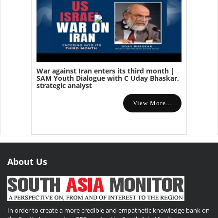
War against Iran enters its third month |
SAM Youth Dialogue with C Uday Bhaskar,
strategic analyst
View More...
About Us
In order to create a more credible and empathetic knowledge bank on