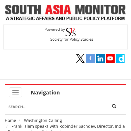
Navigation
Home
Washington Calling
Breadcrumb
Frank Islam speaks with Robinder Sachdev, Director, India