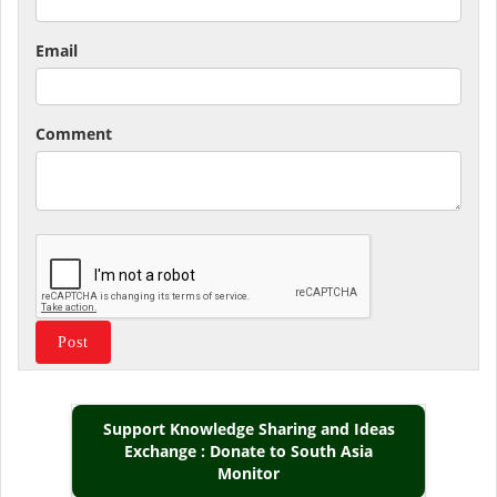
Email
Comment
Support Knowledge Sharing and Ideas
Exchange : Donate to South Asia
Monitor