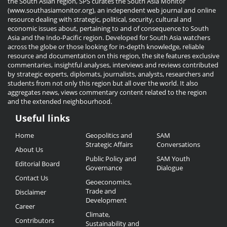
the South Asian region, SPS curates the South Asia Monitor
(www.southasiamonitor.org), an independent web journal and online
resource dealing with strategic, political, security, cultural and
economic issues about, pertaining to and of consequence to South
Asia and the Indo-Pacific region. Developed for South Asia watchers
across the globe or those looking for in-depth knowledge, reliable
resource and documentation on this region, the site features exclusive
commentaries, insightful analyses, interviews and reviews contributed
by strategic experts, diplomats, journalists, analysts, researchers and
students from not only this region but all over the world. It also
aggregates news, views commentary content related to the region
and the extended neighbourhood.
Useful links
Useful
Home
Geopolitics and
SAM
Links
Strategic Affairs
Conversations
About Us
Public Policy and
SAM Youth
Editorial Board
Governance
Dialogue
Contact Us
Geoeconomics,
Trade and
Disclaimer
Development
Career
Climate,
Contributors
Sustainability and