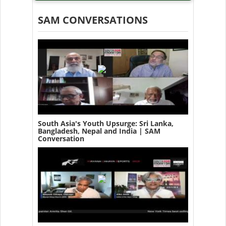
SAM CONVERSATIONS
South Asia's Youth Upsurge: Sri Lanka,
Bangladesh, Nepal and India | SAM
Conversation