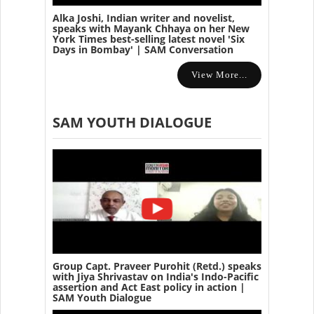
Alka Joshi, Indian writer and novelist,
speaks with Mayank Chhaya on her New
York Times best-selling latest novel 'Six
Days in Bombay' | SAM Conversation
View More...
SAM YOUTH DIALOGUE
Group Capt. Praveer Purohit (Retd.) speaks
with Jiya Shrivastav on India's Indo-Pacific
assertion and Act East policy in action |
SAM Youth Dialogue