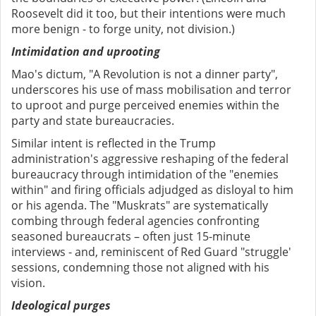
Roosevelt did it too, but their intentions were much
more benign - to forge unity, not division.)
Intimidation and uprooting
Mao's dictum, "A Revolution is not a dinner party",
underscores his use of mass mobilisation and terror
to uproot and purge perceived enemies within the
party and state bureaucracies.
Similar intent is reflected in the Trump
administration's aggressive reshaping of the federal
bureaucracy through intimidation of the "enemies
within" and firing officials adjudged as disloyal to him
or his agenda. The "Muskrats" are systematically
combing through federal agencies confronting
seasoned bureaucrats – often just 15-minute
interviews - and, reminiscent of Red Guard "struggle'
sessions, condemning those not aligned with his
vision.
Ideological purges