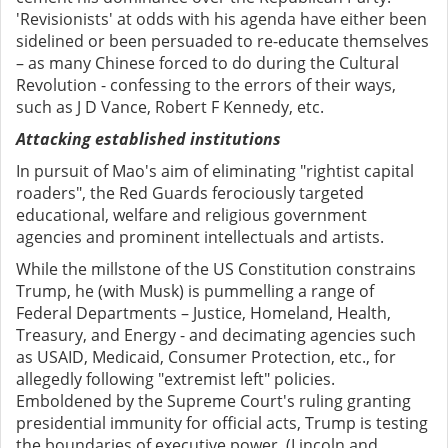
'Revisionists' at odds with his agenda have either been
sidelined or been persuaded to re-educate themselves
– as many Chinese forced to do during the Cultural
Revolution - confessing to the errors of their ways,
such as J D Vance, Robert F Kennedy, etc.
Attacking established institutions
In pursuit of Mao's aim of eliminating "rightist capital
roaders", the Red Guards ferociously targeted
educational, welfare and religious government
agencies and prominent intellectuals and artists.
While the millstone of the US Constitution constrains
Trump, he (with Musk) is pummelling a range of
Federal Departments – Justice, Homeland, Health,
Treasury, and Energy - and decimating agencies such
as USAID, Medicaid, Consumer Protection, etc., for
allegedly following "extremist left" policies.
Emboldened by the Supreme Court's ruling granting
presidential immunity for official acts, Trump is testing
the boundaries of executive power. (Lincoln and