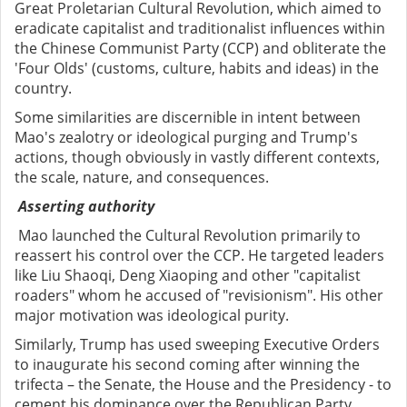
Great Proletarian Cultural Revolution, which aimed to
eradicate capitalist and traditionalist influences within
the Chinese Communist Party (CCP) and obliterate the
'Four Olds' (customs, culture, habits and ideas) in the
country.
Some similarities are discernible in intent between
Mao's zealotry or ideological purging and Trump's
actions, though obviously in vastly different contexts,
the scale, nature, and consequences.
Asserting authority
Mao launched the Cultural Revolution primarily to
reassert his control over the CCP. He targeted leaders
like Liu Shaoqi, Deng Xiaoping and other "capitalist
roaders" whom he accused of "revisionism". His other
major motivation was ideological purity.
Similarly, Trump has used sweeping Executive Orders
to inaugurate his second coming after winning the
trifecta – the Senate, the House and the Presidency - to
cement his dominance over the Republican Party.