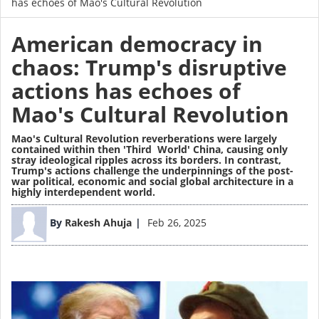
has echoes of Mao's Cultural Revolution
American democracy in
chaos: Trump's disruptive
actions has echoes of
Mao's Cultural Revolution
Mao's Cultural Revolution reverberations were largely
contained within then 'Third World' China, causing only
stray ideological ripples across its borders. In contrast,
Trump's actions challenge the underpinnings of the post-
war political, economic and social global architecture in a
highly interdependent world.
Image
By
Rakesh Ahuja
Feb 26, 2025