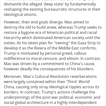
dismantle the alleged 'deep state' by fundamentally
reshaping the existing bureaucratic structures in their
ideological visions.
However, their end goals diverge. Mao aimed to
destroy the old to build anew, whereas Trump seeks to
restore a bygone era of American political and racial
hierarchy which dominated American society until the
sixties. As his latest plan for "owning" the Gaza Strip to
develop it as the Riviera of the Middle East confirms,
Trump is motivated by personal greed, callous
indifference to moral censure, and elitism. In contrast,
Mao was driven by a commitment to China's cause,
however deadly the consequences of his blunders.
Moreover, Mao's Cultural Revolution reverberations
were largely contained within then 'Third World'
China, causing only stray ideological ripples across its
borders. In contrast, Trump's actions challenge the
underpinnings of the post-war political, economic and
social global architecture in a highly interdependent