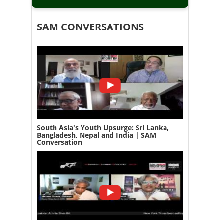
SAM CONVERSATIONS
South Asia's Youth Upsurge: Sri Lanka,
Bangladesh, Nepal and India | SAM
Conversation