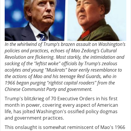
In the whirlwind of Trump's brazen assault on Washington's
policies and practices, echoes of Mao Zedong's Cultural
Revolution are flickering. Most starkly, the intimidation and
sacking of the "leftist woke" officials by Trump's zealous
acolytes and young "Muskrats" bear eerily resemblance to
the actions of Mao and his teenage Red Guards, who in
1966 began purging "rightist capital roaders’' from the
Chinese Communist Party and government.
Trump's blitzkrieg of 70 Executive Orders in his first
month in power, covering every aspect of American
life, has jolted Washington's ossified policy dogmas
and government practices.
This onslaught is somewhat reminiscent of Mao's 1966