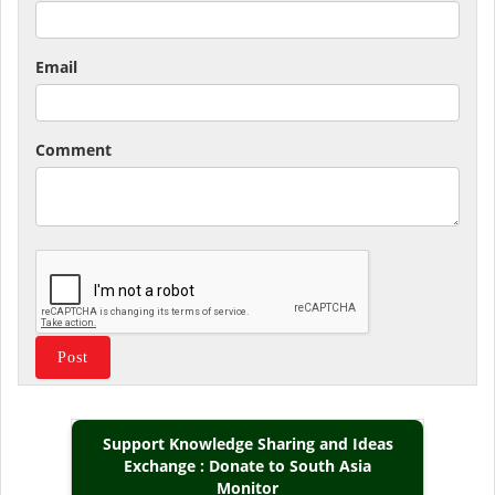
Email
Comment
Support Knowledge Sharing and Ideas
Exchange : Donate to South Asia
Monitor