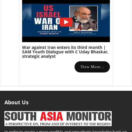
War against Iran enters its third month |
SAM Youth Dialogue with C Uday Bhaskar,
strategic analyst
View More...
About Us
In order to create a more credible and empathetic knowledge bank on