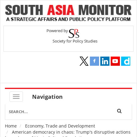
Navigation
Home
Economy, Trade and Development
Breadcrumb
American democracy in chaos: Trump's disruptive actions