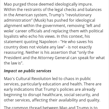
Mao purged those deemed ideologically impure.
Within the restraints of the legal checks and balances
in the American system, Trump's "revolutionary
administration” (Musk) has pushed for ideological
alignment within the government, removing 'left and
woke' career officials and replacing them with political
loyalists who echo his views. In this context, his
statement quoting Napoleon - "He who saves his
country does not violate any law" - is not exactly
reassuring. Neither is his assertion that “only the
President and the Attorney General can speak for what
the law is”.
Impact on public services
Mao's Cultural Revolution led to chaos in public
services, particularly education and health. There are
early indications that Trump's policies are already
beginning to disrupt healthcare, social security, and
other services, affecting their availability and quality.
The common thread between Mao and Trump is to