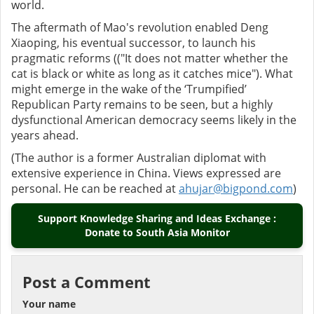
world.
The aftermath of Mao's revolution enabled Deng
Xiaoping, his eventual successor, to launch his
pragmatic reforms (("It does not matter whether the
cat is black or white as long as it catches mice"). What
might emerge in the wake of the ‘Trumpified’
Republican Party remains to be seen, but a highly
dysfunctional American democracy seems likely in the
years ahead.
(The author is a former Australian diplomat with
extensive experience in China. Views expressed are
personal. He can be reached at
ahujar@bigpond.com
)
Support Knowledge Sharing and Ideas Exchange :
Donate to South Asia Monitor
Post a Comment
Your name