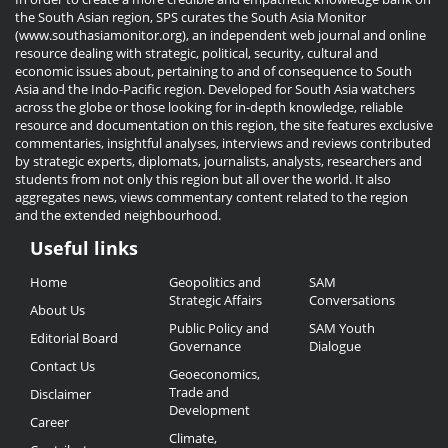
the South Asian region, SPS curates the South Asia Monitor
(www.southasiamonitor.org), an independent web journal and online
resource dealing with strategic, political, security, cultural and
economic issues about, pertaining to and of consequence to South
Asia and the Indo-Pacific region. Developed for South Asia watchers
across the globe or those looking for in-depth knowledge, reliable
resource and documentation on this region, the site features exclusive
commentaries, insightful analyses, interviews and reviews contributed
by strategic experts, diplomats, journalists, analysts, researchers and
students from not only this region but all over the world. It also
aggregates news, views commentary content related to the region
and the extended neighbourhood.
Useful links
Useful
Home
Geopolitics and
SAM
Links
Strategic Affairs
Conversations
About Us
Public Policy and
SAM Youth
Editorial Board
Governance
Dialogue
Contact Us
Geoeconomics,
Trade and
Disclaimer
Development
Career
Climate,