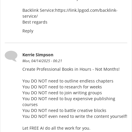
Backlink Service:https://link.lpgod.com/backlink-
service/
Best regards
Reply
Kerrie Simpson
Mon, 04/14/2025 - 06:21
Create Professional Books in Hours - Not Months!
You DO NOT need to outline endless chapters
You DO NOT need to research for weeks
You DO NOT need to join writing groups
You DO NOT need to buy expensive publishing
courses
You DO NOT need to battle creative blocks
You DO NOT even need to write the content yourself!
Let FREE AI do all the work for you.