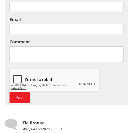
Email
Comment
Tia Brooke
Wed, 04/02/2025 - 22:21