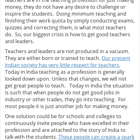
teachers are in the teaching profession for just making
money, they do not have any desire to challenge or
inspire the students. Doing minimum teaching and
finishing their work quota by simply conducting exams,
quizzes and correcting them, is what most teachers
do. So, our biggest crisis is how to get good teachers
and leaders.
Teachers and leaders are not produced in a vacuum.
They are either born or trained to teach.
Our present
Indian society has very little respect for teachers
.
Today in India teaching as a profession is generally
looked down upon. Unless that changes, we will not
get great people to teach.
Today in India the situation
is such that when people do not get good jobs in
industry or other trades, they go into teaching. For
most people it is just another job for making money.
One solution could be for schools and colleges to
continuously invite people who have excelled in their
profession and are attached to the story of India to
talk with the students.
These people can create a spark