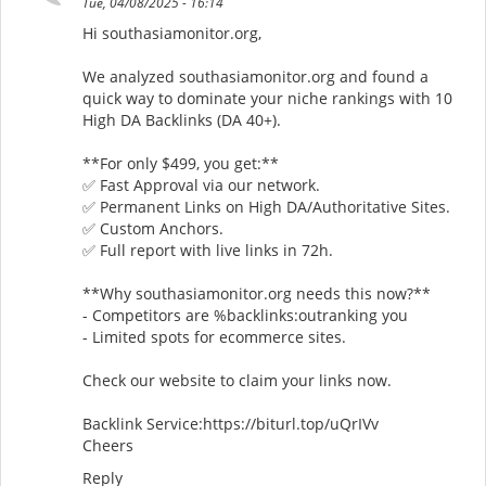
Tue, 04/08/2025 - 16:14
Hi southasiamonitor.org,
We analyzed southasiamonitor.org and found a
quick way to dominate your niche rankings with 10
High DA Backlinks (DA 40+).
**For only $499, you get:**
✅ Fast Approval via our network.
✅ Permanent Links on High DA/Authoritative Sites.
✅ Custom Anchors.
✅ Full report with live links in 72h.
**Why southasiamonitor.org needs this now?**
- Competitors are %backlinks:outranking you
- Limited spots for ecommerce sites.
Check our website to claim your links now.
Backlink Service:https://biturl.top/uQrIVv
Cheers
Reply