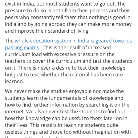
exist in India, but most students want to go out. The
pressure to do so is both from their parents and their
peers who constantly tell them that nothing is good in
India and by going abroad they can make more money
and improve their standard of living.
The
whole education system in India is geared towards
passing exams
. This is the result of increased
curriculum load with excessive pressure on the
teachers to cover the curriculum and test the students
on it. There is never a desire to test their knowledge
but just to test whether the material has been rote-
learned.
We never make the studies enjoyable nor make the
students learn the fundamentals of knowledge and
how to find further information by searching it on the
internet. We also never test the students to find out
how this knowledge can be useful to them later on in
their lives. This results in teaching students quite
useless things and those too without imagination with