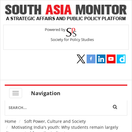
Navigation
Home
Soft Power, Culture and Society
Breadcrumb
Motivating India's youth: Why students remain largely