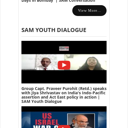
Days in Bombay' | SAM Conversation
View More...
SAM YOUTH DIALOGUE
Group Capt. Praveer Purohit (Retd.) speaks
with Jiya Shrivastav on India's Indo-Pacific
assertion and Act East policy in action |
SAM Youth Dialogue