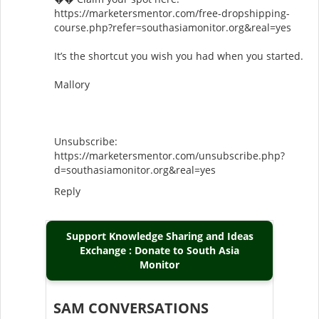
https://marketersmentor.com/free-dropshipping-
course.php?refer=southasiamonitor.org&real=yes
It’s the shortcut you wish you had when you started.
Mallory
Unsubscribe:
https://marketersmentor.com/unsubscribe.php?
d=southasiamonitor.org&real=yes
Reply
Support Knowledge Sharing and Ideas
Exchange : Donate to South Asia
Monitor
SAM CONVERSATIONS