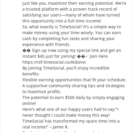
just like you, maximize their earning potential. We're
a trusted platform with a proven track record of
satisfying our users—many of whom have turned
this opportunity into a full-time income!
So, what exactly is TimeSocial? It's a simple way to
make money using your time wisely. You can earn
cash by completing fun tasks and sharing your
experience with friends.
�� Sign up now using my special link and get an
instant $45 just for joining! ��✅ Join Here
https://ref.timesocial.co/Aldonvc
By joining TimeSocial, you'll enjoy incredible
benefits:
Flexible earning opportunities that fit your schedule.
A supportive community sharing tips and strategies
to maximize profits.
The potential to earn $500 daily by simply engaging
online!
Here's what one of our happy users had to say:"I
never thought I could make money this way!
TimeSocial has transformed my spare time into a
real income!” – Jamie R.