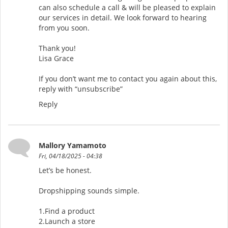
can also schedule a call & will be pleased to explain
our services in detail. We look forward to hearing
from you soon.
Thank you!
Lisa Grace
If you don’t want me to contact you again about this,
reply with “unsubscribe”
Reply
Mallory Yamamoto
Fri, 04/18/2025 - 04:38
Let’s be honest.
Dropshipping sounds simple.
1.Find a product
2.Launch a store