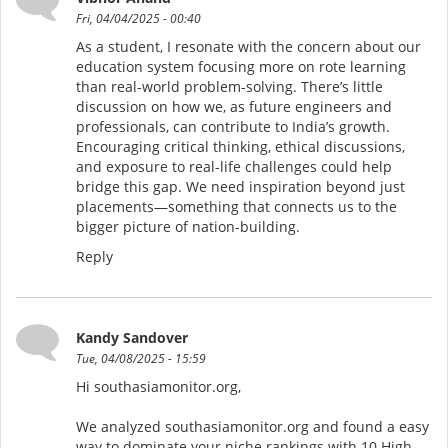
Fri, 04/04/2025 - 00:40
As a student, I resonate with the concern about our
education system focusing more on rote learning
than real-world problem-solving. There’s little
discussion on how we, as future engineers and
professionals, can contribute to India’s growth.
Encouraging critical thinking, ethical discussions,
and exposure to real-life challenges could help
bridge this gap. We need inspiration beyond just
placements—something that connects us to the
bigger picture of nation-building.
Reply
Kandy Sandover
Tue, 04/08/2025 - 15:59
Hi southasiamonitor.org,
We analyzed southasiamonitor.org and found a easy
way to dominate your niche rankings with 10 High