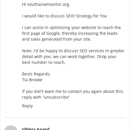
Hi southasiamonitor.org,
I would like to discuss SEO! Strategy for You
I can assist in optimizing your website to reach the
first page of Google, thereby increasing the leads
and sales generated from your site.
Note: I'd be happy to discuss SEO services in greater
detail with you; we can work together. Drop your
best number to reach.
Bests Regards,
Tia Brooke
If you don’t want me to contact you again about this,
reply with “unsubscribe”
Reply
Vibhor Anand