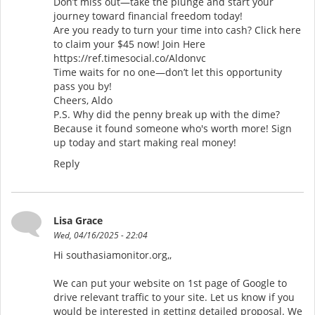
Don’t miss out—take the plunge and start your
journey toward financial freedom today!
Are you ready to turn your time into cash? Click here
to claim your $45 now! Join Here
https://ref.timesocial.co/Aldonvc
Time waits for no one—don’t let this opportunity
pass you by!
Cheers, Aldo
P.S. Why did the penny break up with the dime?
Because it found someone who's worth more! Sign
up today and start making real money!
Reply
Lisa Grace
Wed, 04/16/2025 - 22:04
Hi southasiamonitor.org,,
We can put your website on 1st page of Google to
drive relevant traffic to your site. Let us know if you
would be interested in getting detailed proposal. We