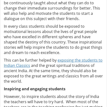
be continuously taught about what they can do to
change their immediate surroundings for better. This
will also help and motivate the students to start a
dialogue on this subject with their friends.
In every class students should be exposed to
motivational lessons about the lives of great people
who have excelled in different spheres and have
shaped the destiny of this country. These inspirational
stories will help inspire the students to do great things
and dream to reach excellence.
This can be further helped by
exposing the students to
Indian Classics
and the great spiritual traditions of
ancient India. At the same time, they should also be
exposed to the great writings and classics from all over
the world.
Inspiring and engaging students
However, to inspire students about the story of India
the teachers will have to try hard. When most of the