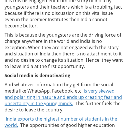
It is this disengagement from the story of India by
youngsters and their teachers which is a troubling fact
because if there is no discussion on this vital issue
even in the premier Institutes then India cannot
become better.
This is because the youngsters are the driving force of
change anywhere in the world and India is no
exception. When they are not engaged with the story
and situation of India then there is no attachment to it
and no desire to change its situation. Hence, they want
to leave India at the first opportunity.
Social media is demotivating
And whatever information they get from the social
media like WhatsApp, Facebook, etc.
is very skewed
and polarizing in nature and ends up creating fear and
uncertainty in the young minds.
This further fuels the
desire to leave the country.
India exports the highest number of students in the
world.
The opportunities of good higher education