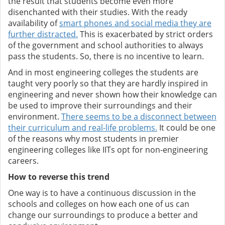
the result that students become even more
disenchanted with their studies. With the ready
availability of
smart phones and social media they are
further distracted.
This is exacerbated by strict orders
of the government and school authorities to always
pass the students. So, there is no incentive to learn.
And in most engineering colleges the students are
taught very poorly so that they are hardly inspired in
engineering and never shown how their knowledge can
be used to improve their surroundings and their
environment.
There seems to be a disconnect between
their curriculum and real-life problems.
It could be one
of the reasons why most students in premier
engineering colleges like IITs opt for non-engineering
careers.
How to reverse this trend
One way is to have a continuous discussion in the
schools and colleges on how each one of us can
change our surroundings to produce a better and