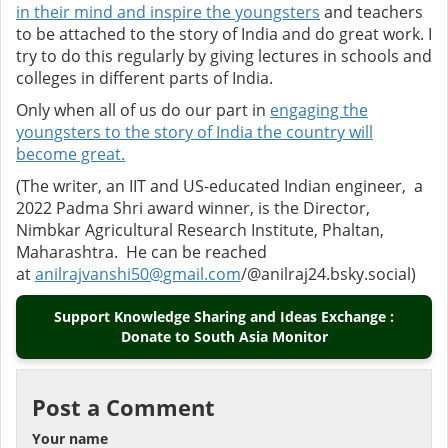
in their mind and inspire the youngsters
and teachers
to be attached to the story of India and do great work. I
try to do this regularly by giving lectures in schools and
colleges in different parts of India.
Only when all of us do our part in
engaging the
youngsters to the story of India the country will
become great.
(The writer, an IIT and US-educated Indian engineer, a
2022 Padma Shri award winner, is the Director,
Nimbkar Agricultural Research Institute, Phaltan,
Maharashtra. He can be reached
at
anilrajvanshi50@gmail.com
/@
anilraj24.bsky.social)
Support Knowledge Sharing and Ideas Exchange :
Donate to South Asia Monitor
Post a Comment
Your name