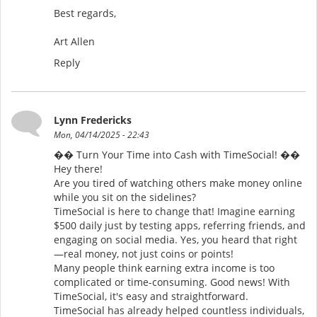
Best regards,
Art Allen
Reply
Lynn Fredericks
Mon, 04/14/2025 - 22:43
�� Turn Your Time into Cash with TimeSocial! ��
Hey there!
Are you tired of watching others make money online
while you sit on the sidelines?
TimeSocial is here to change that! Imagine earning
$500 daily just by testing apps, referring friends, and
engaging on social media. Yes, you heard that right
—real money, not just coins or points!
Many people think earning extra income is too
complicated or time-consuming. Good news! With
TimeSocial, it's easy and straightforward.
TimeSocial has already helped countless individuals,