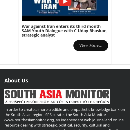
War against Iran enters its third month |
SAM Youth Dialogue with C Uday Bhaskar,
strategic analyst
View More...
About Us
In order to create a more credible and empathetic knowledge bank on
the South Asian region, SPS curates the South Asia Monitor
(www.southasiamonitor.org), an independent web journal and online
resource dealing with strategic, political, security, cultural and