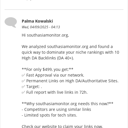
Palma Kowalski
Wed, 04/09/2025 - 04:13
Hi southasiamonitor.org,
We analyzed southasiamonitor.org and found a
quick way to dominate your niche rankings with 10
High DA Backlinks (DA 40+).
**For only $499, you get:**
✅ Fast Approval via our network.
✅ Permanent Links on High DA/Authoritative Sites.
✅ Target: .
✅ Full report with live links in 72h.
**Why southasiamonitor.org needs this now?**
- Competitors are using similar links
- Limited spots for tech sites.
Check our website to claim your links now.