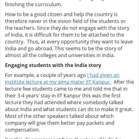
finishing the curriculum.
How to be a good citizen and help the country is
therefore never in the vision field of the students or
the teachers. Since they do not engage with the story
of India, it is difficult for them to be attached to the
country. Thus, at every opportunity they want to leave
India and go abroad. This seems to be the story of
almost all the colleges and universities in India.
Engaging students with the India story
For example, a couple of years ago
I had given an
Institute lecture at my alma mater IIT Kanpur.
After the
lecture few students came to me and told me that in
their 3-4 years’ stay in IIT Kanpur this was the first
lecture they had attended where somebody talked
about India and what students can do to make it great.
Most of the other speakers talked about which
company will give them better pay packets and
compensation.