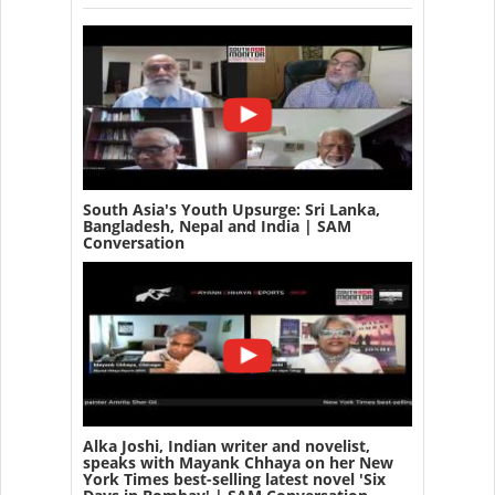
South Asia's Youth Upsurge: Sri Lanka,
Bangladesh, Nepal and India | SAM
Conversation
Alka Joshi, Indian writer and novelist,
speaks with Mayank Chhaya on her New
York Times best-selling latest novel 'Six