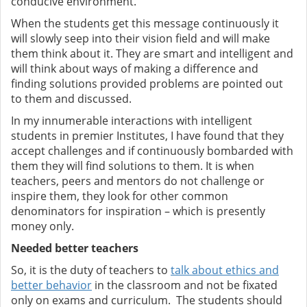
conducive environment.
When the students get this message continuously it
will slowly seep into their vision field and will make
them think about it. They are smart and intelligent and
will think about ways of making a difference and
finding solutions provided problems are pointed out
to them and discussed.
In my innumerable interactions with intelligent
students in premier Institutes, I have found that they
accept challenges and if continuously bombarded with
them they will find solutions to them. It is when
teachers, peers and mentors do not challenge or
inspire them, they look for other common
denominators for inspiration – which is presently
money only.
Needed better teachers
So, it is the duty of teachers to
talk about ethics and
better behavior
in the classroom and not be fixated
only on exams and curriculum. The students should