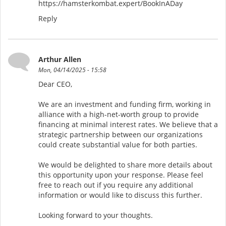
https://hamsterkombat.expert/BookInADay
Reply
Arthur Allen
Mon, 04/14/2025 - 15:58
Dear CEO,
We are an investment and funding firm, working in
alliance with a high-net-worth group to provide
financing at minimal interest rates. We believe that a
strategic partnership between our organizations
could create substantial value for both parties.
We would be delighted to share more details about
this opportunity upon your response. Please feel
free to reach out if you require any additional
information or would like to discuss this further.
Looking forward to your thoughts.