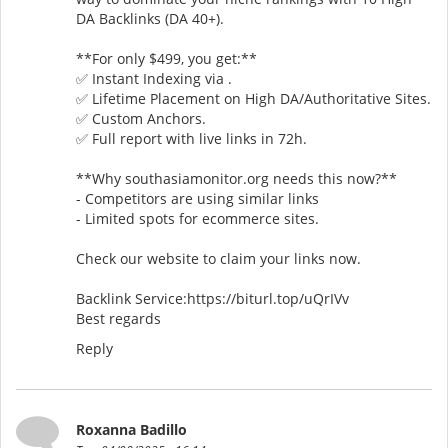
DA Backlinks (DA 40+).
**For only $499, you get:**
✅ Instant Indexing via .
✅ Lifetime Placement on High DA/Authoritative Sites.
✅ Custom Anchors.
✅ Full report with live links in 72h.
**Why southasiamonitor.org needs this now?**
- Competitors are using similar links
- Limited spots for ecommerce sites.
Check our website to claim your links now.
Backlink Service:https://biturl.top/uQrIVv
Best regards
Reply
Roxanna Badillo