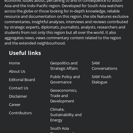
economic issues about, pertaining to and of consequence to South
Asia and the Indo-Pacific region. Developed for South Asia watchers
across the globe or those looking for in-depth knowledge, reliable
resource and documentation on this region, the site features exclusive
commentaries, insightful analyses, interviews and reviews contributed
by strategic experts, diplomats, journalists, analysts, researchers and
students from not only this region but all over the world. It also
aggregates news, views commentary content related to the region
and the extended neighbourhood.
Useful links
Useful
Home
Geopolitics and
SAM
Links
Strategic Affairs
Conversations
About Us
Public Policy and
SAM Youth
Editorial Board
Governance
Dialogue
Contact Us
Geoeconomics,
Trade and
Disclaimer
Development
Career
Climate,
Contributors
Sustainability and
Energy
South Asia