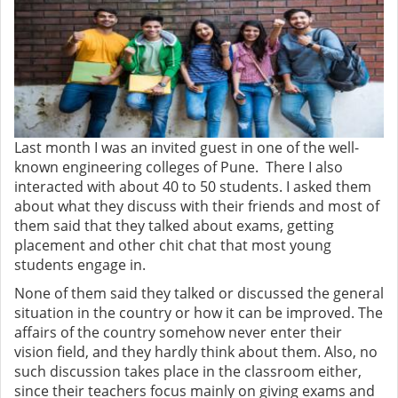
Last month I was an invited guest in one of the well-
known engineering colleges of Pune. There I also
interacted with about 40 to 50 students. I asked them
about what they discuss with their friends and most of
them said that they talked about exams, getting
placement and other chit chat that most young
students engage in.
None of them said they talked or discussed the general
situation in the country or how it can be improved. The
affairs of the country somehow never enter their
vision field, and they hardly think about them. Also, no
such discussion takes place in the classroom either,
since their teachers focus mainly on giving exams and