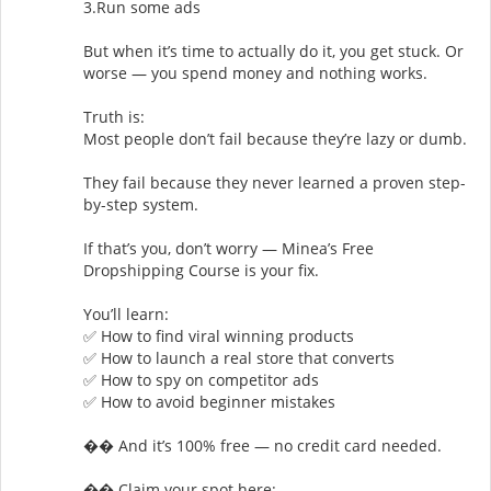
3.Run some ads
But when it’s time to actually do it, you get stuck. Or
worse — you spend money and nothing works.
Truth is:
Most people don’t fail because they’re lazy or dumb.
They fail because they never learned a proven step-
by-step system.
If that’s you, don’t worry — Minea’s Free
Dropshipping Course is your fix.
You’ll learn:
✅ How to find viral winning products
✅ How to launch a real store that converts
✅ How to spy on competitor ads
✅ How to avoid beginner mistakes
�� And it’s 100% free — no credit card needed.
�� Claim your spot here: