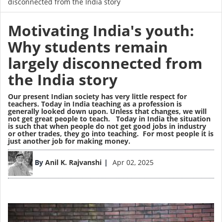
disconnected from the India story
Motivating India's youth:
Why students remain
largely disconnected from
the India story
Our present Indian society has very little respect for
teachers
. Today in India teaching as a profession is
generally looked down upon. Unless that changes, we will
not get great people to teach. Today in India the situation
is such that when people do not get good jobs in industry
or other trades, they go into teaching. For most people it is
just another job for making money.
Image
By
Anil K. Rajvanshi
Apr 02, 2025