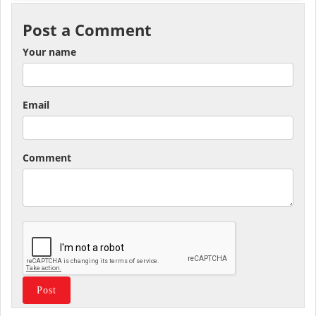
Post a Comment
Your name
Email
Comment