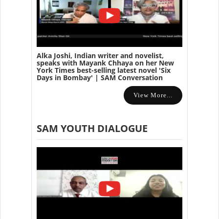
Alka Joshi, Indian writer and novelist,
speaks with Mayank Chhaya on her New
York Times best-selling latest novel 'Six
Days in Bombay' | SAM Conversation
View More...
SAM YOUTH DIALOGUE