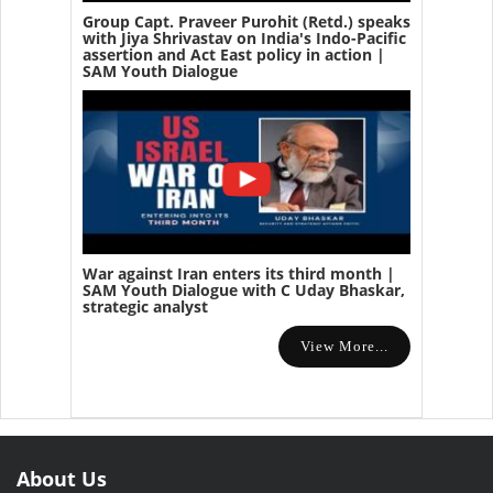
Group Capt. Praveer Purohit (Retd.) speaks
with Jiya Shrivastav on India's Indo-Pacific
assertion and Act East policy in action |
SAM Youth Dialogue
War against Iran enters its third month |
SAM Youth Dialogue with C Uday Bhaskar,
strategic analyst
View More...
About Us