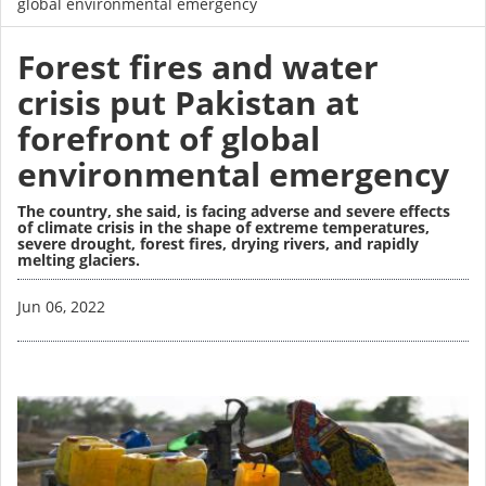
global environmental emergency
Forest fires and water
crisis put Pakistan at
forefront of global
environmental emergency
The country, she said, is facing adverse and severe effects
of climate crisis in the shape of extreme temperatures,
severe drought, forest fires, drying rivers, and rapidly
melting glaciers.
Image
Jun 06, 2022