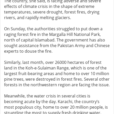
The country, she said, is facing adverse and severe
effects of climate crisis in the shape of extreme
temperatures, severe drought, forest fires, drying
rivers, and rapidly melting glaciers.
On Sunday, the authorities struggled to put down a
raging forest fire in the Margalla Hill National Park,
north of capital Islamabad. The government has also
sought assistance from the Pakistan Army and Chinese
experts to douse the fire.
Similarly, last month, over 26000 hectares of forest
land in the Koh-e-Sulaiman Range, which is one of the
largest fruit-bearing areas and home to over 10 million
pine trees, were destroyed in forest fires. Several other
forests in the northwestern region are facing the issue.
Meanwhile, the water crisis in several cities is
becoming acute by the day. Karachi, the country’s
most populous city, home to over 20 million people, is
struggling the most to supply fresh drinking water.