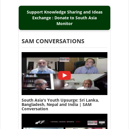
Support Knowledge Sharing and Ideas
Exchange : Donate to South Asia
Monitor
SAM CONVERSATIONS
South Asia's Youth Upsurge: Sri Lanka,
Bangladesh, Nepal and India | SAM
Conversation