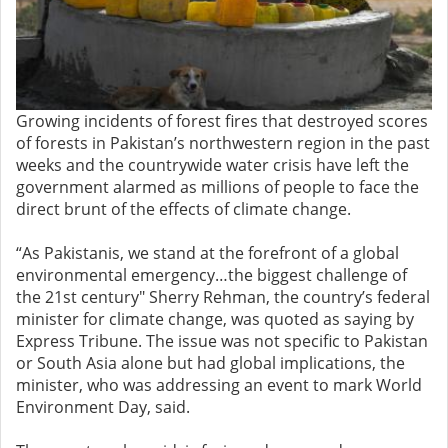
Growing incidents of forest fires that destroyed scores
of forests in Pakistan’s northwestern region in the past
weeks and the countrywide water crisis have left the
government alarmed as millions of people to face the
direct brunt of the effects of climate change.
“As Pakistanis, we stand at the forefront of a global
environmental emergency…the biggest challenge of
the 21st century" Sherry Rehman, the country’s federal
minister for climate change, was quoted as saying by
Express Tribune. The issue was not specific to Pakistan
or South Asia alone but had global implications, the
minister, who was addressing an event to mark World
Environment Day, said.