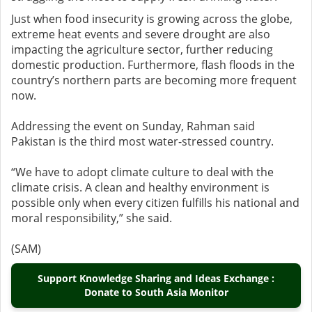
Just when food insecurity is growing across the globe,
extreme heat events and severe drought are also
impacting the agriculture sector, further reducing
domestic production. Furthermore, flash floods in the
country’s northern parts are becoming more frequent
now.
Addressing the event on Sunday, Rahman said
Pakistan is the third most water-stressed country.
“We have to adopt climate culture to deal with the
climate crisis. A clean and healthy environment is
possible only when every citizen fulfills his national and
moral responsibility,” she said.
(SAM)
Support Knowledge Sharing and Ideas Exchange :
Donate to South Asia Monitor