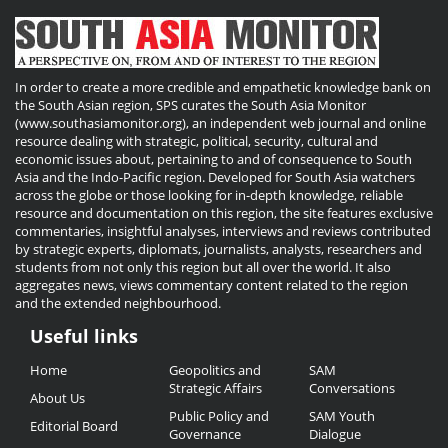
In order to create a more credible and empathetic knowledge bank on
the South Asian region, SPS curates the South Asia Monitor
(www.southasiamonitor.org), an independent web journal and online
resource dealing with strategic, political, security, cultural and
economic issues about, pertaining to and of consequence to South
Asia and the Indo-Pacific region. Developed for South Asia watchers
across the globe or those looking for in-depth knowledge, reliable
resource and documentation on this region, the site features exclusive
commentaries, insightful analyses, interviews and reviews contributed
by strategic experts, diplomats, journalists, analysts, researchers and
students from not only this region but all over the world. It also
aggregates news, views commentary content related to the region
and the extended neighbourhood.
Useful links
Useful
Home
Geopolitics and
SAM
Links
Strategic Affairs
Conversations
About Us
Public Policy and
SAM Youth
Editorial Board
Governance
Dialogue