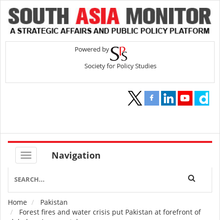
Navigation
Home
Pakistan
Breadcrumb
Forest fires and water crisis put Pakistan at forefront of