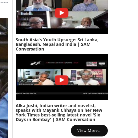
South Asia's Youth Upsurge: Sri Lanka,
Bangladesh, Nepal and India | SAM
Conversation
Alka Joshi, Indian writer and novelist,
speaks with Mayank Chhaya on her New
York Times best-selling latest novel 'Six
Days in Bombay' | SAM Conversation
View More...