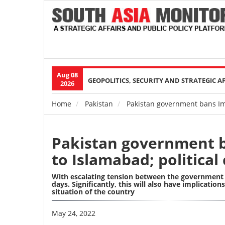
Aug 08
Main
GEOPOLITICS, SECURITY AND STRATEGIC A
2026
navigation
Home
Pakistan
Pakistan government bans Imr
Breadcrumb
Pakistan government b
to Islamabad; political
With escalating tension between the government and
days. Significantly, this will also have implicati
situation of the country
Image
May 24, 2022