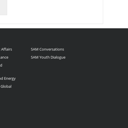
 Affairs
SAM Conversations
nance
SAM Youth Dialogue
nd
and Energy
 Global