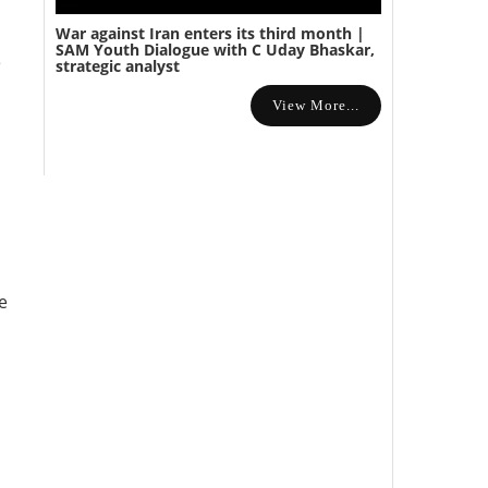
War against Iran enters its third month |
SAM Youth Dialogue with C Uday Bhaskar,
e
strategic analyst
View More...
e