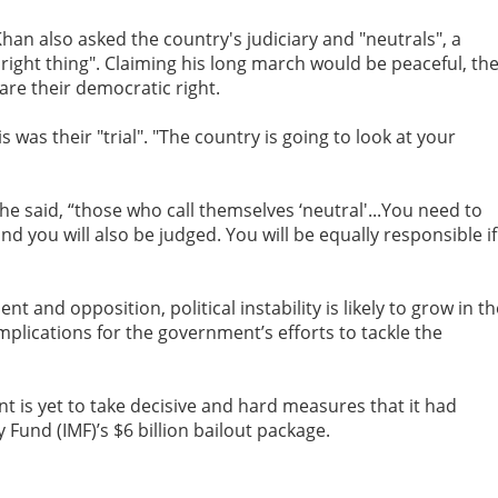
an also asked the country's judiciary and "neutrals", a
e right thing". Claiming his long march would be peaceful, th
are their democratic right.
is was their "trial". "The country is going to look at your
, he said, “those who call themselves ‘neutral'...You need to
nd you will also be judged. You will be equally responsible if
and opposition, political instability is likely to grow in th
 implications for the government’s efforts to tackle the
is yet to take decisive and hard measures that it had
 Fund (IMF)’s $6 billion bailout package.