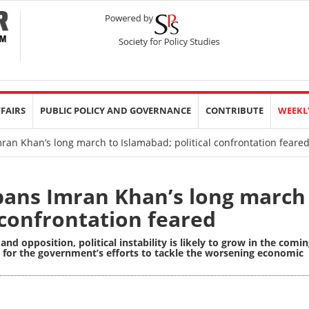
FFAIRS
PUBLIC POLICY AND GOVERNANCE
CONTRIBUTE
WEEKL
an Khan’s long march to Islamabad; political confrontation feare
ans Imran Khan’s long march
 confrontation feared
 opposition, political instability is likely to grow in the comi
ons for the government’s efforts to tackle the worsening economic