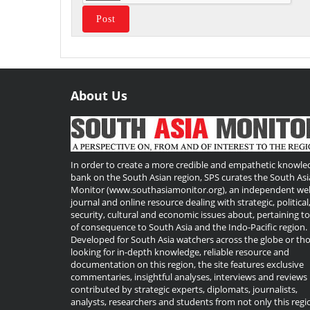
About Us
Useful
Links
In order to create a more credible and empathetic knowle
bank on the South Asian region, SPS curates the South Asi
Monitor (www.southasiamonitor.org), an independent we
journal and online resource dealing with strategic, political
security, cultural and economic issues about, pertaining t
of consequence to South Asia and the Indo-Pacific region.
Developed for South Asia watchers across the globe or th
looking for in-depth knowledge, reliable resource and
documentation on this region, the site features exclusive
commentaries, insightful analyses, interviews and reviews
contributed by strategic experts, diplomats, journalists,
analysts, researchers and students from not only this regi