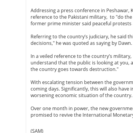
Addressing a press conference in Peshawar, Kh
reference to the Pakistani military, to "do th
former prime minister said peaceful protests 
Referring to the country’s judiciary, he said th
decisions," he was quoted as saying by Dawn.
In a veiled reference to the country’s military
understand that the public is looking at you, a
the country goes towards destruction."
With escalating tension between the government 
coming days. Significantly, this will also have
worsening economic situation of the country.
Over one month in power, the new government 
promised to revive the International Monetary
(SAM)