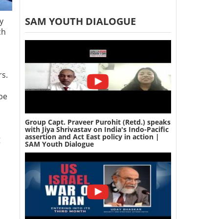
SAM YOUTH DIALOGUE
y
ch
rs.
 be
Group Capt. Praveer Purohit (Retd.) speaks
with Jiya Shrivastav on India's Indo-Pacific
assertion and Act East policy in action |
g
SAM Youth Dialogue