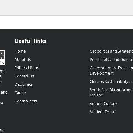
Useful links
Home
Geopolitics and Strategic
About Us
Public Policy and Gover
Editorial Board
Geoeconomics, Trade a
dge
Development
a
Contact Us
b
Climate, Sustainability 
Disclaimer
,
South Asia Diaspora and
o and
Career
Indians
Contributors
ose
Art and Culture
Student Forum
on