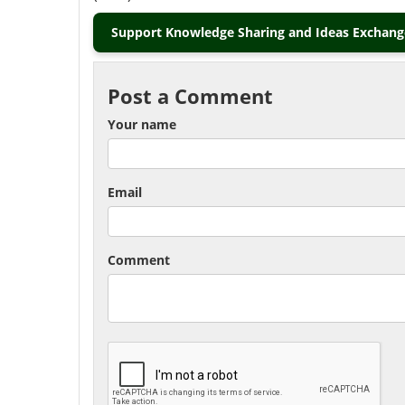
Support Knowledge Sharing and Ideas Exchange
Post a Comment
Your name
Email
Comment