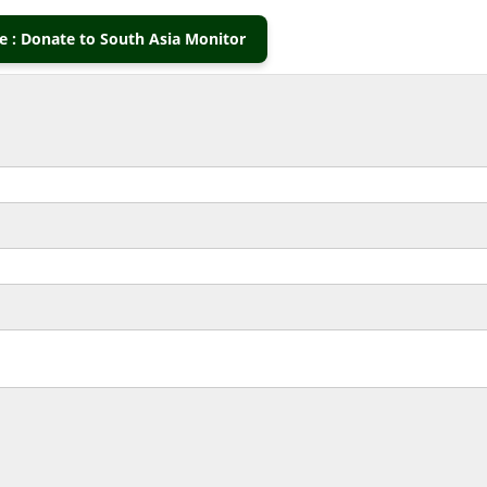
 : Donate to South Asia Monitor