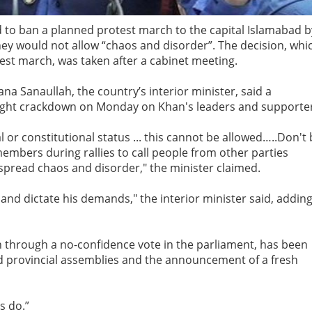
to ban a planned protest march to the capital Islamabad b
ey would not allow “chaos and disorder”. The decision, whi
est march, was taken after a cabinet meeting.
a Sanaullah, the country’s interior minister, said a
-night crackdown on Monday on Khan's leaders and supporte
or constitutional status ... this cannot be allowed…..Don't
embers during rallies to call people from other parties
 spread chaos and disorder," the minister claimed.
and dictate his demands," the interior minister said, addin
through a no-confidence vote in the parliament, has been
d provincial assemblies and the announcement of a fresh
s do.”