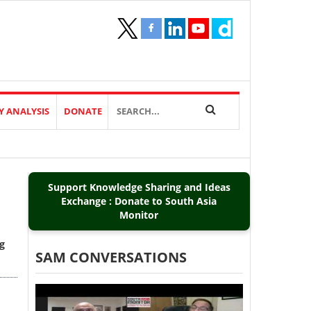
Y ANALYSIS
DONATE
d
Support Knowledge Sharing and Ideas
Exchange : Donate to South Asia
Monitor
ng
SAM CONVERSATIONS