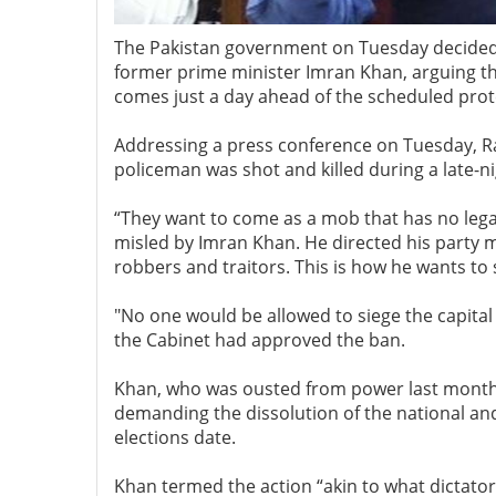
The Pakistan government on Tuesday decided 
former prime minister Imran Khan, arguing th
comes just a day ahead of the scheduled prot
Addressing a press conference on Tuesday, Ran
policeman was shot and killed during a late
“They want to come as a mob that has no legal 
misled by Imran Khan. He directed his party m
robbers and traitors. This is how he wants to
"No one would be allowed to siege the capital 
the Cabinet had approved the ban.
Khan, who was ousted from power last month 
demanding the dissolution of the national an
elections date.
Khan termed the action “akin to what dictator