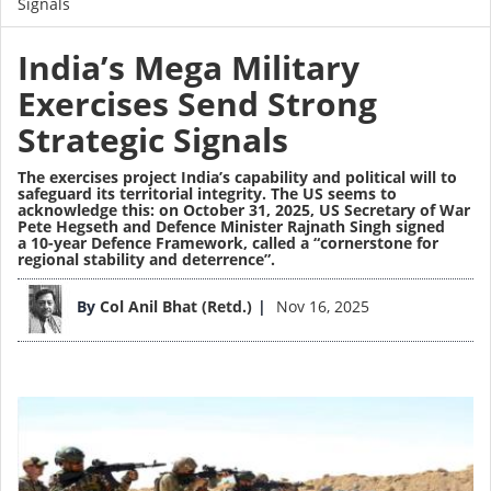
Signals
India’s Mega Military
Exercises Send Strong
Strategic Signals
The exercises project India’s capability and political will to
safeguard its territorial integrity. The US seems to
acknowledge this: on October 31, 2025, US Secretary of War
Pete Hegseth and Defence Minister Rajnath Singh signed
a 10-year Defence Framework, called a “cornerstone for
regional stability and deterrence”.
Image
By
Col Anil Bhat (Retd.)
Nov 16, 2025