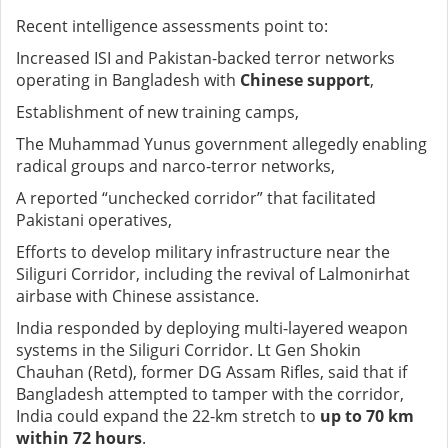
Recent intelligence assessments point to:
Increased ISI and Pakistan-backed terror networks
operating in Bangladesh with
Chinese support
,
Establishment of new training camps,
The Muhammad Yunus government allegedly enabling
radical groups and narco-terror networks,
A reported “unchecked corridor” that facilitated
Pakistani operatives,
Efforts to develop military infrastructure near the
Siliguri Corridor, including the revival of Lalmonirhat
airbase with Chinese assistance.
India responded by deploying multi-layered weapon
systems in the Siliguri Corridor. Lt Gen Shokin
Chauhan (Retd), former DG Assam Rifles, said that if
Bangladesh attempted to tamper with the corridor,
India could expand the 22-km stretch to
up to 70 km
within 72 hours
.