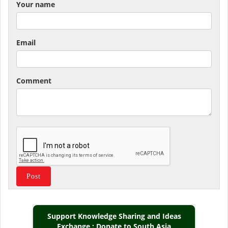
Your name
Email
Comment
Support Knowledge Sharing and Ideas
Exchange : Donate to South Asia