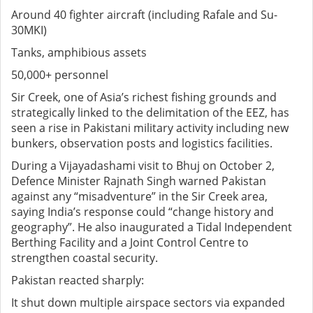
Around 40 fighter aircraft (including Rafale and Su-
30MKI)
Tanks, amphibious assets
50,000+ personnel
Sir Creek, one of Asia’s richest fishing grounds and
strategically linked to the delimitation of the EEZ, has
seen a rise in Pakistani military activity including new
bunkers, observation posts and logistics facilities.
During a Vijayadashami visit to Bhuj on October 2,
Defence Minister Rajnath Singh warned Pakistan
against any “misadventure” in the Sir Creek area,
saying India’s response could “change history and
geography”. He also inaugurated a Tidal Independent
Berthing Facility and a Joint Control Centre to
strengthen coastal security.
Pakistan reacted sharply:
It shut down multiple airspace sectors via expanded