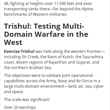
48, fighting at heights over 11,500 feet and even
transporting tanks there—far beyond the Alpine
benchmarks of Western militaries.
Trishul: Testing Multi-
Domain Warfare in the
West
Exercise Trishul
was held along the western frontier—
including Sir Creek, the Rann of Kutch, the Saurashtra
coast, desert regions of Rajasthan and Gujarat, and
the northern Arabian Sea.
The objectives were to validate joint operational
capabilities across the Army, Navy and Air Force in a
large multi-domain environment—land, air, sea, cyber
and space.
The scale was significant:
Over 20 warships