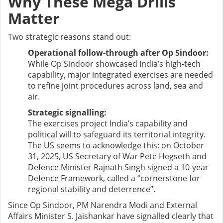
Why These Mega Drills
Matter
Two strategic reasons stand out:
Operational follow-through after Op Sindoor:
While Op Sindoor showcased India’s high-tech
capability, major integrated exercises are needed
to refine joint procedures across land, sea and
air.
Strategic signalling:
The exercises project India’s capability and
political will to safeguard its territorial integrity.
The US seems to acknowledge this: on October
31, 2025, US Secretary of War Pete Hegseth and
Defence Minister Rajnath Singh signed a 10-year
Defence Framework, called a “cornerstone for
regional stability and deterrence”.
Since Op Sindoor, PM Narendra Modi and External
Affairs Minister S. Jaishankar have signalled clearly that