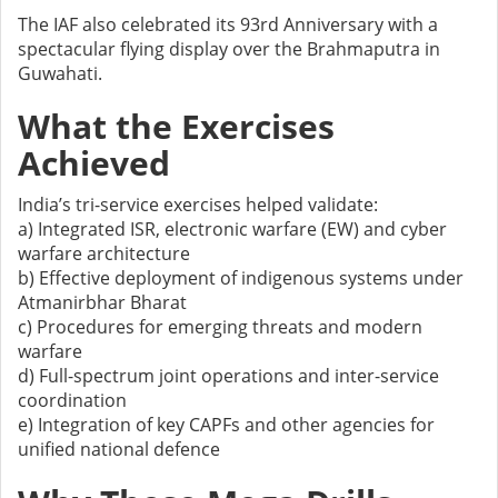
The IAF also celebrated its 93rd Anniversary with a
spectacular flying display over the Brahmaputra in
Guwahati.
What the Exercises
Achieved
India’s tri-service exercises helped validate:
a) Integrated ISR, electronic warfare (EW) and cyber
warfare architecture
b) Effective deployment of indigenous systems under
Atmanirbhar Bharat
c) Procedures for emerging threats and modern
warfare
d) Full-spectrum joint operations and inter-service
coordination
e) Integration of key CAPFs and other agencies for
unified national defence