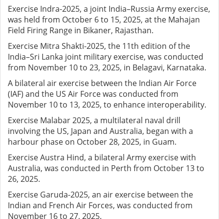
Exercise Indra-2025, a joint India–Russia Army exercise,
was held from October 6 to 15, 2025, at the Mahajan
Field Firing Range in Bikaner, Rajasthan.
Exercise Mitra Shakti-2025, the 11th edition of the
India–Sri Lanka joint military exercise, was conducted
from November 10 to 23, 2025, in Belagavi, Karnataka.
A bilateral air exercise between the Indian Air Force
(IAF) and the US Air Force was conducted from
November 10 to 13, 2025, to enhance interoperability.
Exercise Malabar 2025, a multilateral naval drill
involving the US, Japan and Australia, began with a
harbour phase on October 28, 2025, in Guam.
Exercise Austra Hind, a bilateral Army exercise with
Australia, was conducted in Perth from October 13 to
26, 2025.
Exercise Garuda-2025, an air exercise between the
Indian and French Air Forces, was conducted from
November 16 to 27, 2025.