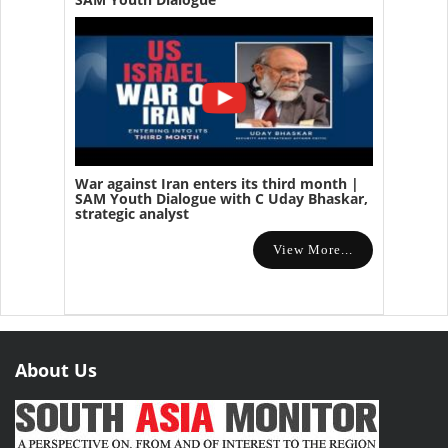
War against Iran enters its third month |
SAM Youth Dialogue with C Uday Bhaskar,
strategic analyst
View More...
About Us