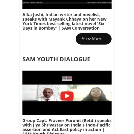
Alka Joshi, Indian writer and novelist,
speaks with Mayank Chhaya on her New
York Times best-selling latest novel 'Six
Days in Bombay' | SAM Conversation
View More...
SAM YOUTH DIALOGUE
Group Capt. Praveer Purohit (Retd.) speaks
with Jiya Shrivastav on India's Indo-Pacific
assertion and Act East policy in action |
SAM Youth Dialogue