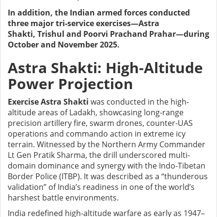
In addition, the Indian armed forces conducted
three major tri-service exercises—Astra
Shakti, Trishul and Poorvi Prachand Prahar—during
October and November 2025.
Astra Shakti: High-Altitude
Power Projection
Exercise Astra Shakti
was conducted in the high-
altitude areas of Ladakh, showcasing long-range
precision artillery fire, swarm drones, counter-UAS
operations and commando action in extreme icy
terrain. Witnessed by the Northern Army Commander
Lt Gen Pratik Sharma, the drill underscored multi-
domain dominance and synergy with the Indo-Tibetan
Border Police (ITBP). It was described as a “thunderous
validation” of India’s readiness in one of the world’s
harshest battle environments.
India redefined high-altitude warfare as early as 1947–