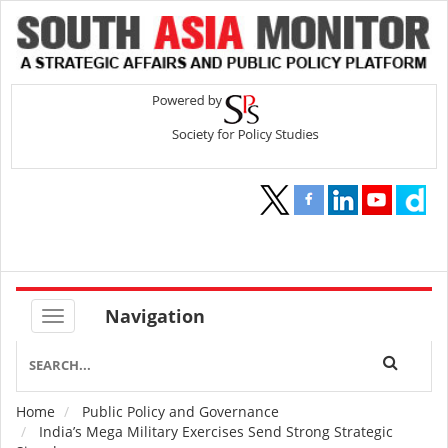
Navigation
Home
Public Policy and Governance
Breadcrumb
India’s Mega Military Exercises Send Strong Strategic