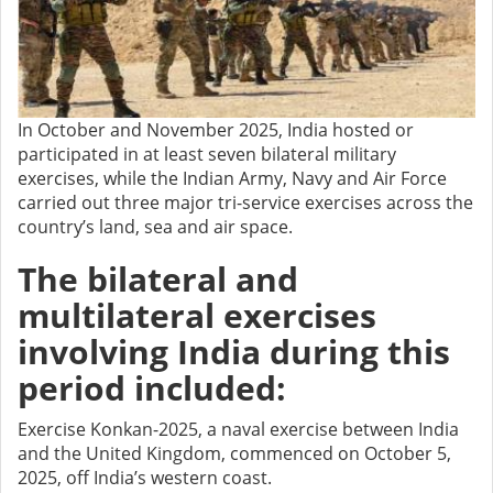
In October and November 2025, India hosted or
participated in at least seven bilateral military
exercises, while the Indian Army, Navy and Air Force
carried out three major tri-service exercises across the
country’s land, sea and air space.
The bilateral and
multilateral exercises
involving India during this
period included:
Exercise Konkan-2025, a naval exercise between India
and the United Kingdom, commenced on October 5,
2025, off India’s western coast.