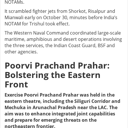
NOTAMs.
It scrambled fighter jets from Shorkot, Risalpur and
Mianwali early on October 30, minutes before India’s
NOTAM for Trishul took effect.
The Western Naval Command coordinated large-scale
maritime, amphibious and desert operations involving
the three services, the Indian Coast Guard, BSF and
other agencies.
Poorvi Prachand Prahar:
Bolstering the Eastern
Front
Exercise Poorvi Prachand Prahar was held in the
eastern theatre, including the Siliguri Corridor and
Mechuka in Arunachal Pradesh near the LAC. The
aim was to enhance integrated joint capabilities
and prepare for emerging threats on the
northeastern frontier.