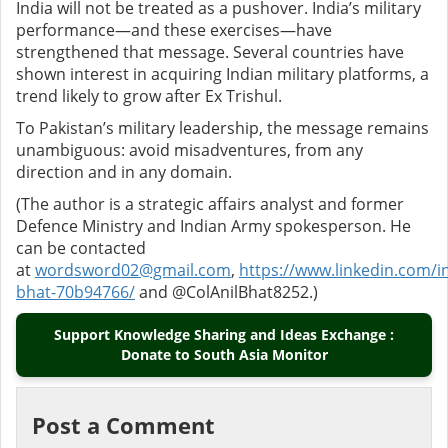
India will not be treated as a pushover. India’s military
performance—and these exercises—have
strengthened that message. Several countries have
shown interest in acquiring Indian military platforms, a
trend likely to grow after Ex Trishul.
To Pakistan’s military leadership, the message remains
unambiguous: avoid misadventures, from any
direction and in any domain.
(The author is a strategic affairs analyst and former
Defence Ministry and Indian Army spokesperson. He
can be contacted
at
wordsword02@gmail.com
,
https://www.linkedin.com/in
bhat-70b94766/
and @ColAnilBhat8252.)
Support Knowledge Sharing and Ideas Exchange :
Donate to South Asia Monitor
Post a Comment