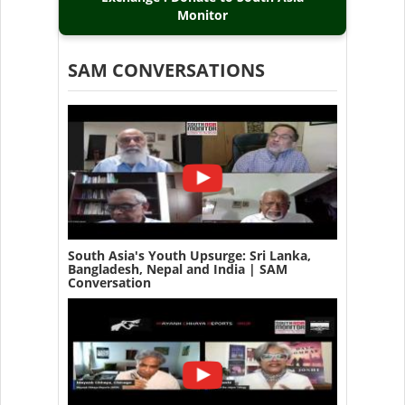
Monitor
SAM CONVERSATIONS
South Asia's Youth Upsurge: Sri Lanka,
Bangladesh, Nepal and India | SAM
Conversation