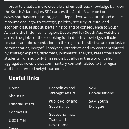
In order to create a more credible and empathetic knowledge bank on
the South Asian region, SPS curates the South Asia Monitor
(www.southasiamonitor.org), an independent web journal and online
resource dealing with strategic, political, security, cultural and
economic issues about, pertaining to and of consequence to South
Asia and the Indo-Pacific region. Developed for South Asia watchers
across the globe or those looking for in-depth knowledge, reliable
resource and documentation on this region, the site features exclusive
commentaries, insightful analyses, interviews and reviews contributed
by strategic experts, diplomats, journalists, analysts, researchers and
students from not only this region but all over the world. It also
aggregates news, views commentary content related to the region
and the extended neighbourhood.
Useful links
Useful
Home
Geopolitics and
SAM
Links
Strategic Affairs
Conversations
About Us
Public Policy and
SAM Youth
Editorial Board
Governance
Dialogue
Contact Us
Geoeconomics,
Trade and
Disclaimer
Development
Career