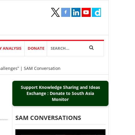
Y ANALYSIS
DONATE
Challenges” | SAM Conversation
Support Knowledge Sharing and Ideas
Exchange : Donate to South Asia
Monitor
SAM CONVERSATIONS