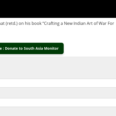
at (retd.) on his book “Crafting a New Indian Art of War For
 : Donate to South Asia Monitor