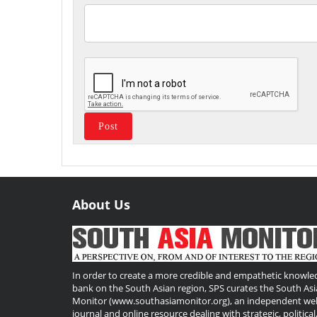
About Us
Useful
Links
In order to create a more credible and empathetic knowle
bank on the South Asian region, SPS curates the South Asi
Monitor (www.southasiamonitor.org), an independent we
journal and online resource dealing with strategic, political