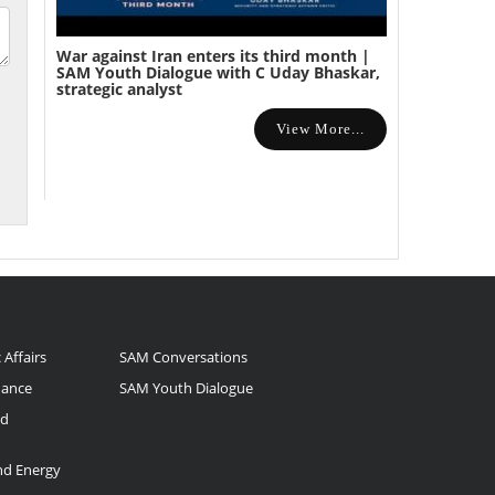
War against Iran enters its third month |
SAM Youth Dialogue with C Uday Bhaskar,
strategic analyst
View More...
 Affairs
SAM Conversations
nance
SAM Youth Dialogue
nd
and Energy