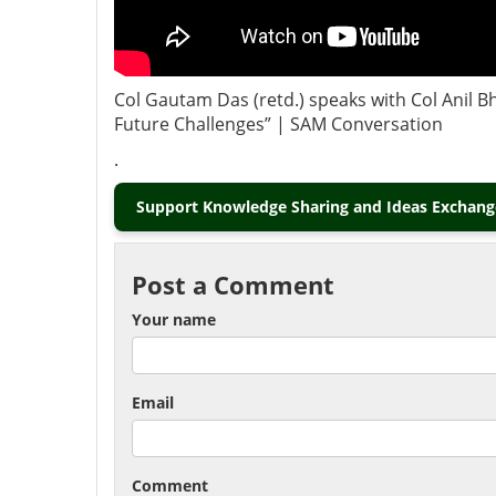
Col Gautam Das (retd.) speaks with Col Anil Bh
Future Challenges” | SAM Conversation
.
Support Knowledge Sharing and Ideas Exchange
Post a Comment
Your name
Email
Comment