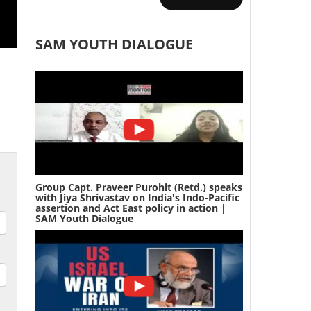
SAM YOUTH DIALOGUE
Group Capt. Praveer Purohit (Retd.) speaks
with Jiya Shrivastav on India's Indo-Pacific
assertion and Act East policy in action |
SAM Youth Dialogue