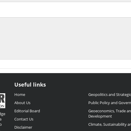
Useful links
Home
Geopolitics and Strategic
About Us
Public Policy and Gover
Editorial Board
Geoeconomics, Trade a
dge
Development
a
Contact Us
b
Climate, Sustainability 
Disclaimer
,