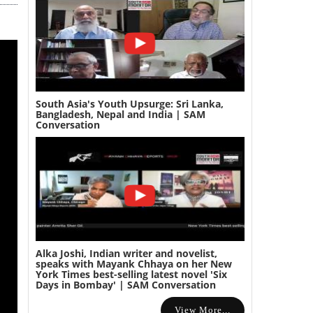
South Asia's Youth Upsurge: Sri Lanka,
Bangladesh, Nepal and India | SAM
Conversation
Alka Joshi, Indian writer and novelist,
speaks with Mayank Chhaya on her New
York Times best-selling latest novel 'Six
Days in Bombay' | SAM Conversation
View More...