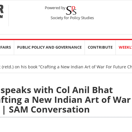
FFAIRS
PUBLIC POLICY AND GOVERNANCE
CONTRIBUTE
WEEKL
 (retd.) on his book “Crafting a New Indian Art of War For Future 
 speaks with Col Anil Bhat
afting a New Indian Art of War
” | SAM Conversation