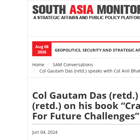
Aug 08
Main
GEOPOLITICS, SECURITY AND STRATEGIC A
2026
navigation
Home
SAM Conversations
Breadcrumb
Col Gautam Das (retd.) speaks with Col Anil Bhat
Col Gautam Das (retd.)
(retd.) on his book “Cr
For Future Challenges
Jun 04, 2024