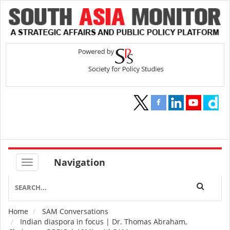
Navigation
Home
SAM Conversations
Breadcrumb
Indian diaspora in focus | Dr. Thomas Abraham,