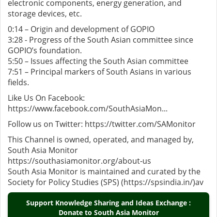
electronic components, energy generation, and
storage devices, etc.
0:14 – Origin and development of GOPIO
3:28 - Progress of the South Asian committee since
GOPIO’s foundation.
5:50 – Issues affecting the South Asian committee
7:51 – Principal markers of South Asians in various
fields.
Like Us On Facebook:
https://www.facebook.com/SouthAsiaMon...
Follow us on Twitter: https://twitter.com/SAMonitor
This Channel is owned, operated, and managed by,
South Asia Monitor
https://southasiamonitor.org/about-us
South Asia Monitor is maintained and curated by the
Society for Policy Studies (SPS) (https://spsindia.in/)av
Support Knowledge Sharing and Ideas Exchange :
Donate to South Asia Monitor