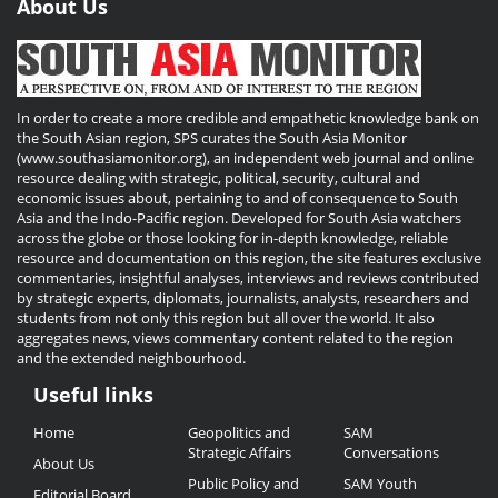
About Us
In order to create a more credible and empathetic knowledge bank on
the South Asian region, SPS curates the South Asia Monitor
(www.southasiamonitor.org), an independent web journal and online
resource dealing with strategic, political, security, cultural and
economic issues about, pertaining to and of consequence to South
Asia and the Indo-Pacific region. Developed for South Asia watchers
across the globe or those looking for in-depth knowledge, reliable
resource and documentation on this region, the site features exclusive
commentaries, insightful analyses, interviews and reviews contributed
by strategic experts, diplomats, journalists, analysts, researchers and
students from not only this region but all over the world. It also
aggregates news, views commentary content related to the region
and the extended neighbourhood.
Useful links
Useful
Home
Geopolitics and
SAM
Links
Strategic Affairs
Conversations
About Us
Public Policy and
SAM Youth
Editorial Board