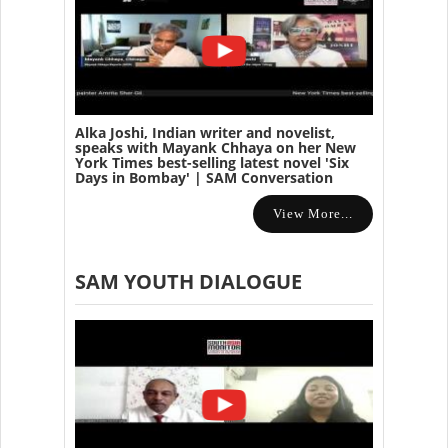
Alka Joshi, Indian writer and novelist,
speaks with Mayank Chhaya on her New
York Times best-selling latest novel 'Six
Days in Bombay' | SAM Conversation
View More...
SAM YOUTH DIALOGUE