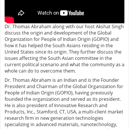
Dr. Thomas Abraham along with our host Akshat Singh
discuss the origin and development of the Global
Organization for People of Indian Origin (GOPIO) and
how it has helped the South Asians residing in the
United States since its origin. They further discuss the
issues affecting the South Asian committee in the
current political scenario and what the community as a
whole can do to overcome them.
Dr. Thomas Abraham is an Indian and is the Founder
President and Chairman of the Global Organization for
People of Indian Origin (GOPIO), having previously
founded the organization and served as its president.
He is also president of Innovative Research and
Products, Inc., Stamford, CT, USA, a multi-client market
research firm in new generation technologies
specializing in advanced materials, nanotechnology,