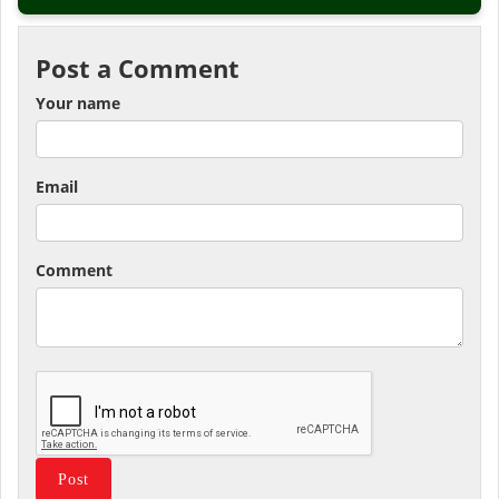
Post a Comment
Your name
Email
Comment