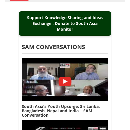
Support Knowledge Sharing and Ideas
Exchange : Donate to South Asia
Monitor
SAM CONVERSATIONS
South Asia's Youth Upsurge: Sri Lanka,
Bangladesh, Nepal and India | SAM
Conversation