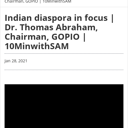
Chairman, GOPIO | 10MinwithSAM
Indian diaspora in focus |
Dr. Thomas Abraham,
Chairman, GOPIO |
10MinwithSAM
Jan 28, 2021