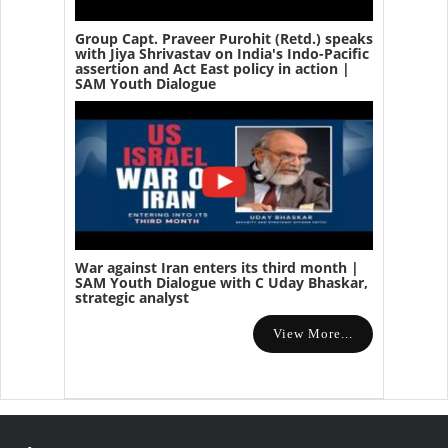
Group Capt. Praveer Purohit (Retd.) speaks
with Jiya Shrivastav on India's Indo-Pacific
assertion and Act East policy in action |
SAM Youth Dialogue
War against Iran enters its third month |
SAM Youth Dialogue with C Uday Bhaskar,
strategic analyst
View More...