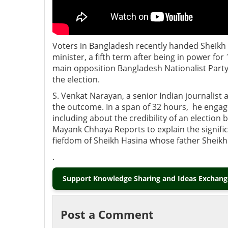
Voters in Bangladesh recently handed Sheikh
minister, a fifth term after being in power for
main opposition Bangladesh Nationalist Party
the election.
S. Venkat Narayan, a senior Indian journalis
the outcome. In a span of 32 hours, he engag
including about the credibility of an electio
Mayank Chhaya Reports to explain the significa
fiefdom of Sheikh Hasina whose father Sheik
.
Support Knowledge Sharing and Ideas Exchange
Post a Comment