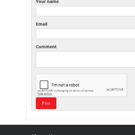
Your name
Email
Comment