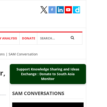
Y ANALYSIS
DONATE
ions | SAM Conversation
Support Knowledge Sharing and Ideas
r,
Exchange : Donate to South Asia
Monitor
SAM CONVERSATIONS