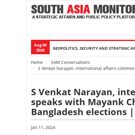
Aug 06
Main
GEOPOLITICS, SECURITY AND STRATEGIC A
2026
navigation
Home
SAM Conversations
Breadcrumb
S Venkat Narayan, international affairs commen
S Venkat Narayan, int
speaks with Mayank Ch
Bangladesh elections 
Jan 11, 2024