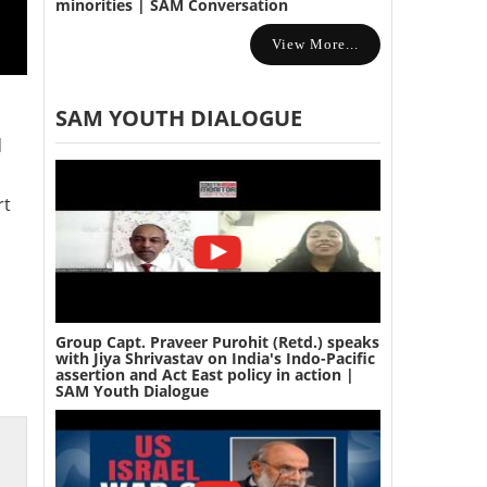
minorities | SAM Conversation
View More...
SAM YOUTH DIALOGUE
d
rt
Group Capt. Praveer Purohit (Retd.) speaks
with Jiya Shrivastav on India's Indo-Pacific
assertion and Act East policy in action |
SAM Youth Dialogue