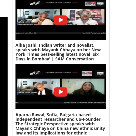
Alka Joshi, Indian writer and novelist,
speaks with Mayank Chhaya on her New
York Times best-selling latest novel 'Six
Days in Bombay' | SAM Conversation
Aparna Rawal, Sofia, Bulgaria-based
independent researcher and Co-Founder,
The Strategic Perspective speaks with
Mayank Chhaya on China new ethnic unity
law and its implications for ethnic