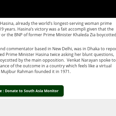
 Hasina, already the world’s longest-serving woman prime
 19 years. Hasina’s victory was a fait accompli given that the
 or the BNP of former Prime Minister Khaleda Zia boycotte
t and commentator based in New Delhi, was in Dhaka to repo
ed Prime Minister Hasina twice asking her blunt questions,
n boycotted by the main opposition. Venkat Narayan spoke to
nce of the outcome in a country which feels like a virtual
h Mujibur Rahman founded it in 1971.
 : Donate to South Asia Monitor