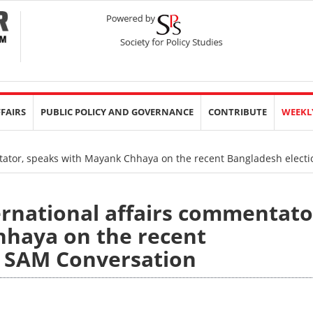
FFAIRS
PUBLIC POLICY AND GOVERNANCE
CONTRIBUTE
WEEKL
tator, speaks with Mayank Chhaya on the recent Bangladesh elect
ernational affairs commentato
haya on the recent
| SAM Conversation