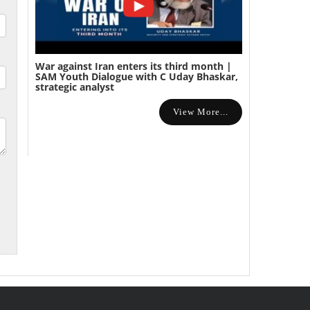
War against Iran enters its third month |
SAM Youth Dialogue with C Uday Bhaskar,
strategic analyst
View More...