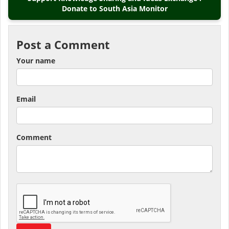
Donate to South Asia Monitor
Post a Comment
Your name
Email
Comment