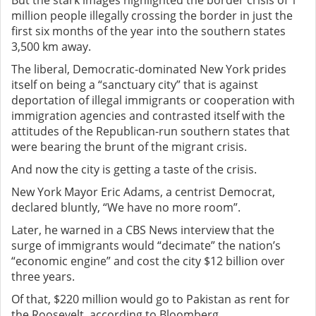
But the stark images highlighted the border crisis of 1
million people illegally crossing the border in just the
first six months of the year into the southern states
3,500 km away.
The liberal, Democratic-dominated New York prides
itself on being a “sanctuary city” that is against
deportation of illegal immigrants or cooperation with
immigration agencies and contrasted itself with the
attitudes of the Republican-run southern states that
were bearing the brunt of the migrant crisis.
And now the city is getting a taste of the crisis.
New York Mayor Eric Adams, a centrist Democrat,
declared bluntly, “We have no more room”.
Later, he warned in a CBS News interview that the
surge of immigrants would “decimate” the nation’s
“economic engine” and cost the city $12 billion over
three years.
Of that, $220 million would go to Pakistan as rent for
the Roosevelt, according to Bloomberg.