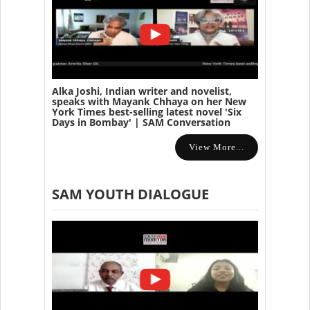
Alka Joshi, Indian writer and novelist,
speaks with Mayank Chhaya on her New
York Times best-selling latest novel 'Six
Days in Bombay' | SAM Conversation
View More...
SAM YOUTH DIALOGUE