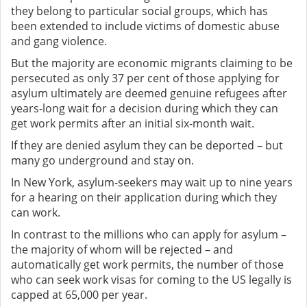
they belong to particular social groups, which has
been extended to include victims of domestic abuse
and gang violence.
But the majority are economic migrants claiming to be
persecuted as only 37 per cent of those applying for
asylum ultimately are deemed genuine refugees after
years-long wait for a decision during which they can
get work permits after an initial six-month wait.
If they are denied asylum they can be deported – but
many go underground and stay on.
In New York, asylum-seekers may wait up to nine years
for a hearing on their application during which they
can work.
In contrast to the millions who can apply for asylum –
the majority of whom will be rejected – and
automatically get work permits, the number of those
who can seek work visas for coming to the US legally is
capped at 65,000 per year.