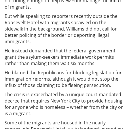
not doing enough to help New York manage the influx
of migrants.
But while speaking to reporters recently outside the
Roosevelt Hotel with migrants sprawled on the
sidewalk in the background, Williams did not call for
better policing of the border or deporting illegal
immigrants.
He instead demanded that the federal government
grant the asylum-seekers immediate work permits
rather than making them wait six months.
He blamed the Republicans for blocking legislation for
immigration reforms, although it would not stop the
influx of those claiming to be fleeing persecution.
The crisis is exacerbated by a unique court-mandated
decree that requires New York City to provide housing
for anyone who is homeless – whether from the city or
is a migrant.
Some of the migrants are housed in the nearly