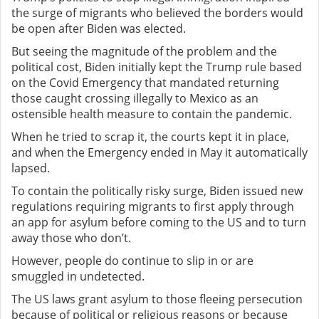
the surge of migrants who believed the borders would
be open after Biden was elected.
But seeing the magnitude of the problem and the
political cost, Biden initially kept the Trump rule based
on the Covid Emergency that mandated returning
those caught crossing illegally to Mexico as an
ostensible health measure to contain the pandemic.
When he tried to scrap it, the courts kept it in place,
and when the Emergency ended in May it automatically
lapsed.
To contain the politically risky surge, Biden issued new
regulations requiring migrants to first apply through
an app for asylum before coming to the US and to turn
away those who don’t.
However, people do continue to slip in or are
smuggled in undetected.
The US laws grant asylum to those fleeing persecution
because of political or religious reasons or because