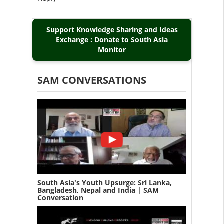
Support Knowledge Sharing and Ideas
Exchange : Donate to South Asia
Monitor
SAM CONVERSATIONS
South Asia's Youth Upsurge: Sri Lanka,
Bangladesh, Nepal and India | SAM
Conversation