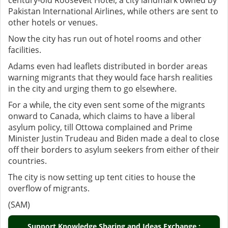
century-old Roosevelt Hotel, a city landmark owned by
Pakistan International Airlines, while others are sent to
other hotels or venues.
Now the city has run out of hotel rooms and other
facilities.
Adams even had leaflets distributed in border areas
warning migrants that they would face harsh realities
in the city and urging them to go elsewhere.
For a while, the city even sent some of the migrants
onward to Canada, which claims to have a liberal
asylum policy, till Ottowa complained and Prime
Minister Justin Trudeau and Biden made a deal to close
off their borders to asylum seekers from either of their
countries.
The city is now setting up tent cities to house the
overflow of migrants.
(SAM)
Support Knowledge Sharing and Ideas Exchange :