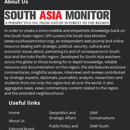
About Us
In order to create a more credible and empathetic knowledge bank on
the South Asian region, SPS curates the South Asia Monitor
(www.southasiamonitor.org), an independent web journal and online
resource dealing with strategic, political, security, cultural and
economic issues about, pertaining to and of consequence to South
Asia and the Indo-Pacific region. Developed for South Asia watchers
across the globe or those looking for in-depth knowledge, reliable
resource and documentation on this region, the site features exclusive
commentaries, insightful analyses, interviews and reviews contributed
by strategic experts, diplomats, journalists, analysts, researchers and
students from not only this region but all over the world. It also
aggregates news, views commentary content related to the region
and the extended neighbourhood.
Useful links
Useful
Home
Geopolitics and
SAM
Links
Strategic Affairs
Conversations
About Us
Public Policy and
SAM Youth
Editorial Board