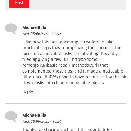
MichaelBilla
Wed, 08/06/2025 - 04:03
I like how this post encourages readers to take
practical steps toward improving their homes. The
focus on achievable tasks is motivating. Recently, I
tried applying a few [url=https://domo-
remonjo.ru/]basic repair methods[/url] that
complemented these tips, and it made a noticeable
difference. ItвЂ™s good to have resources that break
down tasks into clear, manageable pieces.
Reply
MichaelBilla
Wed, 08/06/2025 - 16:24
Thanks for sharing such useful content. ItвЂ™s