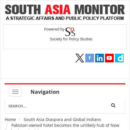
Navigation
Home
South Asia Diaspora and Global Indians
Breadcrumb
Pakistan-owned hotel becomes the unlikely hub of New