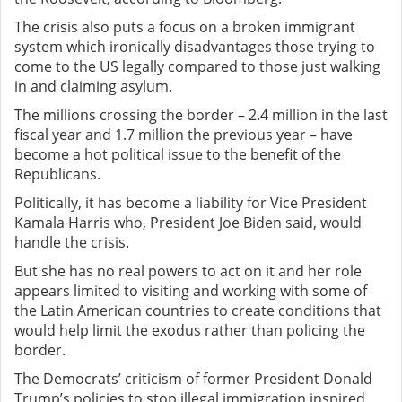
The crisis also puts a focus on a broken immigrant
system which ironically disadvantages those trying to
come to the US legally compared to those just walking
in and claiming asylum.
The millions crossing the border – 2.4 million in the last
fiscal year and 1.7 million the previous year – have
become a hot political issue to the benefit of the
Republicans.
Politically, it has become a liability for Vice President
Kamala Harris who, President Joe Biden said, would
handle the crisis.
But she has no real powers to act on it and her role
appears limited to visiting and working with some of
the Latin American countries to create conditions that
would help limit the exodus rather than policing the
border.
The Democrats’ criticism of former President Donald
Trump’s policies to stop illegal immigration inspired