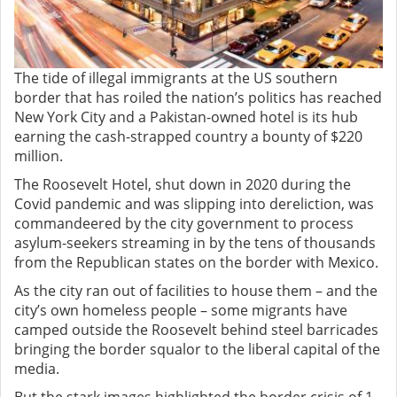
The tide of illegal immigrants at the US southern
border that has roiled the nation’s politics has reached
New York City and a Pakistan-owned hotel is its hub
earning the cash-strapped country a bounty of $220
million.
The Roosevelt Hotel, shut down in 2020 during the
Covid pandemic and was slipping into dereliction, was
commandeered by the city government to process
asylum-seekers streaming in by the tens of thousands
from the Republican states on the border with Mexico.
As the city ran out of facilities to house them – and the
city’s own homeless people – some migrants have
camped outside the Roosevelt behind steel barricades
bringing the border squalor to the liberal capital of the
media.