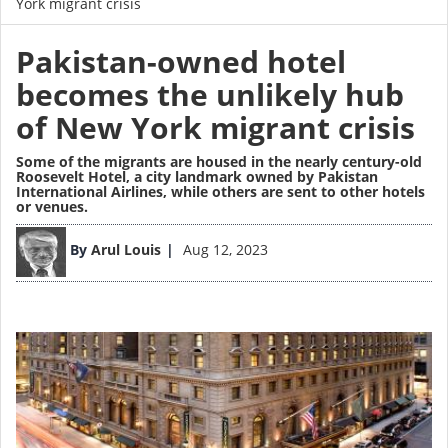
York migrant crisis
Pakistan-owned hotel
becomes the unlikely hub
of New York migrant crisis
Some of the migrants are housed in the nearly century-old
Roosevelt Hotel, a city landmark owned by Pakistan
International Airlines, while others are sent to other hotels
or venues.
Image
By
Arul Louis
Aug 12, 2023