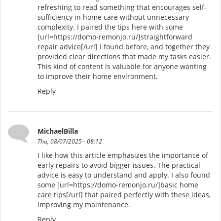
refreshing to read something that encourages self-
sufficiency in home care without unnecessary
complexity. I paired the tips here with some
[url=https://domo-remonjo.ru/]straightforward
repair advice[/url] I found before, and together they
provided clear directions that made my tasks easier.
This kind of content is valuable for anyone wanting
to improve their home environment.
Reply
MichaelBilla
Thu, 08/07/2025 - 08:12
I like how this article emphasizes the importance of
early repairs to avoid bigger issues. The practical
advice is easy to understand and apply. I also found
some [url=https://domo-remonjo.ru/]basic home
care tips[/url] that paired perfectly with these ideas,
improving my maintenance.
Reply