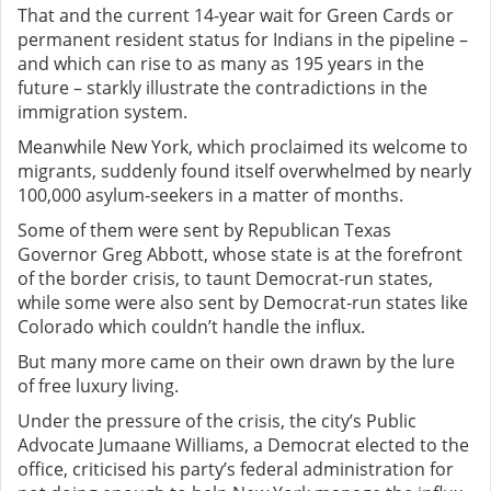
That and the current 14-year wait for Green Cards or
permanent resident status for Indians in the pipeline –
and which can rise to as many as 195 years in the
future – starkly illustrate the contradictions in the
immigration system.
Meanwhile New York, which proclaimed its welcome to
migrants, suddenly found itself overwhelmed by nearly
100,000 asylum-seekers in a matter of months.
Some of them were sent by Republican Texas
Governor Greg Abbott, whose state is at the forefront
of the border crisis, to taunt Democrat-run states,
while some were also sent by Democrat-run states like
Colorado which couldn’t handle the influx.
But many more came on their own drawn by the lure
of free luxury living.
Under the pressure of the crisis, the city’s Public
Advocate Jumaane Williams, a Democrat elected to the
office, criticised his party’s federal administration for