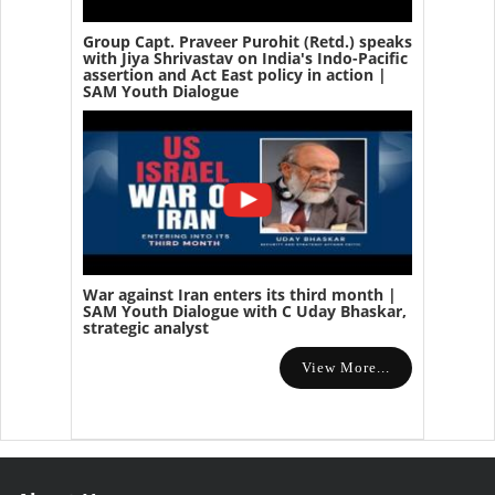
Group Capt. Praveer Purohit (Retd.) speaks
with Jiya Shrivastav on India's Indo-Pacific
assertion and Act East policy in action |
SAM Youth Dialogue
War against Iran enters its third month |
SAM Youth Dialogue with C Uday Bhaskar,
strategic analyst
View More...