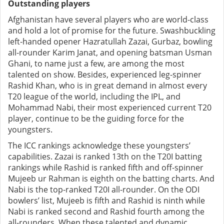
Outstanding players
Afghanistan have several players who are world-class
and hold a lot of promise for the future. Swashbuckling
left-handed opener Hazratullah Zazai, Gurbaz, bowling
all-rounder Karim Janat, and opening batsman Usman
Ghani, to name just a few, are among the most
talented on show. Besides, experienced leg-spinner
Rashid Khan, who is in great demand in almost every
T20 league of the world, including the IPL, and
Mohammad Nabi, their most experienced current T20
player, continue to be the guiding force for the
youngsters.
The ICC rankings acknowledge these youngsters’
capabilities. Zazai is ranked 13th on the T20I batting
rankings while Rashid is ranked fifth and off-spinner
Mujeeb ur Rahman is eighth on the batting charts. And
Nabi is the top-ranked T20I all-rounder. On the ODI
bowlers’ list, Mujeeb is fifth and Rashid is ninth while
Nabi is ranked second and Rashid fourth among the
all-rounders. When these talented and dynamic