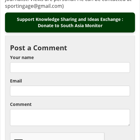
sportingage@gmail.com)
Support Knowledge Sharing and Ideas Exchange :
Donate to South Asia Monitor
Post a Comment
Your name
Email
Comment