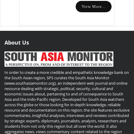
View More...
About Us
In order to create a more credible and empathetic knowledge bank on
the South Asian region, SPS curates the South Asia Monitor
(www.southasiamonitor.org), an independent web journal and online
resource dealing with strategic, political, security, cultural and
economic issues about, pertaining to and of consequence to South
Asia and the Indo-Pacific region. Developed for South Asia watchers
across the globe or those looking for in-depth knowledge, reliable
resource and documentation on this region, the site features exclusive
commentaries, insightful analyses, interviews and reviews contributed
by strategic experts, diplomats, journalists, analysts, researchers and
students from not only this region but all over the world. It also
aggregates news, views commentary content related to the region