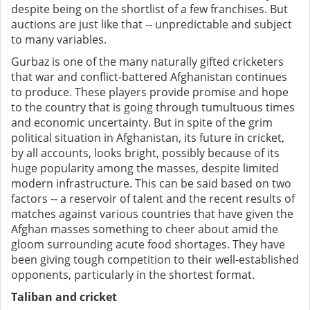
despite being on the shortlist of a few franchises. But
auctions are just like that -- unpredictable and subject
to many variables.
Gurbaz is one of the many naturally gifted cricketers
that war and conflict-battered Afghanistan continues
to produce. These players provide promise and hope
to the country that is going through tumultuous times
and economic uncertainty. But in spite of the grim
political situation in Afghanistan, its future in cricket,
by all accounts, looks bright, possibly because of its
huge popularity among the masses, despite limited
modern infrastructure. This can be said based on two
factors -- a reservoir of talent and the recent results of
matches against various countries that have given the
Afghan masses something to cheer about amid the
gloom surrounding acute food shortages. They have
been giving tough competition to their well-established
opponents, particularly in the shortest format.
Taliban and cricket