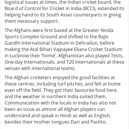
logistical issues at times, the Indian cricket board, the
Board of Control for Cricket in India (BCCI), extended its
helping hand to its South Asian counterparts in giving
them necessary support.
The Afghans were first based at the Greater Noida
Sports Complex Ground and shifted to the Rajiv
Gandhi International Stadium in Dehradun, before
making the Atal Bihari Vajpayee Ekana Cricket Stadium
in Lucknow their ‘home’. Afghanistan also played Tests,
One-day Internationals, and T20 Internationals at these
venues with international teams.
The Afghan cricketers enjoyed the good facilities at
these centres, including turf pitches, and felt at home
even off the field. They got their favourite food here,
and the weather in northern India suited them.
Communication with the locals in India has also not
been an issue as almost all Afghan players can
understand and speak in Hindi as well as English,
besides their mother tongues Dari and Pashto.