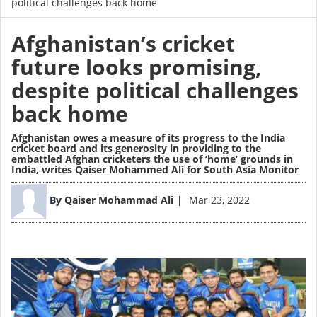
political challenges back home
Afghanistan’s cricket
future looks promising,
despite political challenges
back home
Afghanistan owes a measure of its progress to the India
cricket board and its generosity in providing to the
embattled Afghan cricketers the use of ‘home’ grounds in
India,
writes Qaiser Mohammed Ali for South Asia Monitor
Image
By
Qaiser Mohammad Ali
Mar 23, 2022