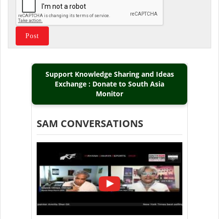
Support Knowledge Sharing and Ideas
Exchange : Donate to South Asia
Monitor
SAM CONVERSATIONS