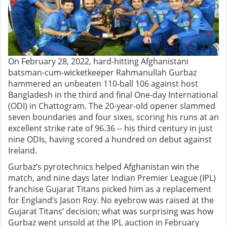
On February 28, 2022, hard-hitting Afghanistani
batsman-cum-wicketkeeper Rahmanullah Gurbaz
hammered an unbeaten 110-ball 106 against host
Bangladesh in the third and final One-day International
(ODI) in Chattogram. The 20-year-old opener slammed
seven boundaries and four sixes, scoring his runs at an
excellent strike rate of 96.36 -- his third century in just
nine ODIs, having scored a hundred on debut against
Ireland.
Gurbaz’s pyrotechnics helped Afghanistan win the
match, and nine days later Indian Premier League (IPL)
franchise Gujarat Titans picked him as a replacement
for England’s Jason Roy. No eyebrow was raised at the
Gujarat Titans’ decision; what was surprising was how
Gurbaz went unsold at the IPL auction in February