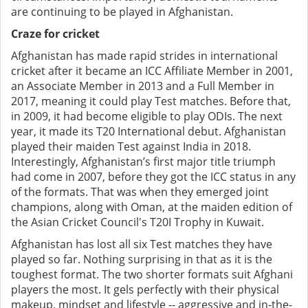
are continuing to be played in Afghanistan.
Craze for cricket
Afghanistan has made rapid strides in international
cricket after it became an ICC Affiliate Member in 2001,
an Associate Member in 2013 and a Full Member in
2017, meaning it could play Test matches. Before that,
in 2009, it had become eligible to play ODIs. The next
year, it made its T20 International debut. Afghanistan
played their maiden Test against India in 2018.
Interestingly, Afghanistan’s first major title triumph
had come in 2007, before they got the ICC status in any
of the formats. That was when they emerged joint
champions, along with Oman, at the maiden edition of
the Asian Cricket Council's T20I Trophy in Kuwait.
Afghanistan has lost all six Test matches they have
played so far. Nothing surprising in that as it is the
toughest format. The two shorter formats suit Afghani
players the most. It gels perfectly with their physical
makeup, mindset and lifestyle -- aggressive and in-the-