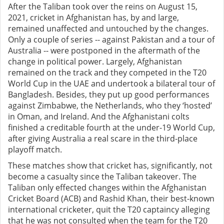
After the Taliban took over the reins on August 15,
2021, cricket in Afghanistan has, by and large,
remained unaffected and untouched by the changes.
Only a couple of series -- against Pakistan and a tour of
Australia -- were postponed in the aftermath of the
change in political power. Largely, Afghanistan
remained on the track and they competed in the T20
World Cup in the UAE and undertook a bilateral tour of
Bangladesh. Besides, they put up good performances
against Zimbabwe, the Netherlands, who they ‘hosted’
in Oman, and Ireland. And the Afghanistani colts
finished a creditable fourth at the under-19 World Cup,
after giving Australia a real scare in the third-place
playoff match.
These matches show that cricket has, significantly, not
become a casualty since the Taliban takeover. The
Taliban only effected changes within the Afghanistan
Cricket Board (ACB) and Rashid Khan, their best-known
international cricketer, quit the T20 captaincy alleging
that he was not consulted when the team for the T20