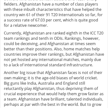
fielders. Afghanistan have a number of class players
with these inbuilt characteristics that have helped the
country win 61 of their 91 T20 Internationals so far, for
a success rate of 67.03 per cent, which is quite good
for a relative newcomer.
Currently, Afghanistan are ranked eighth in the ICC T20
team rankings and tenth in ODIs. Rankings, however,
could be deceiving, and Afghanistan at times seem
better than their positions. Also, home matches help
countries improve their rankings, but Afghanistan have
not yet hosted any international matches, mainly due
to a lack of international standard infrastructure.
Another big issue that Afghanistan faces is not of their
own making; it is the age-old biases of world cricket.
Big guns like India, Australia and England still
reluctantly play Afghanistan, thus depriving them of
crucial experience that would help them grow faster as
a team. Afghanistan have brilliant, talented individuals,
perhaps at par with the best in the world. But to grow