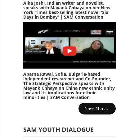
Alka Joshi, Indian writer and novelist,
speaks with Mayank Chhaya on her New
York Times best-selling latest novel 'Six
Days in Bombay' | SAM Conversation
Aparna Rawal, Sofia, Bulgaria-based
independent researcher and Co-Founder,
The Strategic Perspective speaks with
Mayank Chhaya on China new ethnic unity
law and its implications for ethnic
minorities | SAM Conversation
View More...
SAM YOUTH DIALOGUE