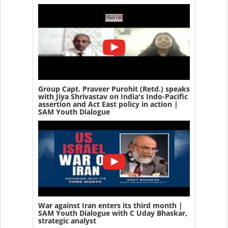
Group Capt. Praveer Purohit (Retd.) speaks
with Jiya Shrivastav on India's Indo-Pacific
assertion and Act East policy in action |
SAM Youth Dialogue
War against Iran enters its third month |
SAM Youth Dialogue with C Uday Bhaskar,
strategic analyst