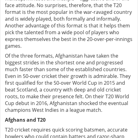
face attitude. No surprises, therefore, that the T20
format is the most popular in the war-ravaged country
and is widely played, both formally and informally.
Another advantage of this format is that it helps them
pick the talented from a wide pool of players who
express themselves the best in the 20-over-per-innings
games.
Of the three formats, Afghanistan have taken the
biggest strides in the shortest one and progressed
much faster than some of the established countries.
Even in 50-over cricket their growth is admirable. They
first qualified for the 50-over World Cup in 2015 and
beat Scotland, a country with deep and old cricket
roots, to make their presence felt. On their T20 World
Cup debut in 2016, Afghanistan shocked the eventual
champions West Indies in a league match.
Afghans and T20
T20 cricket requires quick scoring batsmen, accurate
bowlers who could contain batters and razor-sharp