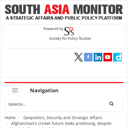
Navigation
Home
Geopolitics, Security and Strategic Affairs
Breadcrumb
Afghanistan’s cricket future looks promising, despite