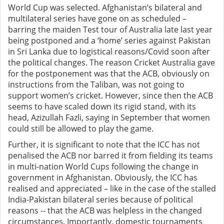
World Cup was selected. Afghanistan’s bilateral and
multilateral series have gone on as scheduled –
barring the maiden Test tour of Australia late last year
being postponed and a ‘home’ series against Pakistan
in Sri Lanka due to logistical reasons/Covid soon after
the political changes. The reason Cricket Australia gave
for the postponement was that the ACB, obviously on
instructions from the Taliban, was not going to
support women’s cricket. However, since then the ACB
seems to have scaled down its rigid stand, with its
head, Azizullah Fazli, saying in September that women
could still be allowed to play the game.
Further, it is significant to note that the ICC has not
penalised the ACB nor barred it from fielding its teams
in multi-nation World Cups following the change in
government in Afghanistan. Obviously, the ICC has
realised and appreciated – like in the case of the stalled
India-Pakistan bilateral series because of political
reasons -- that the ACB was helpless in the changed
circumstances. Importantly, domestic tournaments