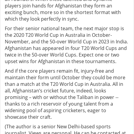
players join hands for Afghanistan they form an
exciting bunch, more so in the shortest format with
which they look perfectly in sync.
For their senior national team, the next major stop is
the 2020 T20 World Cup in Australia in October-
November, and the 50-over World Cup in 2023 in India.
Afghanistan has appeared in four T20 World Cups and
twice in the 50-over World Cups. Expect one or two
upset wins for Afghanistan in these tournaments.
And if the core players remain fit, injury-free and
maintain their form until October they could be more
than a match at the T20 World Cup in Australia. All in
all, Afghanistan’s cricket future, indeed, looks
promising – with or without the Taliban in power --
thanks to a rich reservoir of young talent from a
widening pool of aspiring cricketers, eager to
showcase their craft.
(The author is a senior New Delhi-based sports
journalist. Views are personal. He can be contacted at