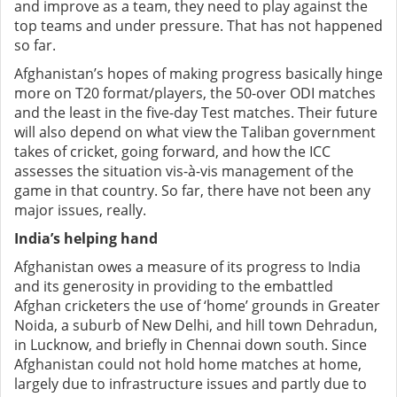
and improve as a team, they need to play against the
top teams and under pressure. That has not happened
so far.
Afghanistan’s hopes of making progress basically hinge
more on T20 format/players, the 50-over ODI matches
and the least in the five-day Test matches. Their future
will also depend on what view the Taliban government
takes of cricket, going forward, and how the ICC
assesses the situation vis-à-vis management of the
game in that country. So far, there have not been any
major issues, really.
India’s helping hand
Afghanistan owes a measure of its progress to India
and its generosity in providing to the embattled
Afghan cricketers the use of ‘home’ grounds in Greater
Noida, a suburb of New Delhi, and hill town Dehradun,
in Lucknow, and briefly in Chennai down south. Since
Afghanistan could not hold home matches at home,
largely due to infrastructure issues and partly due to