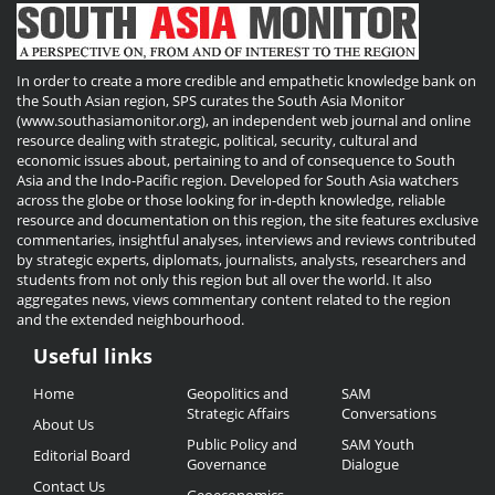
In order to create a more credible and empathetic knowledge bank on
the South Asian region, SPS curates the South Asia Monitor
(www.southasiamonitor.org), an independent web journal and online
resource dealing with strategic, political, security, cultural and
economic issues about, pertaining to and of consequence to South
Asia and the Indo-Pacific region. Developed for South Asia watchers
across the globe or those looking for in-depth knowledge, reliable
resource and documentation on this region, the site features exclusive
commentaries, insightful analyses, interviews and reviews contributed
by strategic experts, diplomats, journalists, analysts, researchers and
students from not only this region but all over the world. It also
aggregates news, views commentary content related to the region
and the extended neighbourhood.
Useful links
Useful
Home
Geopolitics and
SAM
Links
Strategic Affairs
Conversations
About Us
Public Policy and
SAM Youth
Editorial Board
Governance
Dialogue
Contact Us