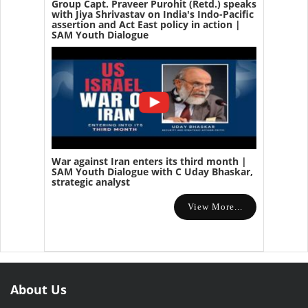
Group Capt. Praveer Purohit (Retd.) speaks
with Jiya Shrivastav on India's Indo-Pacific
assertion and Act East policy in action |
SAM Youth Dialogue
War against Iran enters its third month |
SAM Youth Dialogue with C Uday Bhaskar,
strategic analyst
View More...
About Us