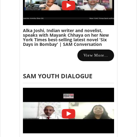
Alka Joshi, Indian writer and novelist,
speaks with Mayank Chhaya on her New
York Times best-selling latest novel 'Six
Days in Bombay' | SAM Conversation
View More...
SAM YOUTH DIALOGUE