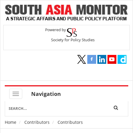
Navigation
Home
Contributors
Contributors
Breadcrumb