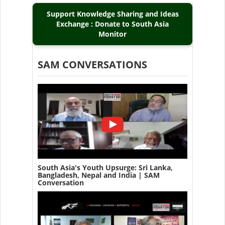
Support Knowledge Sharing and Ideas
Exchange : Donate to South Asia
Monitor
SAM CONVERSATIONS
South Asia's Youth Upsurge: Sri Lanka,
Bangladesh, Nepal and India | SAM
Conversation