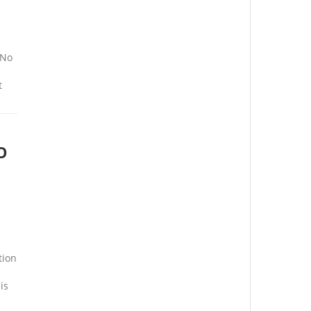
s
 No
t
O
tion
is