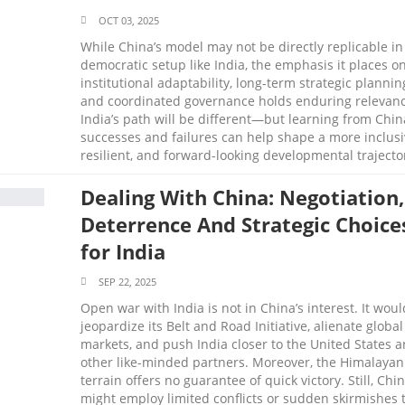
OCT 03, 2025
While China’s model may not be directly replicable in
democratic setup like India, the emphasis it places o
institutional adaptability, long-term strategic plannin
and coordinated governance holds enduring relevanc
India’s path will be different—but learning from Chin
successes and failures can help shape a more inclusi
resilient, and forward-looking developmental trajecto
Dealing With China: Negotiation,
Deterrence And Strategic Choice
for India
SEP 22, 2025
Open war with India is not in China’s interest. It woul
jeopardize its Belt and Road Initiative, alienate global
markets, and push India closer to the United States 
other like-minded partners. Moreover, the Himalayan
terrain offers no guarantee of quick victory. Still, Chi
might employ limited conflicts or sudden skirmishes 