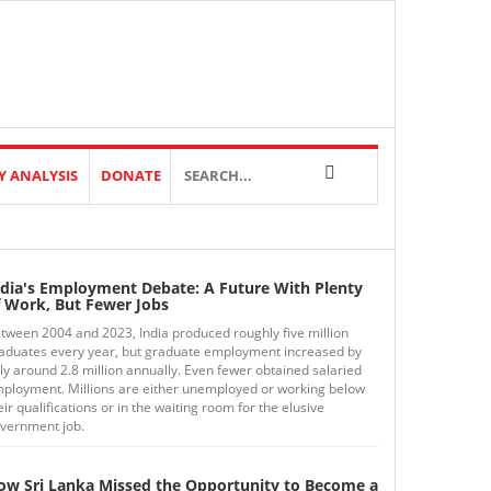
Y ANALYSIS
DONATE
ndia's Employment Debate: A Future With Plenty
f Work, But Fewer Jobs
tween 2004 and 2023, India produced roughly five million
aduates every year, but graduate employment increased by
ly around 2.8 million annually. Even fewer obtained salaried
ployment. Millions are either unemployed or working below
eir qualifications or in the waiting room for the elusive
vernment job.
ow Sri Lanka Missed the Opportunity to Become a