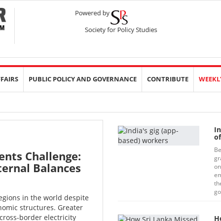
FFAIRS
PUBLIC POLICY AND GOVERNANCE
CONTRIBUTE
WEEKL
I
o
Be
ents Challenge:
gr
ternal Balances
on
em
th
go
egions in the world despite
omic structures. Greater
cross-border electricity
H