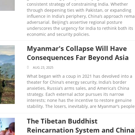
consistent strategy of constraining India. Whether
through deepening ties with Pakistan, or expanding
influence in India’s periphery, China’s approach rema
adversarial. Beijing’s assertive regional posture
underscores the urgency for India to rethink both its
economic and security policies.
Myanmar's Collapse Will Have
Consequences Far Beyond Asia
AUG 23, 2025
What began with a coup in 2021 has devolved into a
theater for China’s energy security, India’s border
anxieties, Russia’s arms sales, and America’s China
strategy. Each external actor pursues its narrow
interests; none has the incentive to restore genuine
stability. The losers, inevitably, are Myanmar’s people
The Tibetan Buddhist
Reincarnation System and China