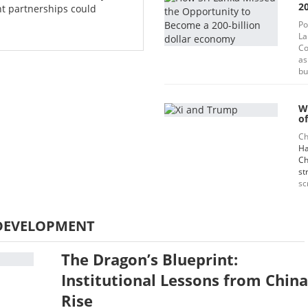
20
t partnerships could
Po
La
Co
as
bu
W
of
Ch
Ha
Ch
st
sc
DEVELOPMENT
The Dragon’s Blueprint:
Institutional Lessons from China
Rise