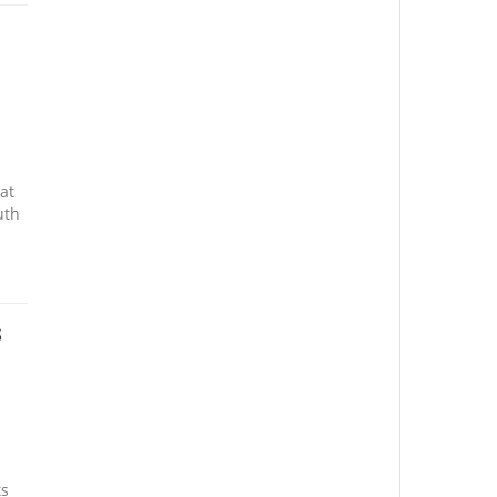
at
uth
s
ts