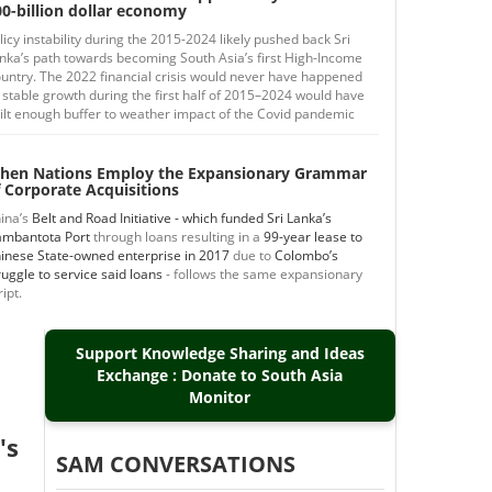
0-billion dollar economy
licy instability during the 2015-2024 likely pushed back Sri
nka’s path towards becoming South Asia’s first High-Income
untry. The 2022 financial crisis would never have happened
 stable growth during the first half of 2015–2024 would have
ilt enough buffer to weather impact of the Covid pandemic
hen Nations Employ the Expansionary Grammar
 Corporate Acquisitions
ina’s
Belt and Road Initiative - which funded Sri Lanka’s
mbantota Port
through loans resulting in a
99-year lease to
inese State-owned enterprise in 2017
due to
Colombo’s
ruggle to service said loans
- follows the same expansionary
ript.
Support Knowledge Sharing and Ideas
Exchange : Donate to South Asia
Monitor
's
SAM CONVERSATIONS