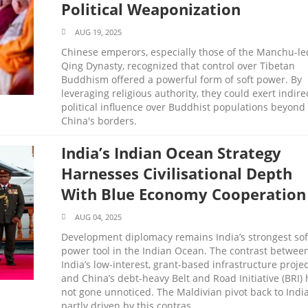
Political Weaponization
AUG 19, 2025
Chinese emperors, especially those of the Manchu-le
Qing Dynasty, recognized that control over Tibetan
Buddhism offered a powerful form of soft power. By
leveraging religious authority, they could exert indire
political influence over Buddhist populations beyond
China's borders.
India’s Indian Ocean Strategy
Harnesses Civilisational Depth
With Blue Economy Cooperation
AUG 04, 2025
Development diplomacy remains India’s strongest sof
power tool in the Indian Ocean. The contrast betwee
India’s low-interest, grant-based infrastructure projec
and China’s debt-heavy Belt and Road Initiative (BRI) 
not gone unnoticed. The Maldivian pivot back to India
partly driven by this contras