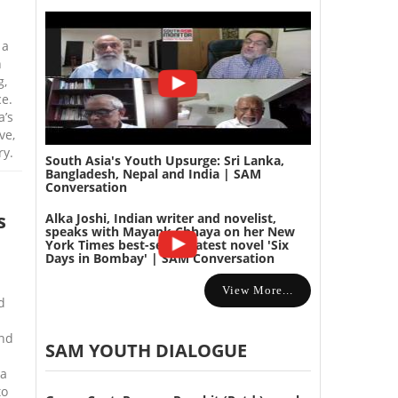
 a
n
g,
e.
a’s
ve,
ry.
South Asia's Youth Upsurge: Sri Lanka,
Bangladesh, Nepal and India | SAM
Conversation
s
Alka Joshi, Indian writer and novelist,
speaks with Mayank Chhaya on her New
York Times best-selling latest novel 'Six
Days in Bombay' | SAM Conversation
View More...
d
and
SAM YOUTH DIALOGUE
na
to