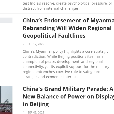
test India’s resolve, create psychological pressure, or
distract from internal challenges.
China’s Endorsement of Myanm
Rebranding Will Widen Regional
Geopolitical Faultlines
SEP 17, 2025
China’s Myanmar policy highlights a core strategic
contradiction. While Beijing positions itself as a
champion of peace, development, and regional
connectivity, yet its explicit support for the military
regime entrenches coercive rule to safeguard its
strategic and economic interests.
China's Grand Military Parade: A
New Balance of Power on Displa
in Beijing
SEP 05, 2025