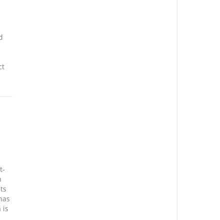
d
ct
t-
n
ts
has
 is