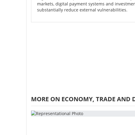
markets, digital payment systems and investmen
substantially reduce external vulnerabilities.
MORE ON ECONOMY, TRADE AND 