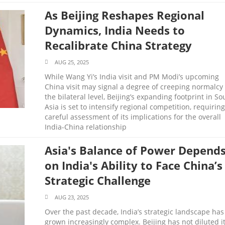
As Beijing Reshapes Regional
Dynamics, India Needs to
Recalibrate China Strategy
AUG 25, 2025
While Wang Yi’s India visit and PM Modi’s upcoming
China visit may signal a degree of creeping normalcy 
the bilateral level, Beijing’s expanding footprint in So
Asia is set to intensify regional competition, requiring
careful assessment of its implications for the overall
India-China relationship
Asia's Balance of Power Depend
on India's Ability to Face China’s
Strategic Challenge
AUG 23, 2025
Over the past decade, India’s strategic landscape has
grown increasingly complex. Beijing has not diluted i