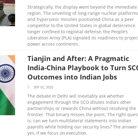
Strategically, the display went beyond the immediate
region. The unveiling of long-range nuclear platform
and hypersonic missiles positioned China as a peer
competitor to the United States in global deterrence.
longer confined to regional defense, the People’s
Liberation Army (PLA) signaled its readiness to projec
power across continents.
Tianjin and After: A Pragmatic
India-China Playbook to Turn SC
Outcomes into Indian Jobs
SEP 02, 2025
The debate in Delhi will inevitably ask whether
engagement through the SCO dilutes India’s other
partnerships or rewards China without resolving the
frontier. That binary misses the point. The right ques
is: can we turn multilateral statements into Indian
payrolls while holding our security lines? The answer 
yes, if we focus on execution.