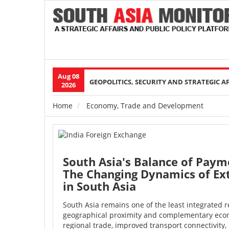
Aug 08
Main
GEOPOLITICS, SECURITY AND STRATEGIC A
2026
navigation
Home
Economy, Trade and Development
Breadcrumb
South Asia's Balance of Paym
The Changing Dynamics of Ex
in South Asia
South Asia remains one of the least integrated r
geographical proximity and complementary econ
regional trade, improved transport connectivity, 