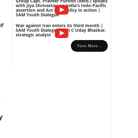
Group Capt. Praveer Purohit (Retd.) speaks
with Jiya Shrivastav on India's Indo-Pacific
assertion and Act East policy in action |
SAM Youth Dialogue
ar
War against Iran enters its third month |
SAM Youth Dialogue with C Uday Bhaskar,
strategic analyst
View More...
y