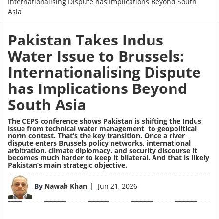
Internationalising Dispute has Implications Beyond South
Asia
Pakistan Takes Indus
Water Issue to Brussels:
Internationalising Dispute
has Implications Beyond
South Asia
The CEPS conference shows Pakistan is shifting the Indus
issue from technical water management to geopolitical
norm contest. That’s the key transition. Once a river
dispute enters Brussels policy networks, international
arbitration, climate diplomacy, and security discourse it
becomes much harder to keep it bilateral. And that is likely
Pakistan’s main strategic objective.
Image
By
Nawab Khan
Jun 21, 2026