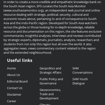
In order to create a more credible and empathetic knowledge bank on
the South Asian region, SPS curates the South Asia Monitor
(www.southasiamonitor.org), an independent web journal and online
resource dealing with strategic, political, security, cultural and
economic issues about, pertaining to and of consequence to South
Asia and the Indo-Pacific region. Developed for South Asia watchers
across the globe or those looking for in-depth knowledge, reliable
resource and documentation on this region, the site features exclusive
commentaries, insightful analyses, interviews and reviews contributed
by strategic experts, diplomats, journalists, analysts, researchers and
students from not only this region but all over the world. It also
aggregates news, views commentary content related to the region
and the extended neighbourhood.
Useful links
Useful
Home
Geopolitics and
SAM
Links
Strategic Affairs
Conversations
About Us
Public Policy and
SAM Youth
Editorial Board
Governance
Dialogue
Contact Us
Geoeconomics,
Trade and
Disclaimer
Development
Career
Climate,