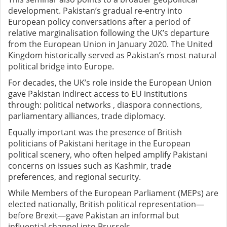
development. Pakistan’s gradual re-entry into
European policy conversations after a period of
relative marginalisation following the UK’s departure
from the European Union in January 2020. The United
Kingdom historically served as Pakistan’s most natural
political bridge into Europe.
For decades, the UK’s role inside the European Union
gave Pakistan indirect access to EU institutions
through: political networks , diaspora connections,
parliamentary alliances, trade diplomacy.
Equally important was the presence of British
politicians of Pakistani heritage in the European
political scenery, who often helped amplify Pakistani
concerns on issues such as Kashmir, trade
preferences, and regional security.
While Members of the European Parliament (MEPs) are
elected nationally, British political representation—
before Brexit—gave Pakistan an informal but
influential channel into Brussels.