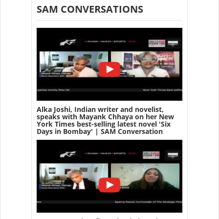
SAM CONVERSATIONS
Alka Joshi, Indian writer and novelist,
speaks with Mayank Chhaya on her New
York Times best-selling latest novel 'Six
Days in Bombay' | SAM Conversation