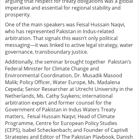
arguing that respect for treaty obligations was a global
imperative and essential for regional stability and
prosperity.
One of the main speakers was Feisal Hussain Naqvi,
who has represented Pakistan in Indus-related
arbitration. That signals this wasn’t only political
messaging—it was linked to active legal strategy, water
governance, transboundary justice.
Additionally, the seminar brought together Pakistan’s
Federal Minister for Climate Change and
Environmental Coordination, Dr. Musadik Masood
Malik; Policy Officer, Water Europe, Ms. Madalena
Cepeda; Senior Researcher at Utrecht University in the
Netherlands, Ms. Cathy Suykens; international
arbitration expert and former counsel for the
Government of Pakistan in Indus Waters Treaty
matters, Feisal Hussain Naqvi; Head of Climate
Programme, Centre for European Policy Studies
(CEPS), Isabel Scheckenbach; and Founder of Captiv8
Strategies and Editor of The Pakistan Playbook, Danish