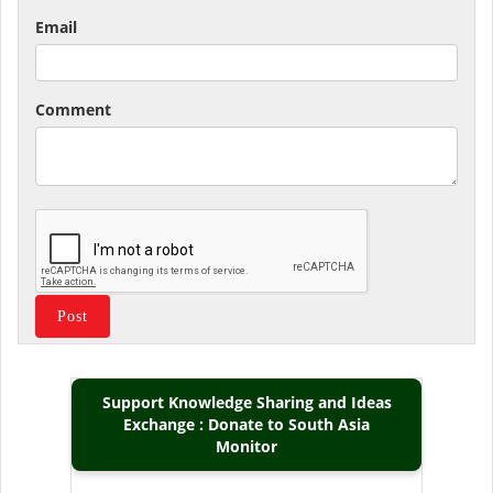
Email
Comment
Support Knowledge Sharing and Ideas
Exchange : Donate to South Asia
Monitor