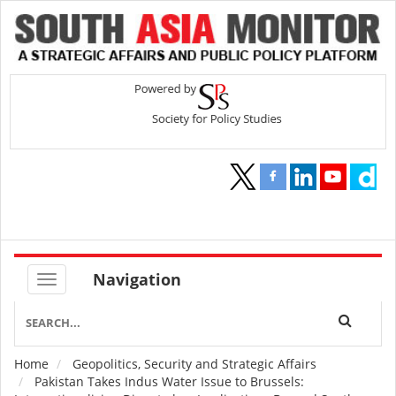
Navigation
Home
Geopolitics, Security and Strategic Affairs
Breadcrumb
Pakistan Takes Indus Water Issue to Brussels: