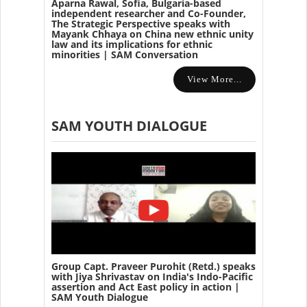
Aparna Rawal, Sofia, Bulgaria-based
independent researcher and Co-Founder,
The Strategic Perspective speaks with
Mayank Chhaya on China new ethnic unity
law and its implications for ethnic
minorities | SAM Conversation
View More...
SAM YOUTH DIALOGUE
Group Capt. Praveer Purohit (Retd.) speaks
with Jiya Shrivastav on India's Indo-Pacific
assertion and Act East policy in action |
SAM Youth Dialogue