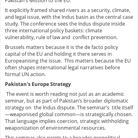
Pakistan’s Mission to the EU.
It explicitly framed shared rivers as a security, climate,
and legal issue, with the Indus basin as the central case
study. The conference sees the Indus dispute inside
three international policy baskets: climate
vulnerability, rule of law and conflict prevention.
Brussels matters because it is the de facto policy
capital of the EU and holding it there serves in
Europeanising the issue. This matters because the EU
often shapes international legal narratives before
formal UN action.
Pakistan's Europe Strategy
The event is worth reading not just as an academic
seminar, but as part of Pakistan’s broader diplomatic
strategy on the Indus dispute. The seminar’s title itself
—weaponised global common—is strategically chosen.
That language implies coercion, strategic withholding
weaponization of environmental resources.
This seminar also points to a broader geopolitical