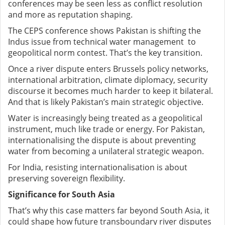
conferences may be seen less as conflict resolution
and more as reputation shaping.
The CEPS conference shows Pakistan is shifting the
Indus issue from technical water management to
geopolitical norm contest. That’s the key transition.
Once a river dispute enters Brussels policy networks,
international arbitration, climate diplomacy, security
discourse it becomes much harder to keep it bilateral.
And that is likely Pakistan’s main strategic objective.
Water is increasingly being treated as a geopolitical
instrument, much like trade or energy. For Pakistan,
internationalising the dispute is about preventing
water from becoming a unilateral strategic weapon.
For India, resisting internationalisation is about
preserving sovereign flexibility.
Significance for South Asia
That’s why this case matters far beyond South Asia, it
could shape how future transboundary river disputes