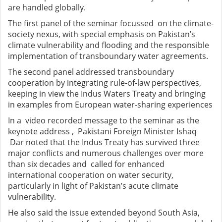
are handled globally.
The first panel of the seminar focussed on the climate-
society nexus, with special emphasis on Pakistan’s
climate vulnerability and flooding and the responsible
implementation of transboundary water agreements.
The second panel addressed transboundary
cooperation by integrating rule-of-law perspectives,
keeping in view the Indus Waters Treaty and bringing
in examples from European water-sharing experiences
In a video recorded message to the seminar as the
keynote address , Pakistani Foreign Minister Ishaq
Dar noted that the Indus Treaty has survived three
major conflicts and numerous challenges over more
than six decades and called for enhanced
international cooperation on water security,
particularly in light of Pakistan’s acute climate
vulnerability.
He also said the issue extended beyond South Asia,