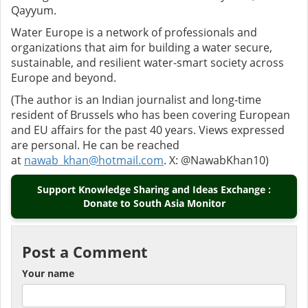
Qayyum.
Water Europe is a network of professionals and
organizations that aim for building a water secure,
sustainable, and resilient water-smart society across
Europe and beyond.
(The author is an Indian journalist and long-time
resident of Brussels who has been covering European
and EU affairs for the past 40 years. Views expressed
are personal. He can be reached
at
nawab_khan@hotmail.com
. X: @NawabKhan10)
Support Knowledge Sharing and Ideas Exchange :
Donate to South Asia Monitor
Post a Comment
Your name