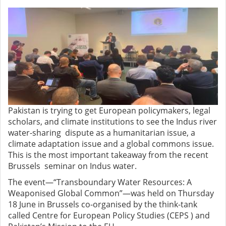
Pakistan is trying to get European policymakers, legal
scholars, and climate institutions to see the Indus river
water-sharing dispute as a humanitarian issue, a
climate adaptation issue and a global commons issue.
This is the most important takeaway from the recent
Brussels seminar on Indus water.
The event—“Transboundary Water Resources: A
Weaponised Global Common”—was held on Thursday
18 June in Brussels co-organised by the think-tank
called Centre for European Policy Studies (CEPS ) and