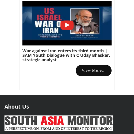
War against Iran enters its third month |
SAM Youth Dialogue with C Uday Bhaskar,
strategic analyst
View More...
About Us