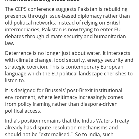
The CEPS conference suggests Pakistan is rebuilding
presence through issue-based diplomacy rather than
old political networks. Instead of relying on British
intermediaries, Pakistan is now trying to enter EU
debates through climate security and humanitarian
law.
Deterrence is no longer just about water. It intersects
with climate change, food security, energy security and
strategic coercion. This is contemporary European
language which the EU political landscape cherishes to
listen to.
It is designed for Brussels’ post-Brexit institutional
environment, where legitimacy increasingly comes
from policy framing rather than diaspora-driven
political access.
India’s position remains that the Indus Waters Treaty
already has dispute-resolution mechanisms and
should not be “externalised.” So to India, such