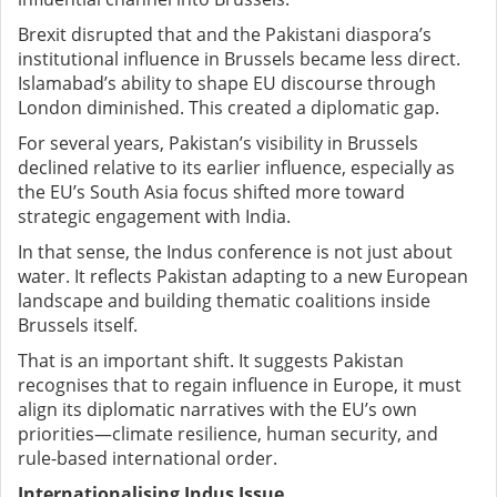
Brexit disrupted that and the Pakistani diaspora’s
institutional influence in Brussels became less direct.
Islamabad’s ability to shape EU discourse through
London diminished. This created a diplomatic gap.
For several years, Pakistan’s visibility in Brussels
declined relative to its earlier influence, especially as
the EU’s South Asia focus shifted more toward
strategic engagement with India.
In that sense, the Indus conference is not just about
water. It reflects Pakistan adapting to a new European
landscape and building thematic coalitions inside
Brussels itself.
That is an important shift. It suggests Pakistan
recognises that to regain influence in Europe, it must
align its diplomatic narratives with the EU’s own
priorities—climate resilience, human security, and
rule-based international order.
Internationalising Indus Issue