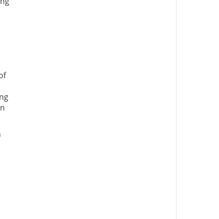
ing
of
ing
an
n