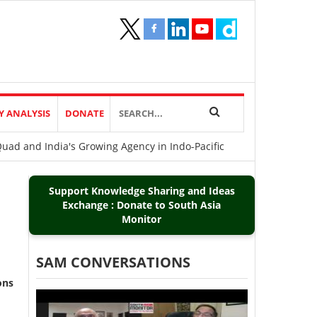
Y ANALYSIS
DONATE
uad and India's Growing Agency in Indo-Pacific
Support Knowledge Sharing and Ideas
Exchange : Donate to South Asia
Monitor
SAM CONVERSATIONS
ons