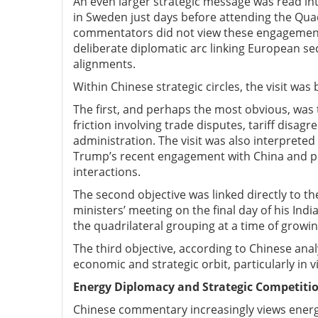
An even larger strategic message was read int
in Sweden just days before attending the Qua
commentators did not view these engagements 
deliberate diplomatic arc linking European se
alignments.
Within Chinese strategic circles, the visit wa
The first, and perhaps the most obvious, was th
friction involving trade disputes, tariff dis
administration. The visit was also interprete
Trump’s recent engagement with China and per
interactions.
The second objective was linked directly to t
ministers’ meeting on the final day of his India
the quadrilateral grouping at a time of growin
The third objective, according to Chinese ana
economic and strategic orbit, particularly in
Energy D
iplomacy and S
trategic C
ompetiti
Chinese commentary increasingly views energy 