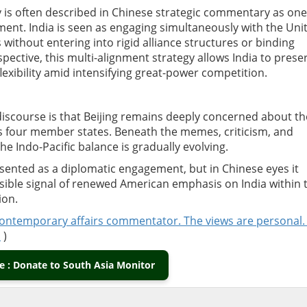
y is often described in Chinese strategic commentary as one
ent. India is seen as engaging simultaneously with the Uni
without entering into rigid alliance structures or binding
ctive, this multi-alignment strategy allows India to prese
flexibility amid intensifying great-power competition.
iscourse is that Beijing remains deeply concerned about th
 four member states. Beneath the memes, criticism, and
he Indo-Pacific balance is gradually evolving.
resented as a diplomatic engagement, but in Chinese eyes it
isible signal of renewed American emphasis on India within 
ion.
contemporary affairs commentator. The views are personal.
m
)
 : Donate to South Asia Monitor