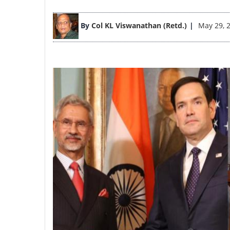
Image
By
Col KL Viswanathan (Retd.)
May 29, 