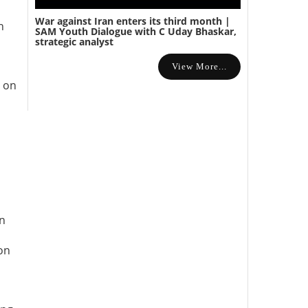
War against Iran enters its third month |
h
SAM Youth Dialogue with C Uday Bhaskar,
strategic analyst
View More...
d on
on
on