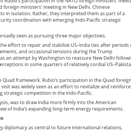
o Rubio’s participation in the NATO foreign ministers’ meet
d foreign ministers’ meeting in New Delhi. Chinese
in isolation. Rather, they interpreted them as part of a
curity coordination with emerging Indo-Pacific strategic
s broadly seen as pursuing three major objectives.
e effort to repair and stabilize US–India ties after periods 
agreements, and occasional tensions during the Trump
d as an attempt by Washington to reassure New Delhi follow
ceptions in some quarters of relatively cordial US–Pakist
he Quad framework. Rubio’s participation in the Quad foreig
 visit was widely seen as an effort to revitalize and reinforce
g strategic competition in the Indo-Pacific.
lysis, was to draw India more firmly into the American
 view of India’s expanding long-term energy requirements.
on
diplomacy as central to future international relations,