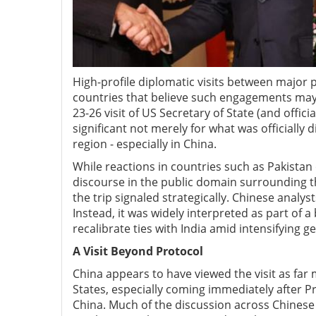
High-profile diplomatic visits between major po
countries that believe such engagements may a
23-26 visit of US Secretary of State (and offic
significant not merely for what was officially 
region
-
especially in China.
While reactions in countries such as Pakistan
discourse in the public domain surrounding th
the trip signaled strategically. Chinese analys
Instead, it was widely interpreted as part of 
recalibrate ties with India amid intensifying ge
A V
isit B
eyond P
rotocol
China appears to have viewed the visit as far
States, especially coming immediately after P
China. Much of the discussion across Chinese 