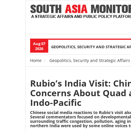
Aug 07
Main
GEOPOLITICS, SECURITY AND STRATEGIC A
2026
navigation
Home
Geopolitics, Security and Strategic Affairs
Breadcrumb
Rubio’s India Visit: Ch
Concerns About Quad a
Indo-Pacific
Chinese social media reactions to Rubio’s visit al
Several commentators focused on developmental a
surrounding traffic congestion, pollution, aging
northern India were used by some online voices to