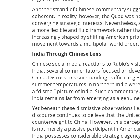
Another strand of Chinese commentary suggest
coherent. In reality, however, the Quad was n
converging strategic interests. Nevertheless,
a more flexible and fluid framework rather tha
increasingly shaped by shifting American prior
movement towards a multipolar world order.
India T
hrough Chinese L
ens
Chinese social media reactions to Rubio’s visi
India. Several commentators focused on deve
China. Discussions surrounding traffic conges
summer temperatures in northern India were 
a “dismal” picture of India. Such commentary
India remains far from emerging as a genuine 
Yet beneath these dismissive observations lie
discourse continues to believe that the United
counterweight to China. However, this percept
is not merely a passive participant in Americ
India possesses considerable strategic agency