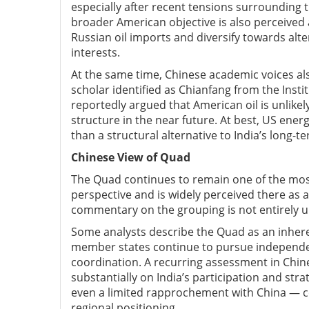
especially after recent tensions surrounding t
broader American objective is also perceived
Russian oil imports and diversify towards alt
interests.
At the same time, Chinese academic voices als
scholar identified as Chianfang from the Insti
reportedly argued that American oil is unlikel
structure in the near future. At best, US ene
than a structural alternative to India’s long-
Chinese V
iew of Quad
The Quad continues to remain one of the mos
perspective and is widely perceived there as 
commentary on the grouping is not entirely u
Some analysts describe the Quad as an inh
member states continue to pursue independen
coordination. A recurring assessment in Chine
substantially on India’s participation and str
even a limited rapprochement with China — co
regional positioning.