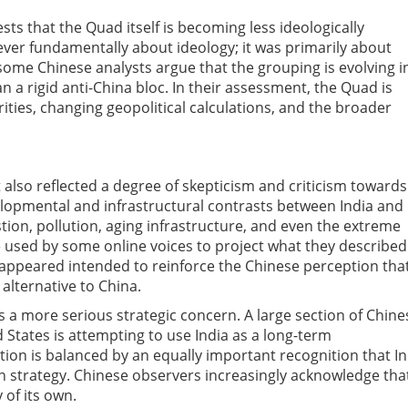
s that the Quad itself is becoming less ideologically
ever fundamentally about ideology; it was primarily about
 some Chinese analysts argue that the grouping is evolving i
n a rigid anti-China bloc. In their assessment, the Quad is
ities, changing geopolitical calculations, and the broader
t also reflected a degree of skepticism and criticism towards
lopmental and infrastructural contrasts between India and
tion, pollution, aging infrastructure, and even the extreme
used by some online voices to project what they described
 appeared intended to reinforce the Chinese perception tha
alternative to China.
s a more serious strategic concern. A large section of Chine
 States is attempting to use India as a long-term
ion is balanced by an equally important recognition that In
an strategy. Chinese observers increasingly acknowledge tha
 of its own.