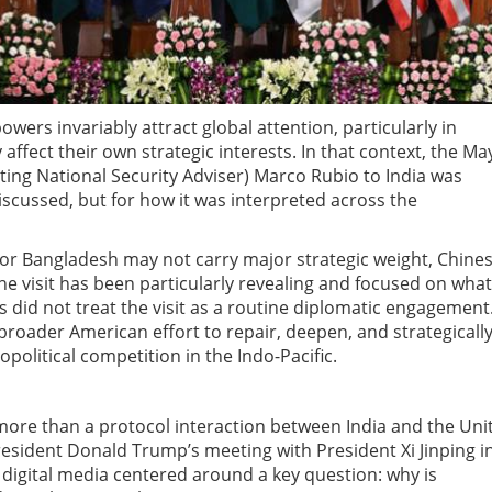
wers invariably attract global attention, particularly in
ffect their own strategic interests. In that context, the Ma
iating National Security Adviser) Marco Rubio to India was
discussed, but for how it was interpreted across the
 or Bangladesh may not carry major strategic weight, Chine
e visit has been particularly revealing and focused on what
ts did not treat the visit as a routine diplomatic engagement
a broader American effort to repair, deepen, and strategicall
opolitical competition in the Indo-Pacific.
 more than a protocol interaction between India and the Uni
resident Donald Trump’s meeting with President Xi Jinping i
digital media centered around a key question: why is