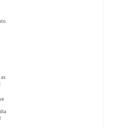
nto
 as
t
se
dia
t