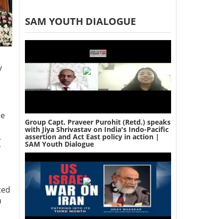
SAM YOUTH DIALOGUE
y
se
Group Capt. Praveer Purohit (Retd.) speaks
with Jiya Shrivastav on India's Indo-Pacific
.
assertion and Act East policy in action |
SAM Youth Dialogue
y
ted
n