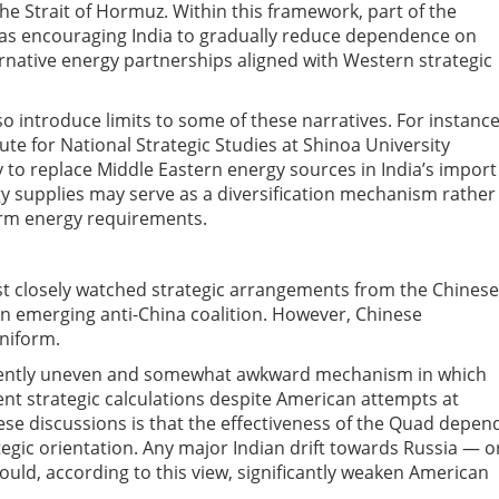
he Strait of Hormuz. Within this framework, part of the
 as encouraging India to gradually reduce dependence on
ernative energy partnerships aligned with Western strategic
o introduce limits to some of these narratives. For instance
tute for National Strategic Studies at Shinoa University
y to replace Middle Eastern energy sources in India’s import
rgy supplies may serve as a diversification mechanism rather
term energy requirements.
t closely watched strategic arrangements from the Chinese
an emerging anti-China coalition. However, Chinese
niform.
erently uneven and somewhat awkward mechanism in which
t strategic calculations despite American attempts at
se discussions is that the effectiveness of the Quad depen
ategic orientation. Any major Indian drift towards Russia — o
uld, according to this view, significantly weaken American