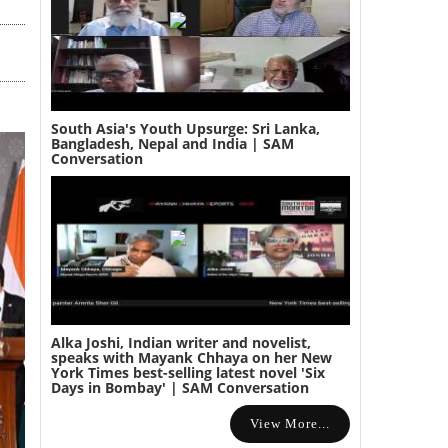
South Asia's Youth Upsurge: Sri Lanka,
Bangladesh, Nepal and India | SAM
Conversation
Alka Joshi, Indian writer and novelist,
speaks with Mayank Chhaya on her New
York Times best-selling latest novel 'Six
Days in Bombay' | SAM Conversation
View More...