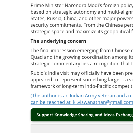
Prime Minister Narendra Modi’s foreign polic
based on strategic autonomy and multi-alignm
States, Russia, China, and other major powers 
security commitments. From the Chinese perspe
strategic space and maximize its geopolitical 
The
u
nderlying
c
oncern
The final impression emerging from Chinese d
Quad and the growing coordination among its
strategic commentary lies a recognition that t
Rubio’s India visit may officially have been p
appeared to represent something larger
-
a v
framework of long-term Indo-Pacific competit
(
The author is an Indian Army veteran and a 
can be reached at
kl.viswanathan@gmail.co
Support Knowledge Sharing and Ideas Exchange