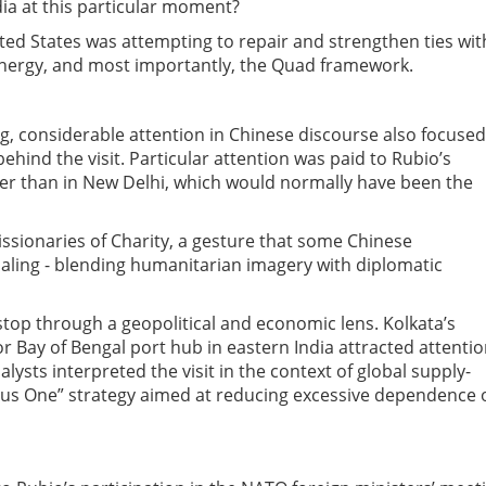
a at this particular moment?
ted States was attempting to repair and strengthen ties wit
 energy, and most importantly, the Quad framework.
g, considerable attention in Chinese discourse also focuse
 behind the visit. Particular attention was paid to Rubio’s
ather than in New Delhi, which would normally have been the
Missionaries of Charity, a gesture that some Chinese
aling
-
blending humanitarian imagery with diplomatic
stop through a geopolitical and economic lens. Kolkata’s
r Bay of Bengal port hub in eastern India attracted attenti
lysts interpreted the visit in the context of global supply-
Plus One” strategy aimed at reducing excessive dependence 