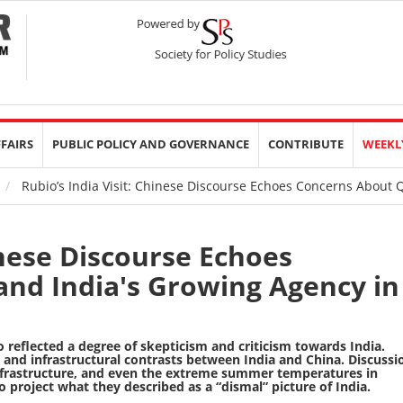
FFAIRS
PUBLIC POLICY AND GOVERNANCE
CONTRIBUTE
WEEKL
Rubio’s India Visit: Chinese Discourse Echoes Concerns About Q
inese Discourse Echoes
nd India's Growing Agency in
so reflected a degree of skepticism and criticism towards India.
nd infrastructural contrasts between India and China. Discussi
 infrastructure, and even the extreme summer temperatures in
 project what they described as a “dismal” picture of India.