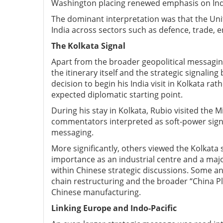
Washington placing renewed emphasis on Indi
The dominant interpretation was that the Uni
India across sectors such as defence, trade,
The Kolkata S
ignal
Apart from the broader geopolitical messagin
the itinerary itself and the strategic signaling
decision to begin his India visit in Kolkata r
expected diplomatic starting point.
During his stay in Kolkata, Rubio visited the 
commentators interpreted as soft-power sign
messaging.
More significantly, others viewed the Kolkata 
importance as an industrial centre and a majo
within Chinese strategic discussions. Some ana
chain restructuring and the broader “China 
Chinese manufacturing.
Linking Europe and Indo-Pacific