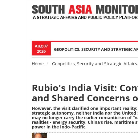
Aug 07
Main
GEOPOLITICS, SECURITY AND STRATEGIC A
2026
navigation
Home
Geopolitics, Security and Strategic Affairs
Breadcrumb
Rubio's India Visit: Co
and Shared Concerns o
However, the visit clarified one important reality: 
strategic autonomy, neither India nor the United
may no longer carry the earlier romanticism of “nat
realities
-
energy security, China’s rise, maritime 
power in the Indo-Pacific.
Image