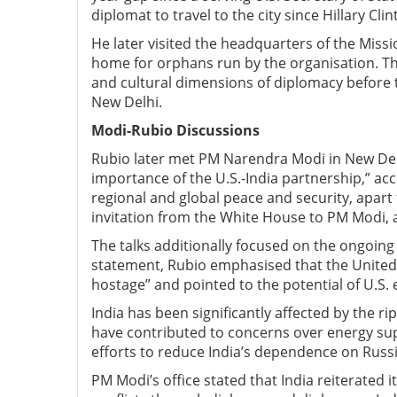
diplomat to travel to the city since Hillary Clin
He later visited the headquarters of the Miss
home for orphans run by the organisation. The
and cultural dimensions of diplomacy before th
New Delhi.
Modi-Rubio D
iscussions
Rubio later met PM Narendra Modi in New Del
importance of the U.S.-India partnership,” ac
regional and global peace and security, apar
invitation from the White House to PM Modi, ac
The talks additionally focused on the ongoing U
statement, Rubio emphasised that the United 
hostage” and pointed to the potential of U.S. e
India has been significantly affected by the rip
have contributed to concerns over energy supp
efforts to reduce India’s dependence on Russi
PM Modi’s office stated that India reiterated 