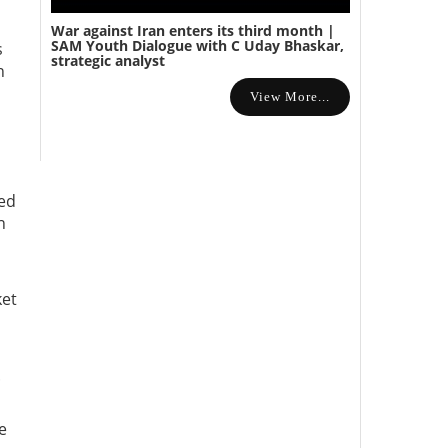
War against Iran enters its third month |
SAM Youth Dialogue with C Uday Bhaskar,
s
strategic analyst
n
View More...
red
n
ket
.
e