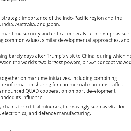
trategic importance of the Indo-Pacific region and the
ndia, Australia, and Japan.
maritime security and critical minerals. Rubio emphasised
g common values, similar developmental approaches, and
g barely days after Trump’s visit to China, during which h
tween the world’s two largest powers
,
a “G2” concept viewe
ogether on maritime initiatives, including combining
ime information sharing for commercial maritime traffic.
so announced QUAD cooperation on port development
panded its influence.
hains for critical minerals, increasingly seen as vital for
 electronics, and defence manufacturing.