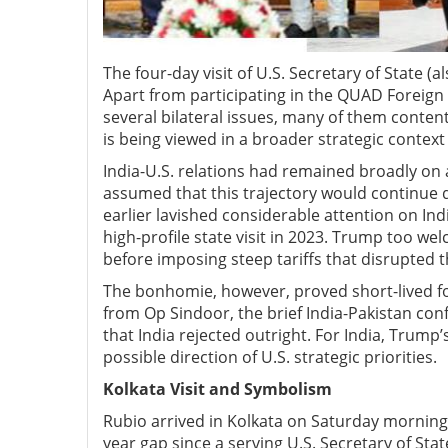
The four-day visit of U.S. Secretary of State (
Apart from participating in the QUAD Foreign 
several bilateral issues, many of them contenti
is being viewed in a broader strategic context
India-U.S. relations had remained broadly on a
assumed that this trajectory would continue
earlier lavished considerable attention on Ind
high-profile state visit in 2023. Trump too w
before imposing steep tariffs that disrupted 
The bonhomie, however, proved short-lived for 
from Op Sindoor, the brief India-Pakistan con
that India rejected outright. For India, Trump
possible direction of U.S. strategic priorities.
Kolkata V
isit and S
ymbolism
Rubio arrived in Kolkata on Saturday morning 
year gap since a serving U.S. Secretary of Stat