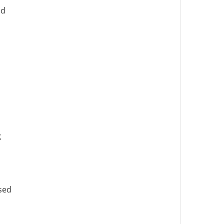
ed
g
sed