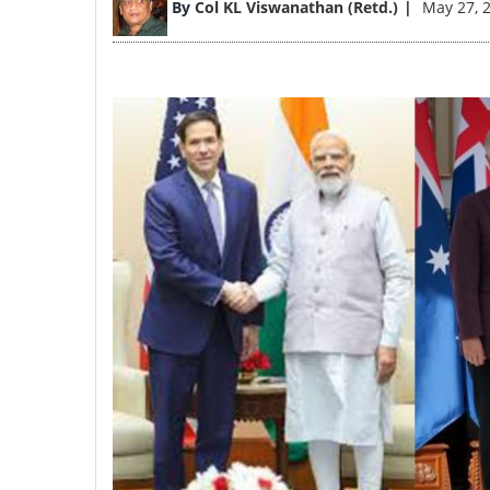
By
Col KL Viswanathan (Retd.)
May 27, 