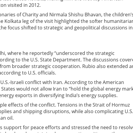
ton visited in 2012.
ionaries of Charity and Nirmala Shishu Bhavan, the children’
 Kolkata leg of the visit highlighted the softer humanitaria
e focus shifted to strategic and geopolitical discussions in
hi, where he reportedly “underscored the strategic
cording to the U.S. State Department. The discussions cove
t from broader strategic cooperation. Rubio also extended a
cording to U.S. officials.
.S.-Israeli conflict with Iran. According to the American
States would not allow Iran to “hold the global energy mar
nergy exports in diversifying India’s energy supplies.
ple effects of the conflict. Tensions in the Strait of Hormuz
lies and shipping disruptions, while also complicating U.S
an oil.
its support for peace efforts and stressed the need to resolv