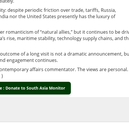
iately.
ty: despite periodic friction over trade, tariffs, Russia,
ndia nor the United States presently has the luxury of
er romanticism of “natural allies,” but it continues to be dri
a’s rise, maritime stability, technology supply chains, and t
outcome of a long visit is not a dramatic announcement, b
and engagement continues.
contemporary affairs commentator. The views are personal.
m
)
 : Donate to South Asia Monitor