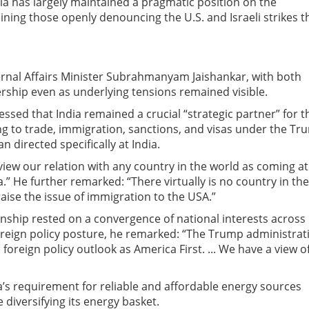
ia has largely maintained a pragmatic position on the
ining those openly denouncing the U.S. and Israeli strikes t
ternal Affairs Minister Subrahmanyam Jaishankar, with both
ership even as underlying tensions remained visible.
essed that India remained a crucial “strategic partner” for t
ting to trade, immigration, sanctions, and visas under the T
 directed specifically at India.
 view our relation with any country in the world as coming at
a.” He further remarked: “There virtually is no country in the
 raise the issue of immigration to the USA.”
ionship rested on a convergence of national interests across
foreign policy posture, he remarked: “The Trump administrat
 foreign policy outlook as America First. ... We have a view o
ia’s requirement for reliable and affordable energy sources
 diversifying its energy basket.