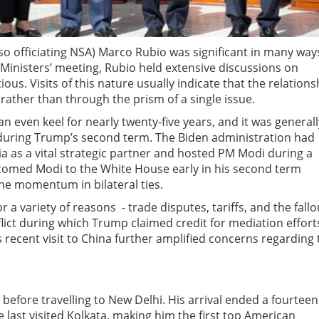
also officiating NSA) Marco Rubio was significant in many way
Ministers’ meeting, Rubio held extensive discussions on
ous. Visits of this nature usually indicate that the relations
 rather than through the prism of a single issue.
n even keel for nearly twenty-five years, and it was generall
 during Trump’s second term. The Biden administration had
ia as a vital strategic partner and hosted PM Modi during a
elcomed Modi to the White House early in his second term
the momentum in bilateral ties.
a variety of reasons - trade disputes, tariffs, and the fallo
flict during which Trump claimed credit for mediation effort
’s recent visit to China further amplified concerns regarding 
before travelling to New Delhi. His arrival ended a fourteen
e last visited Kolkata, making him the first top American