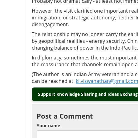
Probably not dramatically
-
at least not immed
However, the visit clarified one important reali
immigration, or strategic autonomy, neither I
disengagement.
The relationship may no longer carry the earli
by geopolitical realities
-
energy security, Chin
changing balance of power in the Indo-Pacific.
In diplomacy, sometimes the most important 
the reassurance that channels remain open 
(
The author is an Indian Army veteran and a 
can be reached at
kl.viswanathan@gmail.co
Support Knowledge Sharing and Ideas Exchange
Post a Comment
Your name