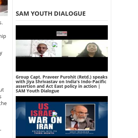
SAM YOUTH DIALOGUE
s.
hip
y
Group Capt. Praveer Purohit (Retd.) speaks
with Jiya Shrivastav on India's Indo-Pacific
assertion and Act East policy in action |
ut
SAM Youth Dialogue
s
the
-