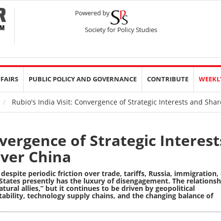
FFAIRS
PUBLIC POLICY AND GOVERNANCE
CONTRIBUTE
WEEKL
Rubio's India Visit: Convergence of Strategic Interests and Sh
nvergence of Strategic Interest
ver China
despite periodic friction over trade, tariffs, Russia, immigration,
 States presently has the luxury of disengagement.
The relationsh
ural allies,” but it continues to be driven by geopolitical
stability, technology supply chains, and the changing balance of