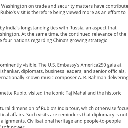
m Washington on trade and security matters have contribut
. Rubio’s visit is therefore being viewed more as an effort to
.
y India’s longstanding ties with Russia, an aspect that
hington. At the same time, the continued relevance of the
four nations regarding China’s growing strategic
rominently visible. The U.S. Embassy’s America250 gala at
hankar, diplomats, business leaders, and senior officials,
nternationally known music composer A. R. Rahman deliverin
ette Rubio, visited the iconic Taj Mahal and the historic
tural dimension of Rubio’s India tour, which otherwise focu
ical affairs. Such visits are reminders that diplomacy is not
 alignments. Civilisational heritage and people-to-people
 soft power.