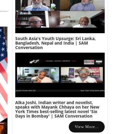
South Asia's Youth Upsurge: Sri Lanka,
Bangladesh, Nepal and India | SAM
Conversation
Alka Joshi, Indian writer and novelist,
speaks with Mayank Chhaya on her New
York Times best-selling latest novel 'Six
Days in Bombay' | SAM Conversation
View More...