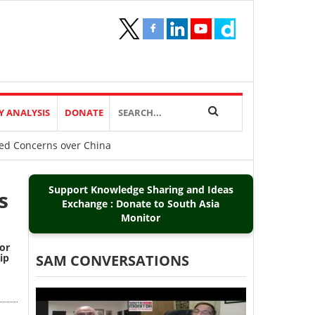
Y ANALYSIS
DONATE
ared Concerns over China
Support Knowledge Sharing and Ideas
s
Exchange : Donate to South Asia
Monitor
 or
ip
SAM CONVERSATIONS