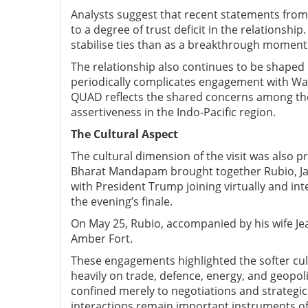
Analysts suggest that recent statements fro
to a degree of trust deficit in the relationship
stabilise ties than as a breakthrough moment
The relationship also continues to be shaped b
periodically complicates engagement with Was
QUAD reflects the shared concerns among the 
assertiveness in the Indo-Pacific region.
The C
ultural Aspect
The cultural dimension of the visit was also p
Bharat Mandapam brought together Rubio, Jais
with President Trump joining virtually and i
the evening’s finale.
On May 25, Rubio, accompanied by his wife Jean
Amber Fort.
These engagements highlighted the softer cul
heavily on trade, defence, energy, and geopolit
confined merely to negotiations and strategic
interactions remain important instruments of