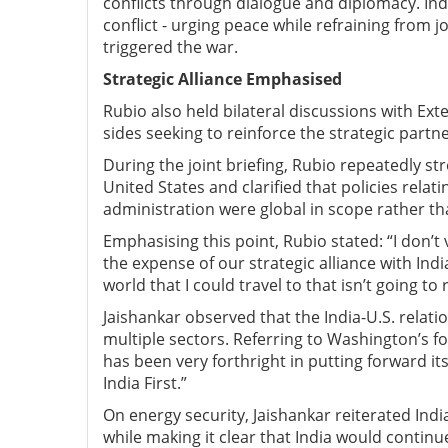
conflicts through dialogue and diplomacy. Ind
conflict
-
urging peace while refraining from jo
triggered the war.
Strategic Alliance Emphasised
Rubio also held bilateral discussions with Ex
sides seeking to reinforce the strategic partn
During the joint briefing, Rubio repeatedly str
United States and clarified that policies rela
administration were global in scope rather than
Emphasising this point, Rubio stated: “I don’t
the expense of our strategic alliance with Indi
world that I could travel to that isn’t going to
Jaishankar observed that the India-U.S. relat
multiple sectors. Referring to Washington’s 
has been very forthright in putting forward its
India First.”
On energy security, Jaishankar reiterated Ind
while making it clear that India would continue