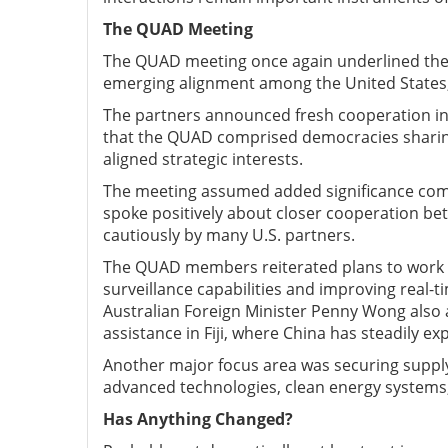
The QUAD M
eeting
The QUAD meeting once again underlined the s
emerging alignment among the United States, I
The partners announced fresh cooperation in 
that the QUAD comprised democracies sharin
aligned strategic interests.
The meeting assumed added significance comin
spoke positively about closer cooperation be
cautiously by many U.S. partners.
The QUAD members reiterated plans to work t
surveillance capabilities and improving real-t
Australian Foreign Minister Penny Wong al
assistance in Fiji, where China has steadily ex
Another major focus area was securing supply c
advanced technologies, clean energy systems,
Has A
nything C
hanged?