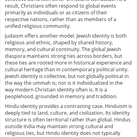
result, Christians often respond to global events
primarily as individuals or as citizens of their
respective nations, rather than as members of a
unified religious community.
Judaism offers another model. Jewish identity is both
religious and ethnic, shaped by shared history,
memory, and cultural continuity. The global Jewish
diaspora maintains strong ties across borders, but
these ties are rooted more in historical experience and
cultural heritage than in contemporary political unity.
Jewish identity is collective, but not globally political in
the way the ummah is; nor is it individualized in the
way modern Christian identity often is. It is a
peoplehood, grounded in memory and tradition.
Hindu identity provides a contrasting case. Hinduism is
deeply tied to land, culture, and civilization. Its identity
structure is often territorial rather than global. Hindus
outside India may maintain strong cultural and
religious ties, but Hindu identity does not typically