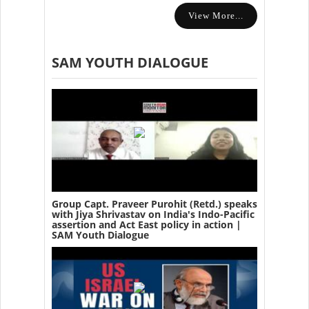
View More...
SAM YOUTH DIALOGUE
Group Capt. Praveer Purohit (Retd.) speaks
with Jiya Shrivastav on India's Indo-Pacific
assertion and Act East policy in action |
SAM Youth Dialogue