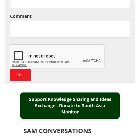
Comment
Support Knowledge Sharing and Ideas
Exchange : Donate to South Asia
Monitor
SAM CONVERSATIONS