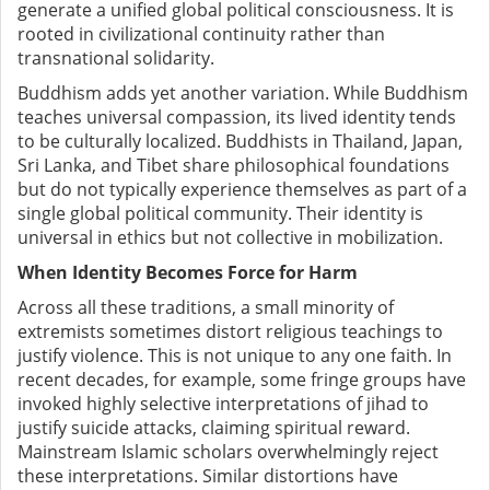
generate a unified global political consciousness. It is
rooted in civilizational continuity rather than
transnational solidarity.
Buddhism adds yet another variation. While Buddhism
teaches universal compassion, its lived identity tends
to be culturally localized. Buddhists in Thailand, Japan,
Sri Lanka, and Tibet share philosophical foundations
but do not typically experience themselves as part of a
single global political community. Their identity is
universal in ethics but not collective in mobilization.
When Identity Becomes Force for Harm
Across all these traditions, a small minority of
extremists sometimes distort religious teachings to
justify violence. This is not unique to any one faith. In
recent decades, for example, some fringe groups have
invoked highly selective interpretations of jihad to
justify suicide attacks, claiming spiritual reward.
Mainstream Islamic scholars overwhelmingly reject
these interpretations. Similar distortions have