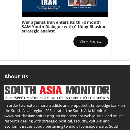
War against Iran enters its third month |
SAM Youth Dialogue with C Uday Bhaskar,
strategic analyst
View More...
About Us
In order to create a more credible and empathetic knowledge bank on
the South Asian region, SPS curates the South Asia Monitor
(www.southasiamonitor.org), an independent web journal and online
resource dealing with strategic, political, security, cultural and
economic issues about, pertaining to and of consequence to South