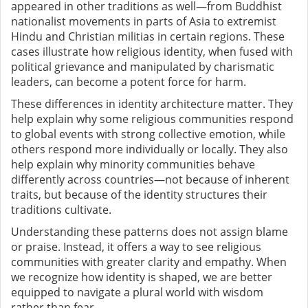
appeared in other traditions as well—from Buddhist
nationalist movements in parts of Asia to extremist
Hindu and Christian militias in certain regions. These
cases illustrate how religious identity, when fused with
political grievance and manipulated by charismatic
leaders, can become a potent force for harm.
These differences in identity architecture matter. They
help explain why some religious communities respond
to global events with strong collective emotion, while
others respond more individually or locally. They also
help explain why minority communities behave
differently across countries—not because of inherent
traits, but because of the identity structures their
traditions cultivate.
Understanding these patterns does not assign blame
or praise. Instead, it offers a way to see religious
communities with greater clarity and empathy. When
we recognize how identity is shaped, we are better
equipped to navigate a plural world with wisdom
rather than fear.