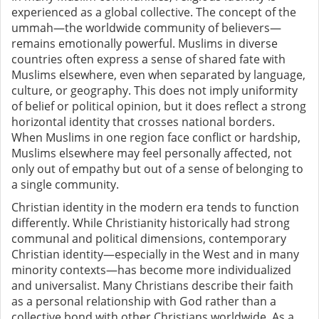
experienced as a global collective. The concept of the
ummah—the worldwide community of believers—
remains emotionally powerful. Muslims in diverse
countries often express a sense of shared fate with
Muslims elsewhere, even when separated by language,
culture, or geography. This does not imply uniformity
of belief or political opinion, but it does reflect a strong
horizontal identity that crosses national borders.
When Muslims in one region face conflict or hardship,
Muslims elsewhere may feel personally affected, not
only out of empathy but out of a sense of belonging to
a single community.
Christian identity in the modern era tends to function
differently. While Christianity historically had strong
communal and political dimensions, contemporary
Christian identity—especially in the West and in many
minority contexts—has become more individualized
and universalist. Many Christians describe their faith
as a personal relationship with God rather than a
collective bond with other Christians worldwide. As a