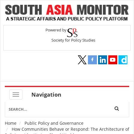
Navigation
Home
Public Policy and Governance
Breadcrumb
How Communities Behave or Respond: The Architecture of