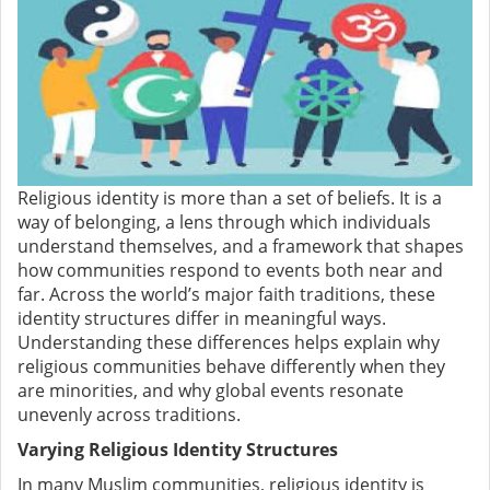
Religious identity is more than a set of beliefs. It is a
way of belonging, a lens through which individuals
understand themselves, and a framework that shapes
how communities respond to events both near and
far. Across the world’s major faith traditions, these
identity structures differ in meaningful ways.
Understanding these differences helps explain why
religious communities behave differently when they
are minorities, and why global events resonate
unevenly across traditions.
Varying Religious Identity Structures
In many Muslim communities, religious identity is