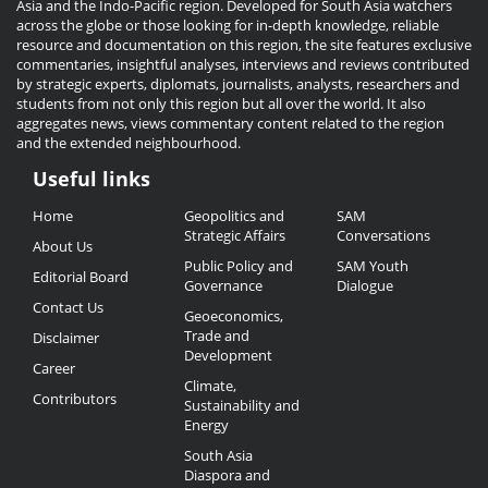
Asia and the Indo-Pacific region. Developed for South Asia watchers
across the globe or those looking for in-depth knowledge, reliable
resource and documentation on this region, the site features exclusive
commentaries, insightful analyses, interviews and reviews contributed
by strategic experts, diplomats, journalists, analysts, researchers and
students from not only this region but all over the world. It also
aggregates news, views commentary content related to the region
and the extended neighbourhood.
Useful links
Useful
Home
Geopolitics and
SAM
Links
Strategic Affairs
Conversations
About Us
Public Policy and
SAM Youth
Editorial Board
Governance
Dialogue
Contact Us
Geoeconomics,
Trade and
Disclaimer
Development
Career
Climate,
Contributors
Sustainability and
Energy
South Asia
Diaspora and