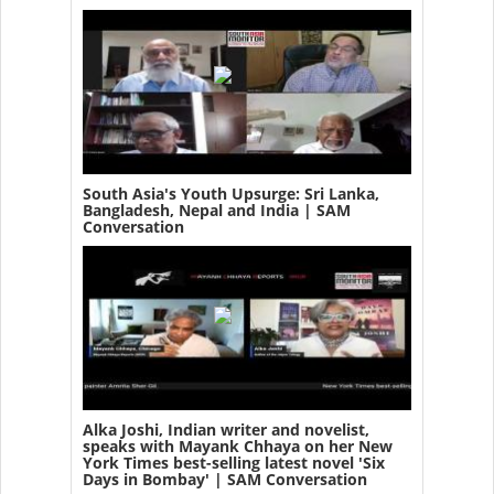
South Asia's Youth Upsurge: Sri Lanka,
Bangladesh, Nepal and India | SAM
Conversation
Alka Joshi, Indian writer and novelist,
speaks with Mayank Chhaya on her New
York Times best-selling latest novel 'Six
Days in Bombay' | SAM Conversation