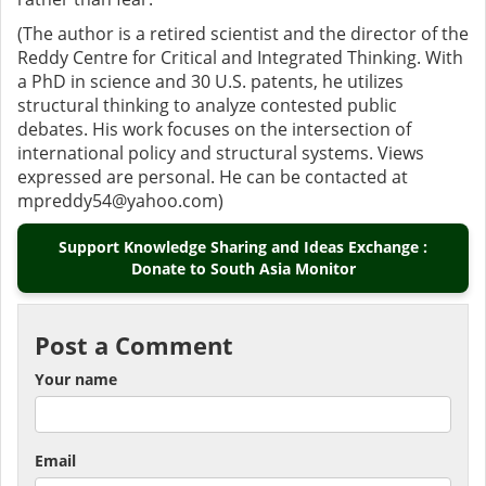
(The author is a retired scientist and the director of the
Reddy Centre for Critical and Integrated Thinking. With
a PhD in science and 30 U.S. patents, he utilizes
structural thinking to analyze contested public
debates. His work focuses on the intersection of
international policy and structural systems. Views
expressed are personal. He can be contacted at
mpreddy54@yahoo.com)
Support Knowledge Sharing and Ideas Exchange :
Donate to South Asia Monitor
Post a Comment
Your name
Email