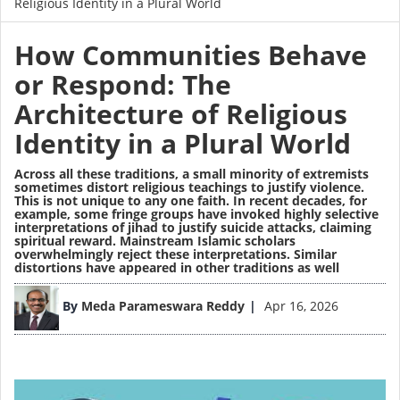
Religious Identity in a Plural World
How Communities Behave
or Respond: The
Architecture of Religious
Identity in a Plural World
Across all these traditions, a small minority of extremists
sometimes distort religious teachings to justify violence.
This is not unique to any one faith. In recent decades, for
example, some fringe groups have invoked highly selective
interpretations of jihad to justify suicide attacks, claiming
spiritual reward. Mainstream Islamic scholars
overwhelmingly reject these interpretations. Similar
distortions have appeared in other traditions as well
Image
By
Meda Parameswara Reddy
Apr 16, 2026