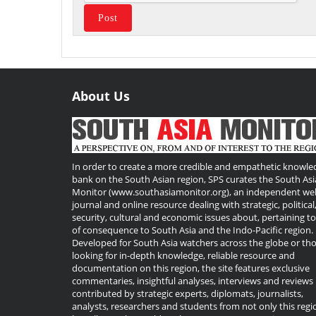
About Us
Useful
Links
In order to create a more credible and empathetic knowle
bank on the South Asian region, SPS curates the South Asi
Monitor (www.southasiamonitor.org), an independent we
journal and online resource dealing with strategic, political
security, cultural and economic issues about, pertaining t
of consequence to South Asia and the Indo-Pacific region.
Developed for South Asia watchers across the globe or th
looking for in-depth knowledge, reliable resource and
documentation on this region, the site features exclusive
commentaries, insightful analyses, interviews and reviews
contributed by strategic experts, diplomats, journalists,
analysts, researchers and students from not only this regi