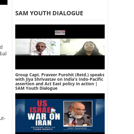
SAM YOUTH DIALOGUE
nd
bal
Group Capt. Praveer Purohit (Retd.) speaks
with Jiya Shrivastav on India's Indo-Pacific
assertion and Act East policy in action |
SAM Youth Dialogue
ut-