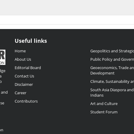
Useful links
Home
Geopolitics and Strategic
About Us
Public Policy and Gover
Editorial Board
Geoeconomics, Trade a
dge
Development
a
Contact Us
b
Climate, Sustainability 
Disclaimer
,
South Asia Diaspora and
o and
Career
Indians
Contributors
ose
Art and Culture
Student Forum
on