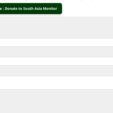
 : Donate to South Asia Monitor