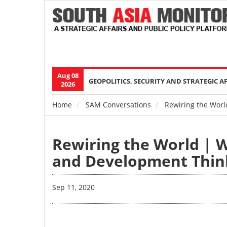
Aug 08
Main
GEOPOLITICS, SECURITY AND STRATEGIC A
2026
navigation
Home
SAM Conversations
Rewiring the Worl
Breadcrumb
Rewiring the World | 
and Development Thin
Sep 11, 2020