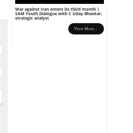
War against Iran enters its third month |
SAM Youth Dialogue with C Uday Bhaskar,
strategic analyst
View More...