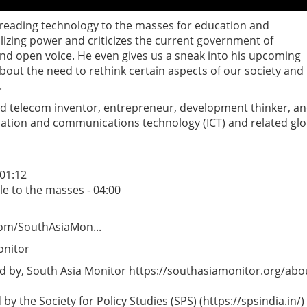
preading technology to the masses for education and
lizing power and criticizes the current government of
and open voice. He even gives us a sneak into his upcoming
ut the need to rethink certain aspects of our society and
.
ted telecom inventor, entrepreneur, development thinker, a
ation and communications technology (ICT) and related glo
 01:12
e to the masses - 04:00
com/SouthAsiaMon...
onitor
 by, South Asia Monitor https://southasiamonitor.org/abo
y the Society for Policy Studies (SPS) (https://spsindia.in/)