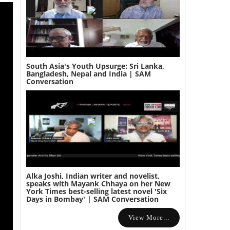
South Asia's Youth Upsurge: Sri Lanka,
Bangladesh, Nepal and India | SAM
Conversation
Alka Joshi, Indian writer and novelist,
speaks with Mayank Chhaya on her New
York Times best-selling latest novel 'Six
Days in Bombay' | SAM Conversation
View More...