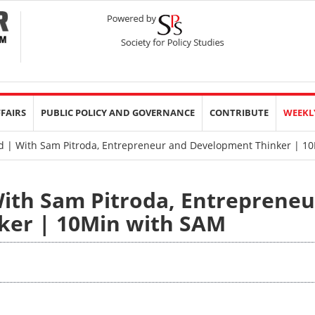
FFAIRS
PUBLIC POLICY AND GOVERNANCE
CONTRIBUTE
WEEKL
d | With Sam Pitroda, Entrepreneur and Development Thinker | 1
With Sam Pitroda, Entrepreneu
ker | 10Min with SAM