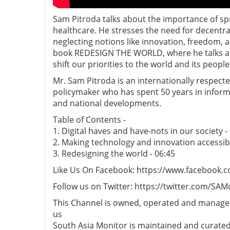
Sam Pitroda talks about the importance of s
healthcare. He stresses the need for decentra
neglecting notions like innovation, freedom, 
book REDESIGN THE WORLD, where he talks abo
shift our priorities to the world and its people
Mr. Sam Pitroda is an internationally respec
policymaker who has spent 50 years in inform
and national developments.
Table of Contents -
1. Digital haves and have-nots in our society -
2. Making technology and innovation accessibl
3. Redesigning the world - 06:45
Like Us On Facebook: https://www.facebook.
Follow us on Twitter: https://twitter.com/SAM
This Channel is owned, operated and managed
us
South Asia Monitor is maintained and curated b