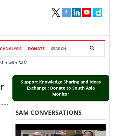
Y ANALYSIS
DONATE
0Min with SAM
Support Knowledge Sharing and Ideas
r
Exchange : Donate to South Asia
Monitor
SAM CONVERSATIONS