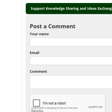
Support Knowledge Sharing and Ideas Exchange
Post a Comment
Your name
Email
Comment