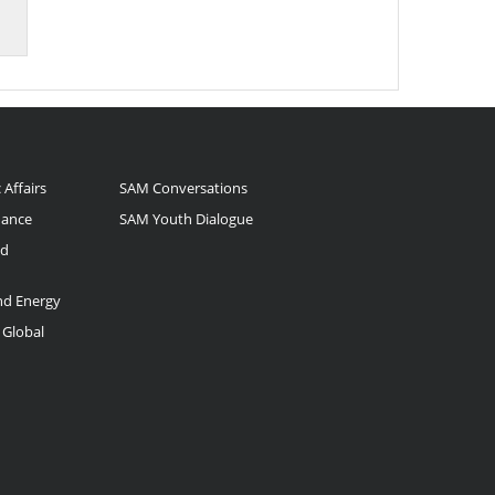
 Affairs
SAM Conversations
nance
SAM Youth Dialogue
nd
and Energy
 Global