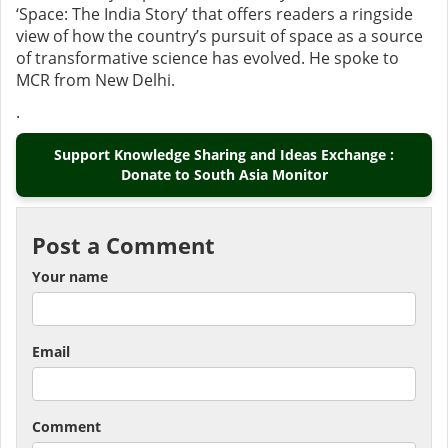
‘Space: The India Story’ that offers readers a ringside
view of how the country’s pursuit of space as a source
of transformative science has evolved. He spoke to
MCR from New Delhi.
.
Support Knowledge Sharing and Ideas Exchange :
Donate to South Asia Monitor
Post a Comment
Your name
Email
Comment