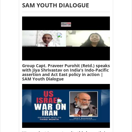
SAM YOUTH DIALOGUE
Group Capt. Praveer Purohit (Retd.) speaks
with Jiya Shrivastav on India's Indo-Pacific
assertion and Act East policy in action |
SAM Youth Dialogue