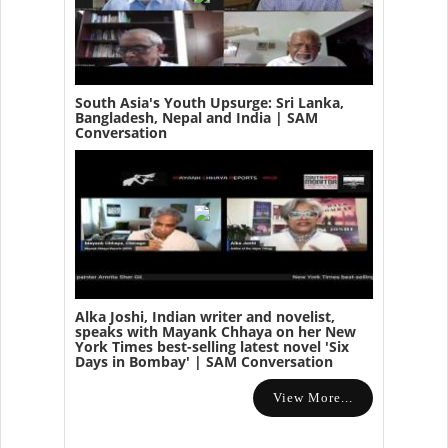
South Asia's Youth Upsurge: Sri Lanka,
Bangladesh, Nepal and India | SAM
Conversation
Alka Joshi, Indian writer and novelist,
speaks with Mayank Chhaya on her New
York Times best-selling latest novel 'Six
Days in Bombay' | SAM Conversation
View More...