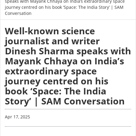
speaks with Mayank Chhaya on India’s extraordinary space
journey centred on his book ‘Space: The India Story’ | SAM
Conversation
Well-known science
journalist and writer
Dinesh Sharma speaks with
Mayank Chhaya on India’s
extraordinary space
journey centred on his
book ‘Space: The India
Story’ | SAM Conversation
Apr 17, 2025