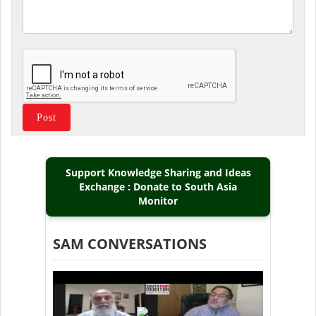
Support Knowledge Sharing and Ideas
Exchange : Donate to South Asia
Monitor
SAM CONVERSATIONS