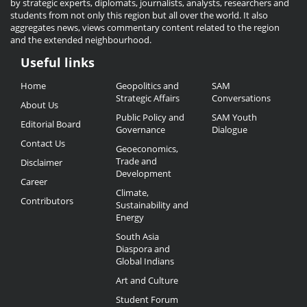
by strategic experts, diplomats, journalists, analysts, researchers and
students from not only this region but all over the world. It also
aggregates news, views commentary content related to the region
and the extended neighbourhood.
Useful links
Useful
Home
Geopolitics and
SAM
Links
Strategic Affairs
Conversations
About Us
Public Policy and
SAM Youth
Editorial Board
Governance
Dialogue
Contact Us
Geoeconomics,
Trade and
Disclaimer
Development
Career
Climate,
Contributors
Sustainability and
Energy
South Asia
Diaspora and
Global Indians
Art and Culture
Student Forum