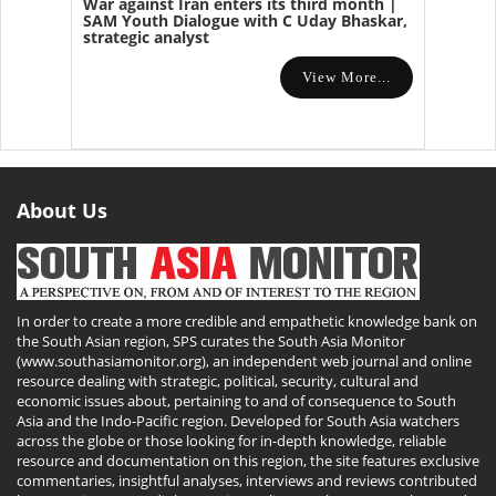
War against Iran enters its third month |
SAM Youth Dialogue with C Uday Bhaskar,
strategic analyst
View More...
About Us
In order to create a more credible and empathetic knowledge bank on
the South Asian region, SPS curates the South Asia Monitor
(www.southasiamonitor.org), an independent web journal and online
resource dealing with strategic, political, security, cultural and
economic issues about, pertaining to and of consequence to South
Asia and the Indo-Pacific region. Developed for South Asia watchers
across the globe or those looking for in-depth knowledge, reliable
resource and documentation on this region, the site features exclusive
commentaries, insightful analyses, interviews and reviews contributed