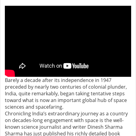
Barely a decade after its independence in 1947
preceded by nearly two centuries of colonial plunder,
India, quite remarkably, began taking tentative steps
toward what is now an important global hub of space
sciences and spacefaring.
Chronicling India’s extraordinary journey as a country
on decades-long engagement with space is the well-
known science journalist and writer Dinesh Sharma
Sharma has just published his richly detailed book