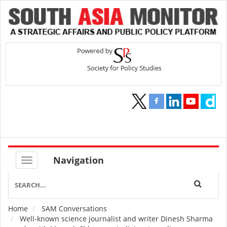
Navigation
Home
SAM Conversations
Breadcrumb
Well-known science journalist and writer Dinesh Sharma