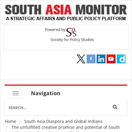
Navigation
Home
South Asia Diaspora and Global Indians
Breadcrumb
The unfulfilled creative promise and potential of South