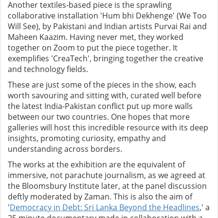
Another textiles-based piece is the sprawling
collaborative installation 'Hum bhi Dekhenge' (We Too
Will See), by Pakistani and Indian artists Purvai Rai and
Maheen Kaazim. Having never met, they worked
together on Zoom to put the piece together. It
exemplifies 'CreaTech', bringing together the creative
and technology fields.
These are just some of the pieces in the show, each
worth savouring and sitting with, curated well before
the latest India-Pakistan conflict put up more walls
between our two countries. One hopes that more
galleries will host this incredible resource with its deep
insights, promoting curiosity, empathy and
understanding across borders.
The works at the exhibition are the equivalent of
immersive, not parachute journalism, as we agreed at
the Bloomsbury Institute later, at the panel discussion
deftly moderated by Zaman. This is also the aim of
'
Democracy in Debt: Sri Lanka Beyond the Headlines
,' a