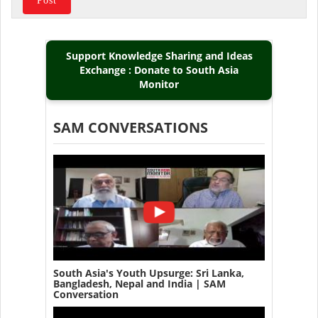
Support Knowledge Sharing and Ideas
Exchange : Donate to South Asia
Monitor
SAM CONVERSATIONS
South Asia's Youth Upsurge: Sri Lanka,
Bangladesh, Nepal and India | SAM
Conversation