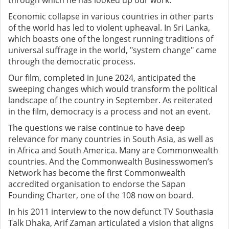
through which he has looked up our work.
Economic collapse in various countries in other parts
of the world has led to violent upheaval. In Sri Lanka,
which boasts one of the longest running traditions of
universal suffrage in the world, "system change" came
through the democratic process.
Our film, completed in June 2024, anticipated the
sweeping changes which would transform the political
landscape of the country in September. As reiterated
in the film, democracy is a process and not an event.
The questions we raise continue to have deep
relevance for many countries in South Asia, as well as
in Africa and South America. Many are Commonwealth
countries. And the Commonwealth Businesswomen’s
Network has become the first Commonwealth
accredited organisation to endorse the Sapan
Founding Charter, one of the 108 now on board.
In his 2011 interview to the now defunct TV Southasia
Talk Dhaka, Arif Zaman articulated a vision that aligns