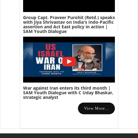
Group Capt. Praveer Purohit (Retd.) speaks
with Jiya Shrivastav on India's Indo-Pacific
assertion and Act East policy in action |
SAM Youth Dialogue
War against Iran enters its third month |
SAM Youth Dialogue with C Uday Bhaskar,
strategic analyst
View More...