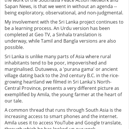
the work of the Southasia Peace Action Network and
Sapan News, is that we went in without an agenda --
being exploratory, observational, and non-judgmental.
My involvement with the Sri Lanka project continues to
be a learning process. An Urdu version has been
completed at Geo TV, a Sinhala translation is
underway, while Tamil and Bangla versions are also
possible.
Sri Lanka is unlike many parts of Asia where rural
inhabitants tend to be poor, impoverished and
marginalised. Dutuweva, a 'purana gama' or ancient
village dating back to the 2nd century B.C. in the rice-
growing heartland we filmed in Sri Lanka's North-
Central Province, presents a very different picture as
exemplified by Amila, the young farmer at the heart of
our tale.
A common thread that runs through South Asia is the
increasing access to smart phones and the internet.
Amila uses it to access YouTube and Google translate,