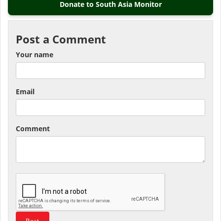
Donate to South Asia Monitor
Post a Comment
Your name
Email
Comment