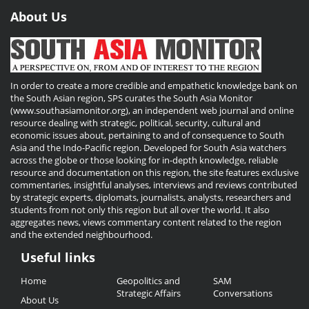
About Us
In order to create a more credible and empathetic knowledge bank on
the South Asian region, SPS curates the South Asia Monitor
(www.southasiamonitor.org), an independent web journal and online
resource dealing with strategic, political, security, cultural and
economic issues about, pertaining to and of consequence to South
Asia and the Indo-Pacific region. Developed for South Asia watchers
across the globe or those looking for in-depth knowledge, reliable
resource and documentation on this region, the site features exclusive
commentaries, insightful analyses, interviews and reviews contributed
by strategic experts, diplomats, journalists, analysts, researchers and
students from not only this region but all over the world. It also
aggregates news, views commentary content related to the region
and the extended neighbourhood.
Useful links
Useful
Home
Geopolitics and
SAM
Links
Strategic Affairs
Conversations
About Us