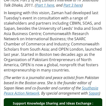
CAPTION: Part 2 of Arif Zaman’s interview to TV Southasia
Talk Dhaka, 2011. (
Part 1 here
, and
Part 3 here
)
In keeping with this vision, Zaman had developed last
Tuesday's event in consultation with a range of
stakeholders and partners including CBWN, SOAS, and
Sapan, besides the University of Leeds' ⁠India and South
Asia Business Centre; ⁠Commonwealth Research
Network on International Business; the ⁠SAARC
Chamber of Commerce and Industry; ⁠Commonwealth
Scholars from South Asia; and OPEN London, launched
last year. Started in Boston two decades ago as the
Organization of Pakistani Entrepreneurs of North
America, OPEN is now a global, nonprofit that fosters
entrepreneurship in many countries.
(The writer is a journalist and peace activist from Pakistan
based in the Boston area. She is the founder editor of
Sapan News and co-founder and curator of the
Southasia
Peace Action Network
. By special arrangement with
Sapan
)
Support Knowledge Sharing and Ideas Exchange :