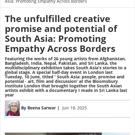
Asia: Promoting Empathy Across Borders
The unfulfilled creative
promise and potential of
South Asia: Promoting
Empathy Across Borders
Featuring the works of
26 young artists
from Afghanistan,
Bangladesh, India, Nepal, Pakistan, and Sri Lanka, the
multidisciplinary exhibition takes South Asia's stories to a
global stage. A special half-day event in London last
Tuesday, 10 June, titled ' South Asia: people, promise and
potential - art, film and discussion' at the Bloomsbury
Institute London that brought together the South Asian
artists exhibit with a documentary I made in Sri Lanka last
year
Image
By
Beena Sarwar
Jun 18, 2025