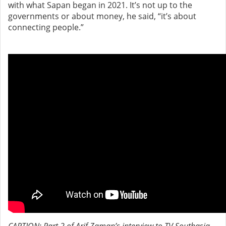
with what Sapan began in 2021. It’s not up to the
governments or about money, he said, “it’s about
connecting people.”