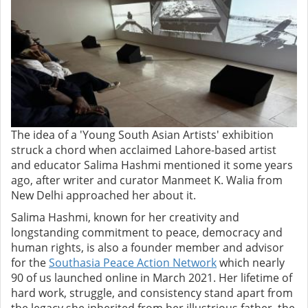
The idea of a 'Young South Asian Artists' exhibition
struck a chord when acclaimed Lahore-based artist
and educator Salima Hashmi mentioned it some years
ago, after writer and curator Manmeet K. Walia from
New Delhi approached her about it.
Salima Hashmi, known for her creativity and
longstanding commitment to peace, democracy and
human rights, is also a founder member and advisor
for the
Southasia Peace Action Network
which nearly
90 of us launched online in March 2021. Her lifetime of
hard work, struggle, and consistency stand apart from