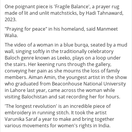
One poignant piece is 'Fragile Balance', a prayer rug
made of lit and unlit matchsticks, by Hadi Tahnaward,
2023.
"Praying for peace" in his homeland, said Manmeet
Walia.
The video of a woman in a blue burqa, seated by a mud
wall, singing softly in the traditionally celebratory
Baloch genre known as Leeko, plays on a loop under
the stairs. Her keening runs through the gallery,
conveying her pain as she mourns the loss of family
members. Aiman Amin, the youngest artist in the show
who graduated from Beaconhouse National University
in Lahore last year, came across the woman while
visiting Balochistan and sat recording her for hours.
'The longest revolution' is an incredible piece of
embroidery in running stitch. It took the artist
Varunika Saraf a year to make and bring together
various movements for women's rights in India.