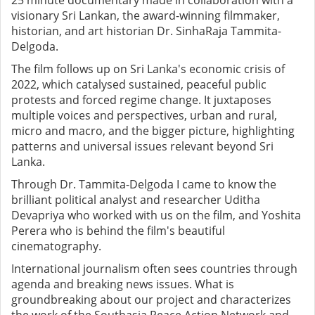
25 minute documentary made in collaboration with a
visionary Sri Lankan, the award-winning filmmaker,
historian, and art historian Dr. SinhaRaja Tammita-
Delgoda.
The film follows up on Sri Lanka's economic crisis of
2022, which catalysed sustained, peaceful public
protests and forced regime change. It juxtaposes
multiple voices and perspectives, urban and rural,
micro and macro, and the bigger picture, highlighting
patterns and universal issues relevant beyond Sri
Lanka.
Through Dr. Tammita-Delgoda I came to know the
brilliant political analyst and researcher Uditha
Devapriya who worked with us on the film, and Yoshita
Perera who is behind the film's beautiful
cinematography.
International journalism often sees countries through
agenda and breaking news issues. What is
groundbreaking about our project and characterizes