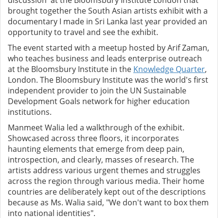
discussion' at the Bloomsbury Institute London that
brought together the South Asian artists exhibit with a
documentary I made in Sri Lanka last year provided an
opportunity to travel and see the exhibit.
The event started with a meetup hosted by Arif Zaman,
who teaches business and leads enterprise outreach
at the Bloomsbury Institute in the
Knowledge Quarter
,
London. The Bloomsbury Institute was the world's first
independent provider to join the UN Sustainable
Development Goals network for higher education
institutions.
Manmeet Walia led a walkthrough of the exhibit.
Showcased across three floors, it incorporates
haunting elements that emerge from deep pain,
introspection, and clearly, masses of research. The
artists address various urgent themes and struggles
across the region through various media. Their home
countries are deliberately kept out of the descriptions
because as Ms. Walia said, "We don't want to box them
into national identities".