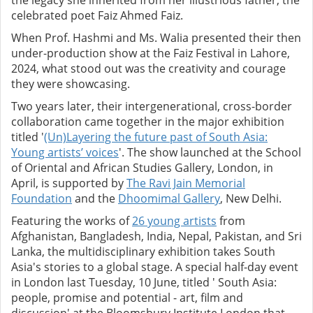
the legacy she inherited from her illustrious father, the
celebrated poet Faiz Ahmed Faiz.
When Prof. Hashmi and Ms. Walia presented their then
under-production show at the Faiz Festival in Lahore,
2024, what stood out was the creativity and courage
they were showcasing.
Two years later, their intergenerational, cross-border
collaboration came together in the major exhibition
titled '
(Un)Layering the future past of South Asia:
Young artists’ voices
'. The show launched at the School
of Oriental and African Studies Gallery, London, in
April, is supported by
The Ravi Jain Memorial
Foundation
and the
Dhoomimal Gallery
, New Delhi.
Featuring the works of
26 young artists
from
Afghanistan, Bangladesh, India, Nepal, Pakistan, and Sri
Lanka, the multidisciplinary exhibition takes South
Asia's stories to a global stage. A special half-day event
in London last Tuesday, 10 June, titled ' South Asia:
people, promise and potential - art, film and