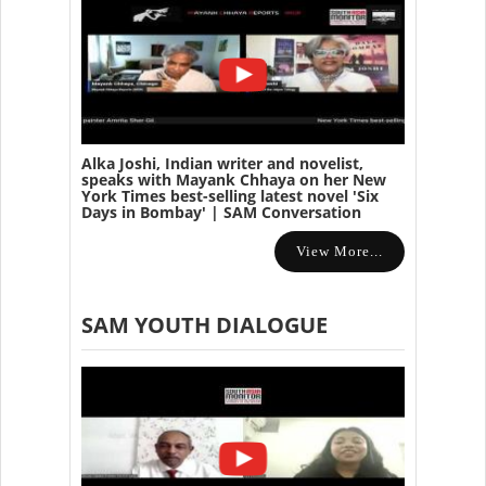
Alka Joshi, Indian writer and novelist,
speaks with Mayank Chhaya on her New
York Times best-selling latest novel 'Six
Days in Bombay' | SAM Conversation
View More...
SAM YOUTH DIALOGUE