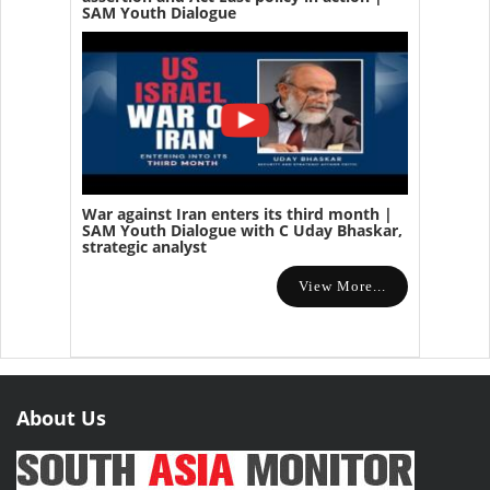
SAM Youth Dialogue
War against Iran enters its third month |
SAM Youth Dialogue with C Uday Bhaskar,
strategic analyst
View More...
About Us