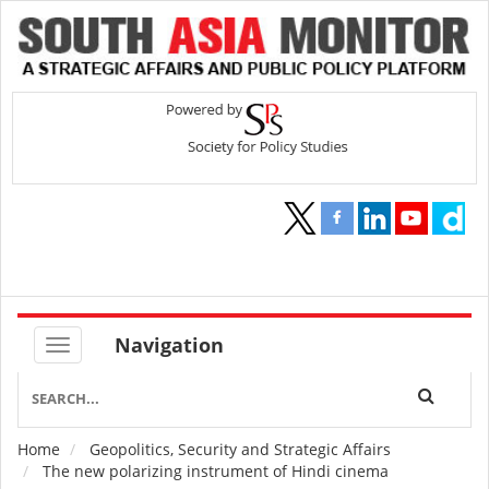
Navigation
Home
Geopolitics, Security and Strategic Affairs
Breadcrumb
The new polarizing instrument of Hindi cinema