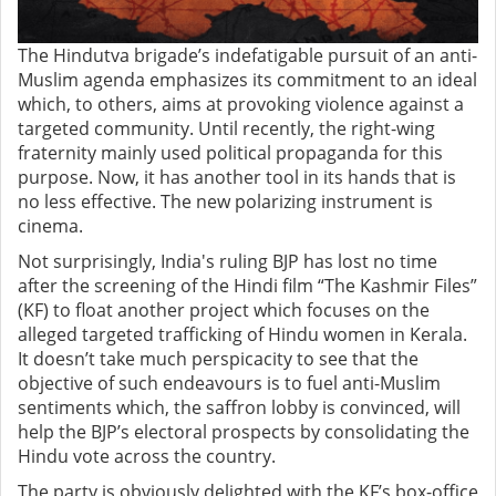
The Hindutva brigade’s indefatigable pursuit of an anti-
Muslim agenda emphasizes its commitment to an ideal
which, to others, aims at provoking violence against a
targeted community. Until recently, the right-wing
fraternity mainly used political propaganda for this
purpose. Now, it has another tool in its hands that is
no less effective. The new polarizing instrument is
cinema.
Not surprisingly, India's ruling BJP has lost no time
after the screening of the Hindi film “The Kashmir Files”
(KF) to float another project which focuses on the
alleged targeted trafficking of Hindu women in Kerala.
It doesn’t take much perspicacity to see that the
objective of such endeavours is to fuel anti-Muslim
sentiments which, the saffron lobby is convinced, will
help the BJP’s electoral prospects by consolidating the
Hindu vote across the country.
The party is obviously delighted with the KF’s box-office