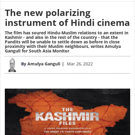
The new polarizing
instrument of Hindi cinema
The film has soured Hindu-Muslim relations to an extent in
Kashmir - and also in the rest of the country - that the
Pandits will be unable to settle down as before in close
proximity with their Muslim neighbours,
writes Amulya
Ganguli for South Asia Monitor
Image
By
Amulya Ganguli
Mar 26, 2022