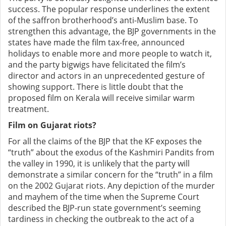
success. The popular response underlines the extent
of the saffron brotherhood’s anti-Muslim base. To
strengthen this advantage, the BJP governments in the
states have made the film tax-free, announced
holidays to enable more and more people to watch it,
and the party bigwigs have felicitated the film’s
director and actors in an unprecedented gesture of
showing support. There is little doubt that the
proposed film on Kerala will receive similar warm
treatment.
Film on Gujarat riots?
For all the claims of the BJP that the KF exposes the
“truth” about the exodus of the Kashmiri Pandits from
the valley in 1990, it is unlikely that the party will
demonstrate a similar concern for the “truth” in a film
on the 2002 Gujarat riots. Any depiction of the murder
and mayhem of the time when the Supreme Court
described the BJP-run state government’s seeming
tardiness in checking the outbreak to the act of a