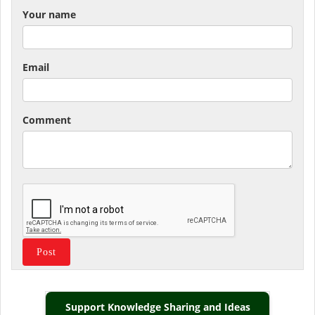
Your name
Email
Comment
Support Knowledge Sharing and Ideas