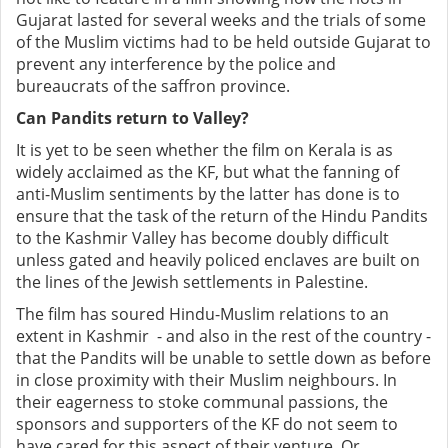
Gujarat lasted for several weeks and the trials of some
of the Muslim victims had to be held outside Gujarat to
prevent any interference by the police and
bureaucrats of the saffron province.
Can Pandits return to Valley?
It is yet to be seen whether the film on Kerala is as
widely acclaimed as the KF, but what the fanning of
anti-Muslim sentiments by the latter has done is to
ensure that the task of the return of the Hindu Pandits
to the Kashmir Valley has become doubly difficult
unless gated and heavily policed enclaves are built on
the lines of the Jewish settlements in Palestine.
The film has soured Hindu-Muslim relations to an
extent in Kashmir - and also in the rest of the country -
that the Pandits will be unable to settle down as before
in close proximity with their Muslim neighbours. In
their eagerness to stoke communal passions, the
sponsors and supporters of the KF do not seem to
have cared for this aspect of their venture. Or,