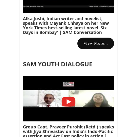
Alka Joshi, Indian writer and novelist,
speaks with Mayank Chhaya on her New
York Times best-selling latest novel 'Six
Days in Bombay' | SAM Conversation
View More...
SAM YOUTH DIALOGUE
Group Capt. Praveer Purohit (Retd.) speaks
with Jiya Shrivastav on India's Indo-Pacific
assertion and Act East policy in action |