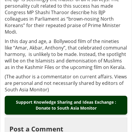
personality cult related to this success has made
Congress MP Shashi Tharoor describe his BJP
colleagues in Parliament as “brown-nosing North
Koreans” for their repeated praise of Prime Minister
Modi.
In this day and age, a Bollywood film of the nineties
like “Amar, Akbar, Anthony”, that celebrated communal
harmony, is unlikely to be made. Instead, the spotlight
will be on the Islamists and demonisation of Muslims
as in the Kashmir Files or the upcoming film on Kerala.
(The author is a commentator on current affairs. Views
are personal and not necessarily shared by editors of
South Asia Monitor)
Support Knowledge Sharing and Ideas Exchange :
Donate to South Asia Monitor
Post a Comment