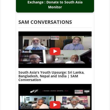
Exchange : Donate to South Asia
Monitor
SAM CONVERSATIONS
South Asia's Youth Upsurge: Sri Lanka,
Bangladesh, Nepal and India | SAM
Conversation