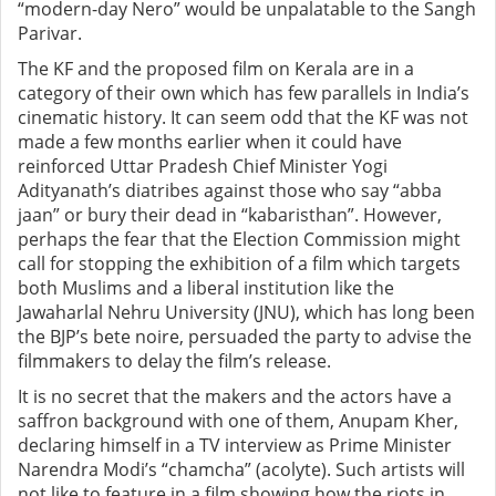
“modern-day Nero” would be unpalatable to the Sangh
Parivar.
The KF and the proposed film on Kerala are in a
category of their own which has few parallels in India’s
cinematic history. It can seem odd that the KF was not
made a few months earlier when it could have
reinforced Uttar Pradesh Chief Minister Yogi
Adityanath’s diatribes against those who say “abba
jaan” or bury their dead in “kabaristhan”. However,
perhaps the fear that the Election Commission might
call for stopping the exhibition of a film which targets
both Muslims and a liberal institution like the
Jawaharlal Nehru University (JNU), which has long been
the BJP’s bete noire, persuaded the party to advise the
filmmakers to delay the film’s release.
It is no secret that the makers and the actors have a
saffron background with one of them, Anupam Kher,
declaring himself in a TV interview as Prime Minister
Narendra Modi’s “chamcha” (acolyte). Such artists will
not like to feature in a film showing how the riots in