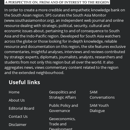
In order to create a more credible and empathetic knowledge bank on
the South Asian region, SPS curates the South Asia Monitor
(www.southasiamonitor.org), an independent web journal and online
resource dealing with strategic, political, security, cultural and
economic issues about, pertaining to and of consequence to South
Asia and the Indo-Pacific region. Developed for South Asia watchers
across the globe or those looking for in-depth knowledge, reliable
resource and documentation on this region, the site features exclusive
commentaries, insightful analyses, interviews and reviews contributed
by strategic experts, diplomats, journalists, analysts, researchers and
students from not only this region but all over the world. It also
aggregates news, views commentary content related to the region
and the extended neighbourhood.
Useful links
Useful
Home
Geopolitics and
SAM
Links
Strategic Affairs
Conversations
About Us
Public Policy and
SAM Youth
Editorial Board
Governance
Dialogue
Contact Us
Geoeconomics,
Trade and
Disclaimer
Development