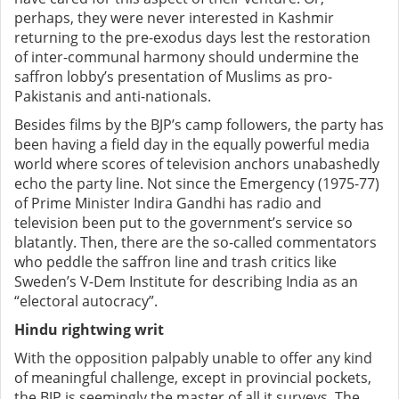
perhaps, they were never interested in Kashmir
returning to the pre-exodus days lest the restoration
of inter-communal harmony should undermine the
saffron lobby’s presentation of Muslims as pro-
Pakistanis and anti-nationals.
Besides films by the BJP’s camp followers, the party has
been having a field day in the equally powerful media
world where scores of television anchors unabashedly
echo the party line. Not since the Emergency (1975-77)
of Prime Minister Indira Gandhi has radio and
television been put to the government’s service so
blatantly. Then, there are the so-called commentators
who peddle the saffron line and trash critics like
Sweden’s V-Dem Institute for describing India as an
“electoral autocracy”.
Hindu rightwing writ
With the opposition palpably unable to offer any kind
of meaningful challenge, except in provincial pockets,
the BJP is seemingly the master of all it surveys. The