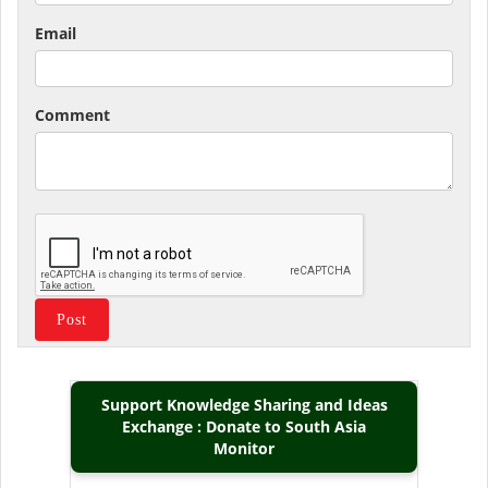
Email
Comment
Support Knowledge Sharing and Ideas
Exchange : Donate to South Asia
Monitor