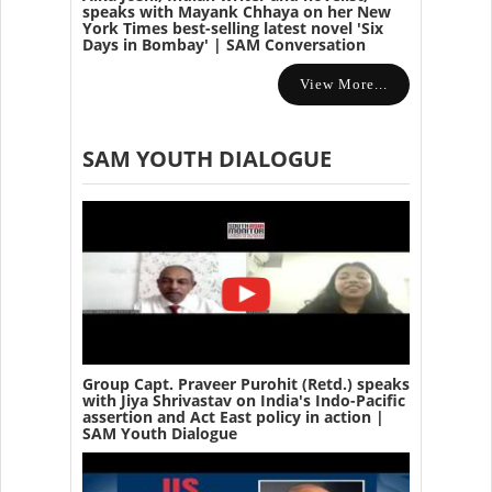
speaks with Mayank Chhaya on her New
York Times best-selling latest novel 'Six
Days in Bombay' | SAM Conversation
View More...
SAM YOUTH DIALOGUE
Group Capt. Praveer Purohit (Retd.) speaks
with Jiya Shrivastav on India's Indo-Pacific
assertion and Act East policy in action |
SAM Youth Dialogue