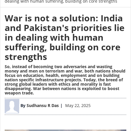
dealing with human suffering, building on core strengths
War is not a solution: India
and Pakistan's priorities lie
in dealing with human
suffering, building on core
strengths
So, instead of becoming two adversaries and wasting
money and men on terrorism and war, both nations should
focus on education, health, employment and on building
nation specific infrastructure projects. Today, the breed of
strong global leaders with ethics and morality is fast
disappearing. War between nations is exploited to boost
weapon trade.
Image
By
Sudhansu R Das
May 22, 2025