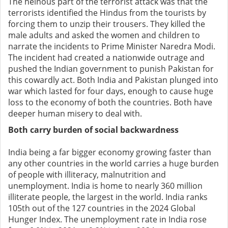
The heinous part of the terrorist attack was that the
terrorists identified the Hindus from the tourists by
forcing them to unzip their trousers. They killed the
male adults and asked the women and children to
narrate the incidents to Prime Minister Naredra Modi.
The incident had created a nationwide outrage and
pushed the Indian government to punish Pakistan for
this cowardly act. Both India and Pakistan plunged into
war which lasted for four days, enough to cause huge
loss to the economy of both the countries. Both have
deeper human misery to deal with.
Both carry burden of social backwardness
India being a far bigger economy growing faster than
any other countries in the world carries a huge burden
of people with illiteracy, malnutrition and
unemployment. India is home to nearly 360 million
illiterate people, the largest in the world. India ranks
105th out of the 127 countries in the 2024 Global
Hunger Index. The unemployment rate in India rose