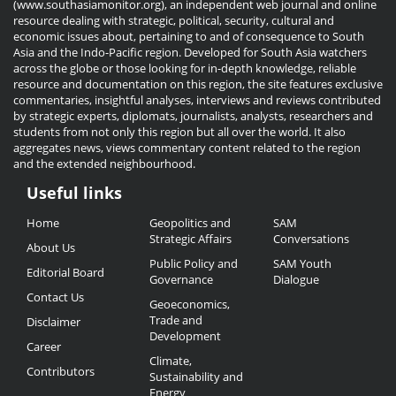
(www.southasiamonitor.org), an independent web journal and online
resource dealing with strategic, political, security, cultural and
economic issues about, pertaining to and of consequence to South
Asia and the Indo-Pacific region. Developed for South Asia watchers
across the globe or those looking for in-depth knowledge, reliable
resource and documentation on this region, the site features exclusive
commentaries, insightful analyses, interviews and reviews contributed
by strategic experts, diplomats, journalists, analysts, researchers and
students from not only this region but all over the world. It also
aggregates news, views commentary content related to the region
and the extended neighbourhood.
Useful links
Useful
Home
Geopolitics and
SAM
Links
Strategic Affairs
Conversations
About Us
Public Policy and
SAM Youth
Editorial Board
Governance
Dialogue
Contact Us
Geoeconomics,
Trade and
Disclaimer
Development
Career
Climate,
Contributors
Sustainability and
Energy