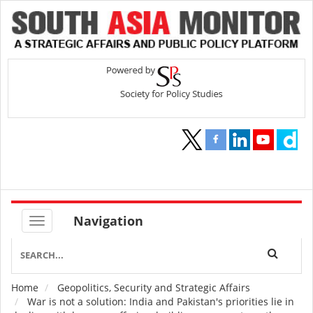
Navigation
Home
Geopolitics, Security and Strategic Affairs
Breadcrumb
War is not a solution: India and Pakistan's priorities lie in