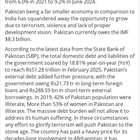
from 6.0% in 2021 to 9.2% in June 2024.
Pakistan being a far smaller economy in comparison to
India has squandered away the opportunity to grow
due to terrorism, violence and lack of proper
development vision. Pakistan currently owes the IMF
$8.3 billion.
According to the latest data from the State Bank of
Pakistan (SBP), the total domestic debt and liabilities of
the government soared by 18.81% year-on-year (YoY)
to reach Rs51.28 trillion in February 2025. Pakistan’s
external debt added further pressure, with the
government owing Rs21.73 tr in long-term foreign
loans and Rs288.59 bn in short-term external
borrowings. In 2019, 42% of Pakistan population were
illiterate, More than 53% of women in Pakistan are
illiterate. The massive debt burden will not allow it to
address its human suffering. In these circumstances
any effort to glorify terrorism will push Pakistan to the
stone age. The country has paid a heavy price for its
decades-long involvement in Afghanistan; it has