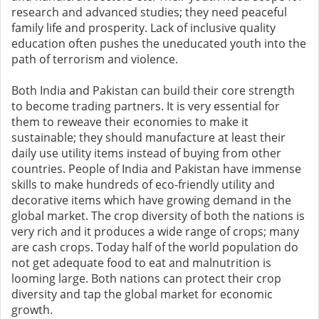
research and advanced studies; they need peaceful
family life and prosperity. Lack of inclusive quality
education often pushes the uneducated youth into the
path of terrorism and violence.
Both India and Pakistan can build their core strength
to become trading partners. It is very essential for
them to reweave their economies to make it
sustainable; they should manufacture at least their
daily use utility items instead of buying from other
countries. People of India and Pakistan have immense
skills to make hundreds of eco-friendly utility and
decorative items which have growing demand in the
global market. The crop diversity of both the nations is
very rich and it produces a wide range of crops; many
are cash crops. Today half of the world population do
not get adequate food to eat and malnutrition is
looming large. Both nations can protect their crop
diversity and tap the global market for economic
growth.