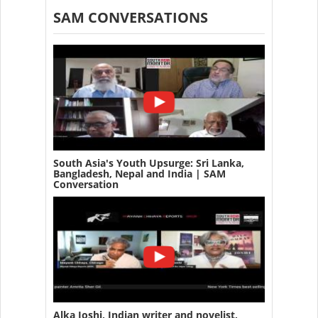
SAM CONVERSATIONS
South Asia's Youth Upsurge: Sri Lanka,
Bangladesh, Nepal and India | SAM
Conversation
Alka Joshi, Indian writer and novelist,