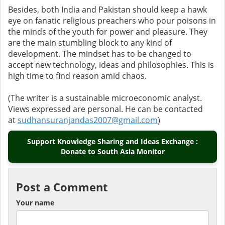
Besides, both India and Pakistan should keep a hawk
eye on fanatic religious preachers who pour poisons in
the minds of the youth for power and pleasure. They
are the main stumbling block to any kind of
development. The mindset has to be changed to
accept new technology, ideas and philosophies. This is
high time to find reason amid chaos.
(The writer is a sustainable microeconomic analyst.
Views expressed are personal. He can be contacted
at
sudhansuranjandas2007@gmail.com
)
Support Knowledge Sharing and Ideas Exchange :
Donate to South Asia Monitor
Post a Comment
Your name