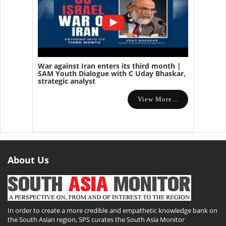
War against Iran enters its third month |
SAM Youth Dialogue with C Uday Bhaskar,
strategic analyst
View More...
About Us
In order to create a more credible and empathetic knowledge bank on
the South Asian region, SPS curates the South Asia Monitor