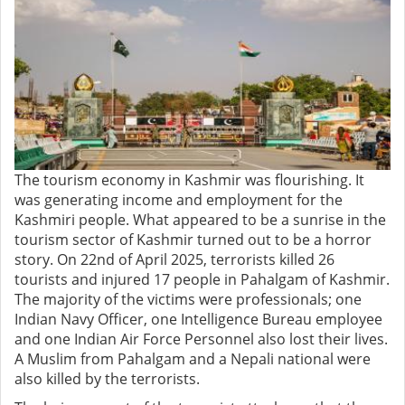
The tourism economy in Kashmir was flourishing. It
was generating income and employment for the
Kashmiri people. What appeared to be a sunrise in the
tourism sector of Kashmir turned out to be a horror
story. On 22nd of April 2025, terrorists killed 26
tourists and injured 17 people in Pahalgam of Kashmir.
The majority of the victims were professionals; one
Indian Navy Officer, one Intelligence Bureau employee
and one Indian Air Force Personnel also lost their lives.
A Muslim from Pahalgam and a Nepali national were
also killed by the terrorists.