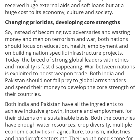
received huge external aids and soft loans but at a
huge cost to its economy, culture and society.
Changing priorities, developing core strengths
So, instead of becoming two adversaries and wasting
money and men on terrorism and war, both nations
should focus on education, health, employment and
on building nation specific infrastructure projects.
Today, the breed of strong global leaders with ethics
and morality is fast disappearing. War between nations
is exploited to boost weapon trade. Both India and
Pakistan should not fall prey to global arms traders
and spend their money to develop the core strength of
their countries.
Both India and Pakistan have all the ingredients to
achieve inclusive growth, income and employment for
their citizens on a sustainable basis. Both the countries
have enough water resources, crop diversity, multiple
economic activities in agriculture, tourism, industries
and handicraft sectors etc. Their youth need scope for