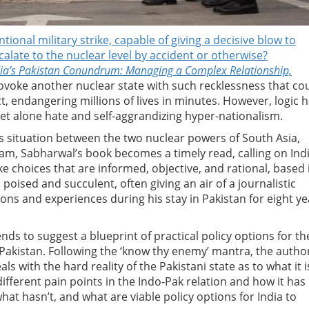
ional military strike, capable of giving a decisive blow to
calate to the nuclear level by accident or otherwise?
dia’s Pakistan Conundrum: Managing a Complex Relationship,
rovoke another nuclear state with such recklessness that co
ct, endangering millions of lives in minutes. However, logic 
 let alone hate and self-aggrandizing hyper-nationalism.
s situation between the two nuclear powers of South Asia,
gam, Sabharwal’s book becomes a timely read, calling on Ind
e choices that are informed, objective, and rational, based 
s poised and succulent, often giving an air of a journalistic
ns and experiences during his stay in Pakistan for eight ye
ends to suggest a blueprint of practical policy options for th
h Pakistan. Following the ‘know thy enemy’ mantra, the autho
als with the hard reality of the Pakistani state as to what it i
different pain points in the Indo-Pak relation and how it has
t hasn’t, and what are viable policy options for India to