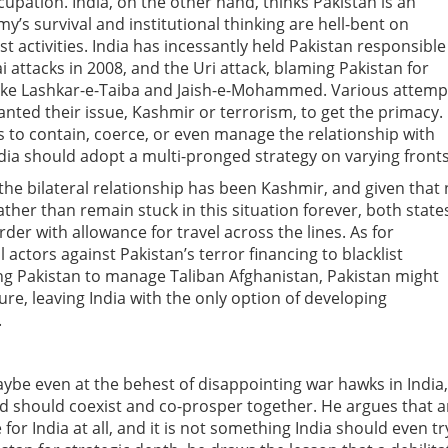
cupation. India, on the other hand, thinks Pakistan is an
my’s survival and institutional thinking are hell-bent on
st activities. India has incessantly held Pakistan responsible
 attacks in 2008, and the Uri attack, blaming Pakistan for
s like Lashkar-e-Taiba and Jaish-e-Mohammed. Various attemp
nted their issue, Kashmir or terrorism, to get the primacy. 
ns to contain, coerce, or even manage the relationship with
dia should adopt a multi-pronged strategy on varying fronts
the bilateral relationship has been Kashmir, and given that
 rather than remain stuck in this situation forever, both state
der with allowance for travel across the lines. As for
l actors against Pakistan’s terror financing to blacklist
ing Pakistan to manage Taliban Afghanistan, Pakistan might
ure, leaving India with the only option of developing
.
ybe even at the behest of disappointing war hawks in India,
and should coexist and co-prosper together. He argues that 
for India at all, and it is not something India should even tr