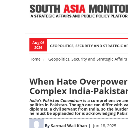
Aug 06
Main
GEOPOLITICS, SECURITY AND STRATEGIC A
2026
navigation
Home
Geopolitics, Security and Strategic Affairs
Breadcrumb
When Hate Overpowers
Complex India-Pakista
India’s Pakistan Conundrum
is a comprehensive an
politics in Pakistan. Though one can differ with 
diplomat, a civil servant from India, so the burden
he must be applauded for is acknowledging Pakis
Image
By
Sarmad Wali Khan
Jun 18, 2025