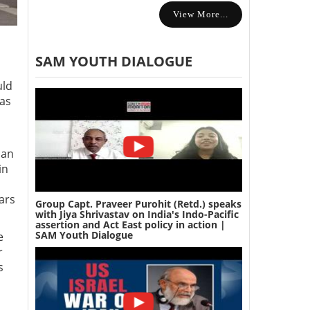
View More...
SAM YOUTH DIALOGUE
uld
has
ian
in
ars
Group Capt. Praveer Purohit (Retd.) speaks
with Jiya Shrivastav on India's Indo-Pacific
assertion and Act East policy in action |
SAM Youth Dialogue
e
r
s