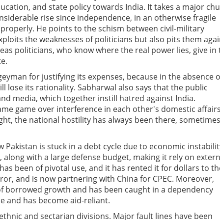
ucation, and state policy towards India. It takes a major ch
nsiderable rise since independence, in an otherwise fragile
properly. He points to the schism between civil-military
ploits the weaknesses of politicians but also pits them agai
as politicians, who know where the real power lies, give in 
te.
geyman for justifying its expenses, because in the absence o
 lose its rationality. Sabharwal also says that the public
nd media, which together instill hatred against India.
blame game over interference in each other's domestic affairs
ght, the national hostility has always been there, sometime
 Pakistan is stuck in a debt cycle due to economic instabilit
 along with a large defense budget, making it rely on extern
has been of pivotal use, and it has rented it for dollars to th
ror, and is now partnering with China for CPEC. Moreover,
a of borrowed growth and has been caught in a dependency
ile and has become aid-reliant.
ethnic and sectarian divisions. Major fault lines have been