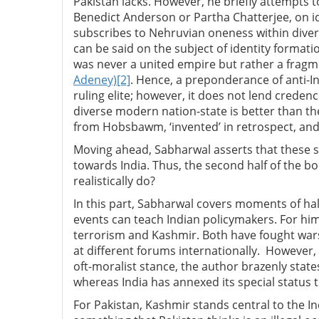
Pakistan lacks. However, he briefly attempts t
Benedict Anderson or Partha Chatterjee, on ide
subscribes to Nehruvian oneness within divers
can be said on the subject of identity formati
was never a united empire but rather a frag
Adeney)
[2]
. Hence, a preponderance of anti-
ruling elite; however, it does not lend credence
diverse modern nation-state is better than th
from Hobsbawm, ‘invented’ in retrospect, an
Moving ahead, Sabharwal asserts that these st
towards India. Thus, the second half of the bo
realistically do?
In this part, Sabharwal covers moments of hal
events can teach Indian policymakers. For him,
terrorism and Kashmir. Both have fought wars,
at different forums internationally. However, 
oft-moralist stance, the author brazenly state
whereas India has annexed its special status 
For Pakistan, Kashmir stands central to the Indo