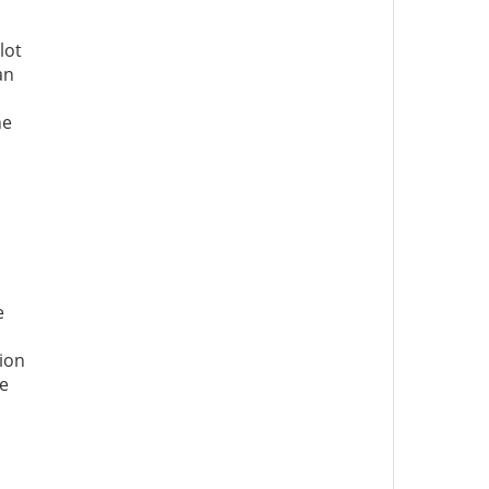
lot
an
he
e
tion
he