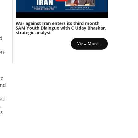
War against Iran enters its third month |
SAM Youth Dialogue with C Uday Bhaskar,
strategic analyst
nd
View More...
on-
ic
and
ead
,
ms