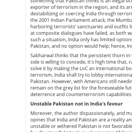
something that Pakistan thinks is an illegal oc
exporter of terrorism in the region, and its ar
destabilizing or coercing India through terrori
the 2001 Indian Parliament attack, the Mumbai
harboring terrorists’ sanctuaries and outfit
at composite dialogues have failed, as both wa
such a situation, India only has limited optio
Pakistan, and no option would help; hence, In
Sabharwal thinks that the persistent thorn in 
side is willing to concede, it's high time that,
solve it by making the LoC an international bor
terrorism, India shall try to lobby internationa
Pakistan. However, with Americans still need
remain on the grey list for the foreseeable fut
deterrence and counterterrorism capabilities
Unstable Pakistan not in India's favour
Moreover, the author dispassionately, and ma
opines that India and Pakistan are a reality 
unstable or withered Pakistan is not favorable 