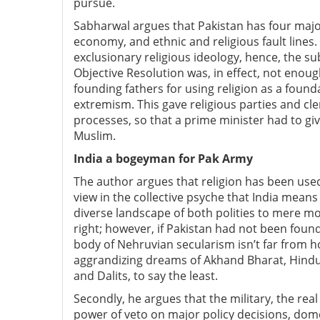
pursue.
Sabharwal argues that Pakistan has four major
economy, and ethnic and religious fault line
exclusionary religious ideology, hence, the s
Objective Resolution was, in effect, not enoug
founding fathers for using religion as a found
extremism. This gave religious parties and cl
processes, so that a prime minister had to giv
Muslim.
India a bogeyman for Pak Army
The author argues that religion has been used
view in the collective psyche that India mea
diverse landscape of both polities to mere mon
right; however, if Pakistan had not been foun
body of Nehruvian secularism isn’t far from h
aggrandizing dreams of Akhand Bharat, Hindut
and Dalits, to say the least.
Secondly, he argues that the military, the real
power of veto on major policy decisions, dome