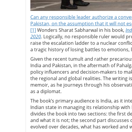
Can any responsible leader authorize a convent
Pakistan, on the assumption that it will not es
[1]
Wonders Sharat Sabharwal in his book,
In
2020
.
Logically, no responsible ruler would p
raise the escalation ladder to a nuclear confli
a tragic history of losing battles to emotions,
Given the recent tumult and rather precariou
India and Pakistan, in the aftermath of Pahal
policy influencers and decision-makers to mak
the regional and global realities. The writing i
memoir, as he journeys through his observatio
as a diplomat.
The book’s primary audience is India, as it int
Indian state in managing its relationship wit
divides the book into two sections: the first de
and what it is not; the second part discusses 
evolved over decades, what has worked and wha