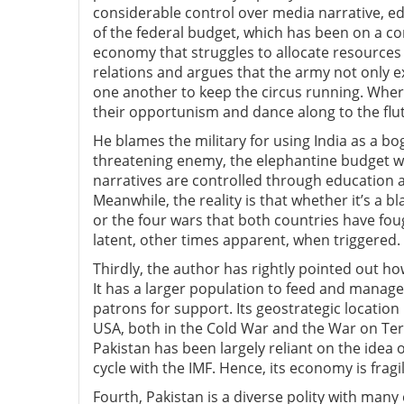
considerable control over media narrative, ed
of the federal budget, which has been on a co
economy that struggles to allocate resources 
relations and argues that the army not only ex
one another to keep the circus running. Where
their opportunism and dance along to the flu
He blames the military for using India as a bo
threatening enemy, the elephantine budget will
narratives are controlled through education a
Meanwhile, the reality is that whether it’s a 
or the four wars that both countries have fou
latent, other times apparent, when triggered.
Thirdly, the author has rightly pointed out how
It has a larger population to feed and manage,
patrons for support. Its geostrategic location 
USA, both in the Cold War and the War on Ter
Pakistan has been largely reliant on the ide
cycle with the IMF. Hence, its economy is frag
Fourth, Pakistan is a diverse polity with many 