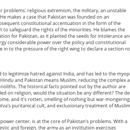
 problems: religious extremism, the military, an unstable
s. He makes a case that Pakistan was founded on an
ubsequent constitutional accentuation in the form of the
h to safeguard the rights of the minorities. He blames the
ation for Pakistan, as it planted the seeds for intolerance a
ergy considerable power over the policy and constitutional
e in to the pressure of the right wing to declare a section n
 to legitimize hatred against India, and has led to the myop
ns Hindu and Pakistan means Muslim, reducing the complex 
oliths. The historical facts pointed out by the author are
ded on religion, would the situation be any different? The d
ome, and it’s rotten, smelling of nothing but war-mongering
va’s puritanical cult, and exclusionary treatment of Musli
 power center, is at the core of Pakistan’s problems. With a
stic and foreign, the army as an institution exercises