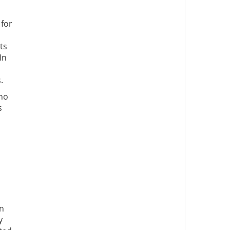
 for
ts
In
.
 no
s
an
y