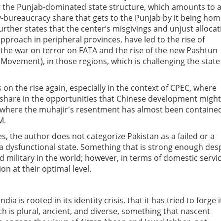
t the Punjab-dominated state structure, which amounts to 
ry-bureaucracy share that gets to the Punjab by it being ho
further states that the center’s misgivings and unjust allocat
proach in peripheral provinces, have led to the rise of
 the war on terror on FATA and the rise of the new Pashtun
ovement), in those regions, which is challenging the state
s on the rise again, especially in the context of CPEC, where
 share in the opportunities that Chinese development might
h, where the muhajir's resentment has almost been containe
M.
nes, the author does not categorize Pakistan as a failed or a
is a dysfunctional state. Something that is strong enough des
med military in the world; however, in terms of domestic servi
tion at their optimal level.
ia is rooted in its identity crisis, that it has tried to forge i
ich is plural, ancient, and diverse, something that nascent