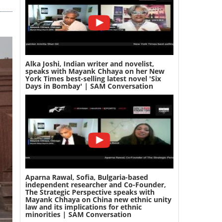
Alka Joshi, Indian writer and novelist,
speaks with Mayank Chhaya on her New
York Times best-selling latest novel 'Six
Days in Bombay' | SAM Conversation
Aparna Rawal, Sofia, Bulgaria-based
independent researcher and Co-Founder,
The Strategic Perspective speaks with
Mayank Chhaya on China new ethnic unity
law and its implications for ethnic
minorities | SAM Conversation