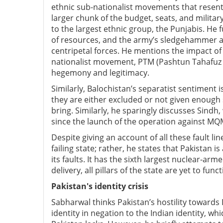
ethnic sub-nationalist movements that resen
larger chunk of the budget, seats, and milita
to the largest ethnic group, the Punjabis. He 
of resources, and the army’s sledgehammer ap
centripetal forces. He mentions the impact of
nationalist movement, PTM (Pashtun Tahafuz M
hegemony and legitimacy.
Similarly, Balochistan’s separatist sentiment i
they are either excluded or not given enough
bring. Similarly, he sparingly discusses Sind
since the launch of the operation against MQ
Despite giving an account of all these fault li
failing state; rather, he states that Pakistan 
its faults. It has the sixth largest nuclear-ar
delivery, all pillars of the state are yet to func
Pakistan's identity crisis
Sabharwal thinks Pakistan’s hostility towards Ind
identity in negation to the Indian identity, wh