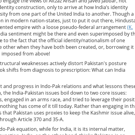
o engage the views of Aitzaz Ahsan and Javed Jabbar, not
ntity construction, only to arrive at how India’s identity
ity from one part of the United India to another. Though a 
on in modern nation-states, just to put it out there, Hindust
mented empire with a loose pseudo-federal arrangement
(K.
India sentiment might be there and even superimposed by t
 to the fact that the official identity/nationalism of one
e other when they have both been created, or, borrowing it
d imposed from above!
ructural weaknesses actively distort Pakistan's posture
ok shifts from diagnosis to prescription: What can India
t and progress in Indo-Pak relations and what lessons thes
 the India-Pakistan issues boil down to two core issues:
 engaged in an arms race, and tried to leverage their posi
nothing has come of it till today. Rather than engaging in t
s that Pakistan uses proxies to keep the Kashmir issue alive,
through Article 370 and 35-A.
-Pak equation, while for India, it is its internal matter,