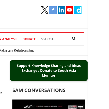
Y ANALYSIS
DONATE
akistan Relationship
Support Knowledge Sharing and Ideas
Exchange : Donate to South Asia
Monitor
SAM CONVERSATIONS
at