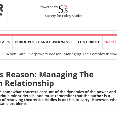
FFAIRS
PUBLIC POLICY AND GOVERNANCE
CONTRIBUTE
WEEKL
When Hate Overpowers Reason: Managing The Complex India-P
 Reason: Managing The
n Relationship
d somewhat concrete account of the dynamics of the power and
various minor details, one must remember that the author is a
 of resolving theoretical riddles is not his to carry. However, wh
tan's problems