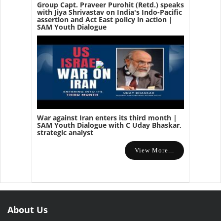
Group Capt. Praveer Purohit (Retd.) speaks
with Jiya Shrivastav on India's Indo-Pacific
assertion and Act East policy in action |
SAM Youth Dialogue
War against Iran enters its third month |
SAM Youth Dialogue with C Uday Bhaskar,
strategic analyst
View More...
About Us