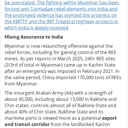
be overstated. The fighting within Myanmar has been
forcing anti-Tatmadaw rebel elements into India and
the prolonged violence has stymied the progress on
the
KMTTP and the IMT Trilateral Highway projects in
which India is deeply invested
.
Hlaing Assurance to India
Myanmar is now relaunching offensive against the
rebel forces, including for gaining control of the REE
mines. As per reports in March 2025, 240+ REE sites
(2/3rd of total in Myanmar) came up in Kachin State
after an emergency was imposed in February 2021. In
the same period, China imported 170,000 tons of REEs
from Myanmar.
The insurgent Arakan Army (AA) with a strength of
about 45,000, including about 13,000 in Rakhine and
Chin states, controls almost all of Rakhine State and
about 40% of Chin State. Rakhine State and its
maritime ports is viewed more as a potential
export
and transit corridor
from the landlocked Kachin