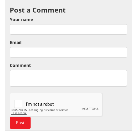
Post a Comment
Your name
Email
Comment