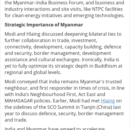
the Myanmar–India Business Forum, and business and
industry interactions and site visits, like NTPC facilities
for clean-energy initiatives and emerging technologies.
Strategic Importance of Myanmar
Modi and Hlaing discussed deepening bilateral ties to
further collaboration in trade, investment,
connectivity, development, capacity building, defence
and security, border management, development
assistance and cultural exchanges. Ironically, India is
yet to fully optimize its strategic depth in Buddhism at
regional and global levels.
Modi conveyed that India remains Myanmar's trusted
neighbour, and first responder in times of crisis, in line
with India’s Neighbourhood First, Act East and
MAHASAGAR policies. Earlier, Modi had met
Hlaing
on
the sidelines of the SCO Summit in Tianjin (China) last
year to discuss defence, security, border management
and trade.
India and Myanmar have agreed to accelerate