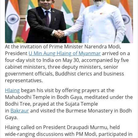
At the invitation of Prime Minister Narendra Modi,
President
U Min Aung Hlaing of Myanmar
arrived on a
four-day visit to India on May 30, accompanied by five
cabinet ministers, three deputy ministers, senior
government officials, Buddhist clerics and business
representatives.
Hlaing
began his visit by offering prayers at the
Mahabodhi Temple in Bodh Gaya,
meditated under the
Bodhi Tree, prayed at the Sujata Temple
in
Bakraur
and visited the Burmese Monastery in Bodh
Gaya.
Hlaing called on President Draupadi Murmu, held
wide-ranging discussions with PM Modi, participated in