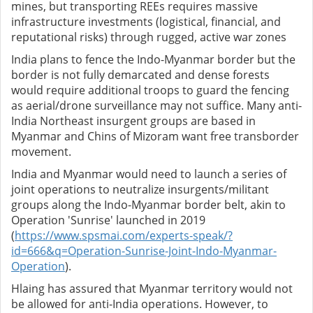
mines, but transporting REEs requires massive
infrastructure investments (logistical, financial, and
reputational risks) through rugged, active war zones
India plans to fence the Indo-Myanmar border but the
border is not fully demarcated and dense forests
would require additional troops to guard the fencing
as aerial/drone surveillance may not suffice. Many anti-
India Northeast insurgent groups are based in
Myanmar and Chins of Mizoram want free transborder
movement.
India and Myanmar would need to launch a series of
joint operations to neutralize insurgents/militant
groups along the Indo-Myanmar border belt, akin to
Operation 'Sunrise' launched in 2019
(
https://www.spsmai.com/experts-speak/?
id=666&q=Operation-Sunrise-Joint-Indo-Myanmar-
Operation
).
Hlaing has assured that Myanmar territory would not
be allowed for anti-India operations. However, to