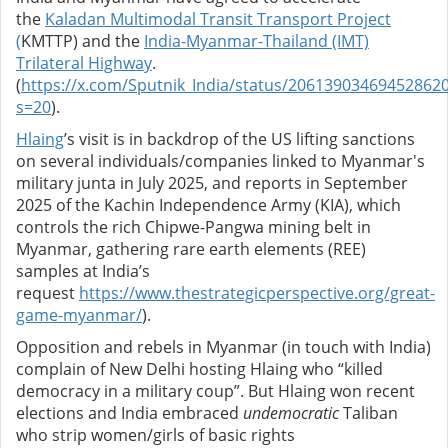
the
Kaladan Multimodal Transit Transport Project
(
KMTTP) and the
India-Myanmar-Thailand (IMT)
Trilateral Highway
.
(
https://x.com/Sputnik_India/status/20613903469452862
s=20
).
Hlaing
’s visit is in backdrop of the US lifting sanctions
on several individuals/companies linked to Myanmar's
military junta in July 2025, and reports in September
2025 of the
Kachin Independence Army (KIA), which
controls the rich Chipwe-Pangwa mining belt in
Myanmar, gathering rare earth elements (REE)
samples at India’s
request
https://www.thestrategicperspective.org/great-
game-myanmar/
).
Opposition and rebels in Myanmar (in touch with India)
complain of New Delhi hosting Hlaing who “killed
democracy in a military coup”. But Hlaing won recent
elections and India embraced
undemocratic
Taliban
who strip women/girls of basic rights