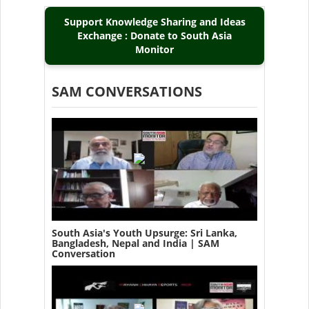
Support Knowledge Sharing and Ideas
Exchange : Donate to South Asia
Monitor
SAM CONVERSATIONS
South Asia's Youth Upsurge: Sri Lanka,
Bangladesh, Nepal and India | SAM
Conversation