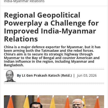
India-Myanmar Relations
Regional Geopolitical
Powerplay a Challenge for
Improved India-Myanmar
Relations
China is a major defence exporter for Myanmar, but it has
been arming both the Tatmadaw and the rebel forces.
China’s aim is to secure its strategic highway through
Myanmar to the Bay of Bengal and counter American and
Indian influence in the region, including Myanmar and
Bangladesh.
Image
By
Lt Gen Prakash Katoch (Retd.)
Jun 03, 2026