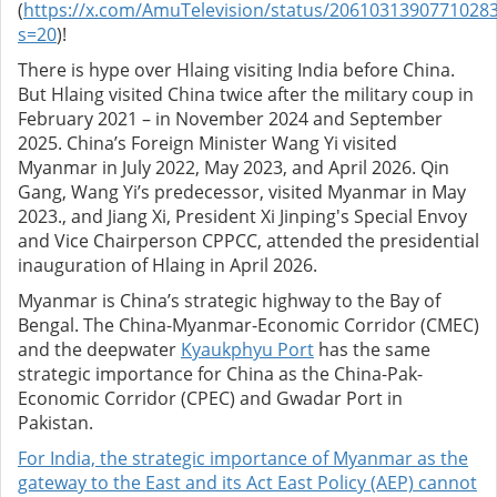
(
https://x.com/AmuTelevision/status/2061031390771028
s=20
)!
There is hype over Hlaing visiting India before China.
But Hlaing visited China twice after the military coup in
February 2021 – in November 2024 and September
2025. China’s Foreign Minister Wang Yi visited
Myanmar in July 2022, May 2023, and April 2026. Qin
Gang, Wang Yi’s predecessor, visited Myanmar in May
2023., and Jiang Xi, President Xi Jinping's Special Envoy
and Vice Chairperson CPPCC, attended the presidential
inauguration of Hlaing in April 2026.
Myanmar is China’s strategic highway to the Bay of
Bengal. The China-Myanmar-Economic Corridor (CMEC)
and the deepwater
Kyaukphyu Port
has the same
strategic importance for China as the China-Pak-
Economic Corridor (CPEC) and Gwadar Port in
Pakistan.
For India, the strategic importance of Myanmar as the
gateway to the East and its Act East Policy (AEP) cannot