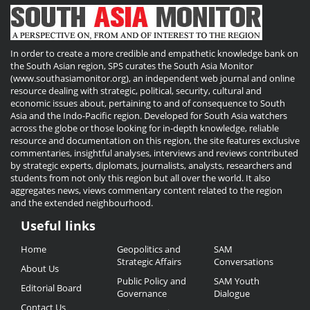
In order to create a more credible and empathetic knowledge bank on
the South Asian region, SPS curates the South Asia Monitor
(www.southasiamonitor.org), an independent web journal and online
resource dealing with strategic, political, security, cultural and
economic issues about, pertaining to and of consequence to South
Asia and the Indo-Pacific region. Developed for South Asia watchers
across the globe or those looking for in-depth knowledge, reliable
resource and documentation on this region, the site features exclusive
commentaries, insightful analyses, interviews and reviews contributed
by strategic experts, diplomats, journalists, analysts, researchers and
students from not only this region but all over the world. It also
aggregates news, views commentary content related to the region
and the extended neighbourhood.
Useful links
Useful
Home
Geopolitics and
SAM
Links
Strategic Affairs
Conversations
About Us
Public Policy and
SAM Youth
Editorial Board
Governance
Dialogue
Contact Us