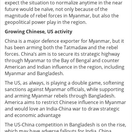
expect the situation to normalize anytime in the near
future would be naïve, not only because of the
magnitude of rebel forces in Myanmar, but also the
geopolitical power play in the region.
Growing Chinese, US activity
China is a major defence exporter for Myanmar, but it
has been arming both the Tatmadaw and the rebel
forces. China’s aim is to secure its strategic highway
through Myanmar to the Bay of Bengal and counter
American and Indian influence in the region, including
Myanmar and Bangladesh.
The US, as always, is playing a double game, softening
sanctions against Myanmar officials, while supporting
and arming Myanmar rebels through Bangladesh.
America aims to restrict Chinese influence in Myanmar
and would love an India-China war to draw strategic
and economic advantage
The US-China competition in Bangladesh is on the rise,
which may have adverse fallouts for India. China