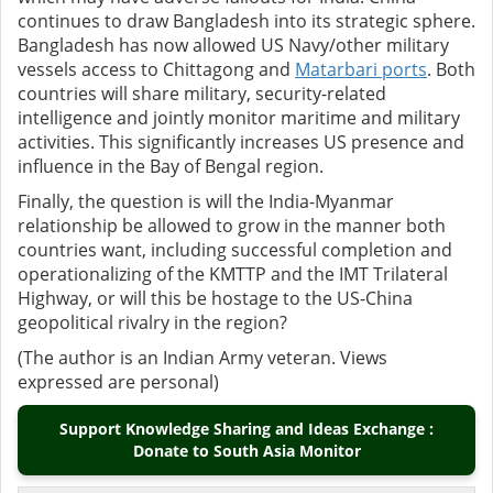
continues to draw Bangladesh into its strategic sphere.
Bangladesh has now allowed US Navy/other military
vessels access to Chittagong and
Matarbari ports
. Both
countries will share military, security-related
intelligence and jointly monitor maritime and military
activities. This significantly increases US presence and
influence in the Bay of Bengal region.
Finally, the question is will the India-Myanmar
relationship be allowed to grow in the manner both
countries want, including successful completion and
operationalizing of the KMTTP and the IMT Trilateral
Highway, or will this be hostage to the US-China
geopolitical rivalry in the region?
(The author is an Indian Army veteran. Views
expressed are personal)
Support Knowledge Sharing and Ideas Exchange :
Donate to South Asia Monitor