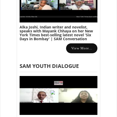
Alka Joshi, Indian writer and novelist,
speaks with Mayank Chhaya on her New
York Times best-selling latest novel 'Six
Days in Bombay' | SAM Conversation
View More...
SAM YOUTH DIALOGUE