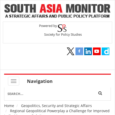
Navigation
Home
Geopolitics, Security and Strategic Affairs
Breadcrumb
Regional Geopolitical Powerplay a Challenge for Improved