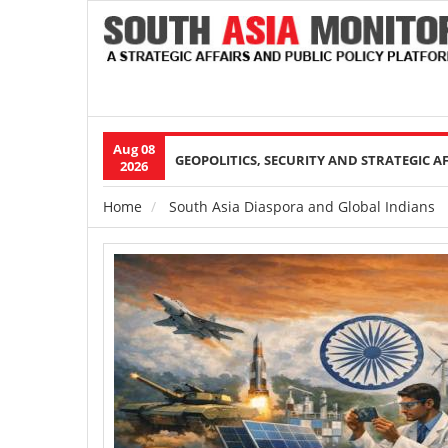
Aug 08
Main
GEOPOLITICS, SECURITY AND STRATEGIC A
2026
navigation
Home
South Asia Diaspora and Global Indians
Breadcrumb