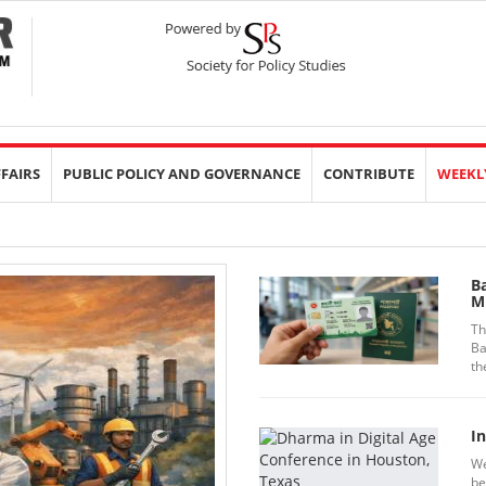
FFAIRS
PUBLIC POLICY AND GOVERNANCE
CONTRIBUTE
WEEKL
B
Mi
Th
Ba
th
In
We
be