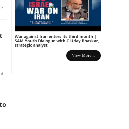
ne
t
War against Iran enters its third month |
SAM Youth Dialogue with C Uday Bhaskar,
strategic analyst
View More...
ut
to