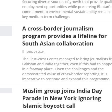
Securing diverse sources of growth that provide quali
employment opportunities while preserving Bhutan’s
commitment to environmental sustainability remains
key medium‑term challenge.
A cross-border journalism
program provides a lifeline for
South Asian collaboration
AUG 24, 2024
The East-West Center managed to bring journalists f
Pakistan and India together, even if this had to happ
in a faraway place. Given the challenges and the
demonstrated value of cross-border reporting, it is
imperative to continue and expand this programme.
Muslim group joins India Day
Parade in New York ignoring
Islamic boycott call