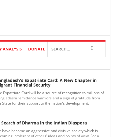
Y ANALYSIS
DONATE
angladesh's Expatriate Card: A New Chapter in
grant Financial Security
e Expatriate Card will be a source of recognition to millions of
ngladeshi remittance warriors and a sign of gratitude from
e State for their support to the nation's development.
 Search of Dharma in the Indian Diaspora
 have become an aggressive and divisive society which is
coming intolerant of others' ideas and points of view. For a