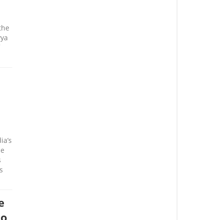
the
yya
ia’s
ce
s
s
e
to