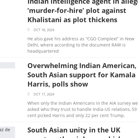
Indian intelligence agent in alle
‘murder-for-hire’ plot against
Khalistani as plot thickens
OCT 18, 2024
He also gave his address as “CGO Complext” in New
Delhi, where according to the document RAW is
headquartered
Overwhelming Indian American,
South Asian support for Kamala
Harris, polls show
OCT 17, 2024
When only the Indian Americans in the AIA survey we
asked who they trust to handle India-US relations, 59
cent picked Harris and only 22 per cent Trump.
South Asian unity in the UK