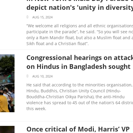
depict nation's 'unity in diversit
AUG 15, 2024
“We welcome all religions and all ethnic organisations
participate in the parade”, he said. “So you will see n
only a Ram Mandir float, but also a Muslim float and 
Sikh float and a Christian float”.
Congressional hearings on attac
on Hindus in Bangladesh sought
AUG 10, 2024
He said that according to the minorities organisation,
Hindu, Buddhis, Christian Unity Council (Hindu-
Bouddha-Christian Oikya Parisha), the anti-Hindu
violence has spread to 45 out of the nation’s 64 distri
this week.
Once critical of Modi, Harris’ VP