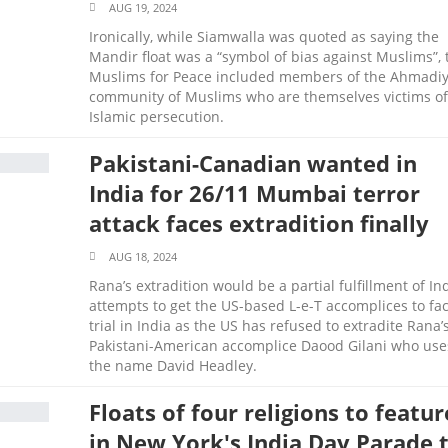
AUG 19, 2024
Ironically, while Siamwalla was quoted as saying the
Mandir float was a “symbol of bias against Muslims”, 
Muslims for Peace included members of the Ahmadi
community of Muslims who are themselves victims of
Islamic persecution.
Pakistani-Canadian wanted in
India for 26/11 Mumbai terror
attack faces extradition finally
AUG 18, 2024
Rana’s extradition would be a partial fulfillment of Ind
attempts to get the US-based L-e-T accomplices to fa
trial in India as the US has refused to extradite Rana’
Pakistani-American accomplice Daood Gilani who use
the name David Headley.
Floats of four religions to featur
in New York's India Day Parade 