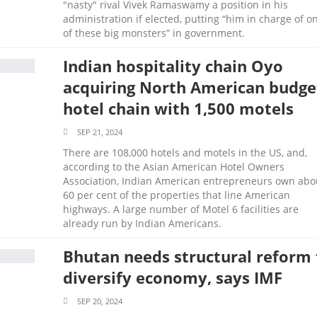
"nasty" rival Vivek Ramaswamy a position in his
administration if elected, putting “him in charge of o
of these big monsters” in government.
Indian hospitality chain Oyo
acquiring North American budge
hotel chain with 1,500 motels
SEP 21, 2024
There are 108,000 hotels and motels in the US, and,
according to the Asian American Hotel Owners
Association, Indian American entrepreneurs own abo
60 per cent of the properties that line American
highways. A large number of Motel 6 facilities are
already run by Indian Americans.
Bhutan needs structural reform 
diversify economy, says IMF
SEP 20, 2024