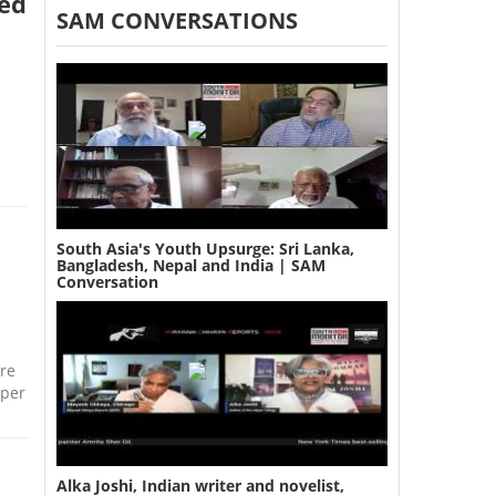
ged
SAM CONVERSATIONS
South Asia's Youth Upsurge: Sri Lanka,
Bangladesh, Nepal and India | SAM
Conversation
re
 per
Alka Joshi, Indian writer and novelist,