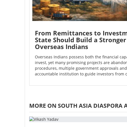
From Remittances to Investm
State Should Build a Stronger
Overseas Indians
Overseas Indians possess both the financial capa
invest, yet many promising projects are aband
procedures, multiple government approvals and 
accountable institution to guide investors from 
MORE ON SOUTH ASIA DIASPORA 