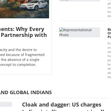
pl
im
fo
th
ents: Why Every
B
O
 Partnership with
Po
Fo
ov
city and the desire to
wa
oned because of fragmented
ho
the absence of a single
po
concept to completion.
br
wi
ab
be
AND GLOBAL INDIANS
Cloak and dagger: US charges