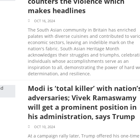
counters the violence which
makes headlines
OCT 16, 2024
The South Asian community in Britain has enriched
palates with diverse cuisines and contributed to vari
economic sectors, leaving an indelible mark on the
nation's fabric. South Asian Heritage Month
acknowledges their struggles and triumphs, celebrat
individuals whose accomplishments serve as an
inspiration to all, demonstrating the power of hard w
determination, and resilience.
Modi is ‘total killer’ with nation’
adversaries; Vivek Ramaswamy
will get a prominent position in
his administration, says Trump
OCT 10, 2024
At a campaign rally later, Trump offered his one-time