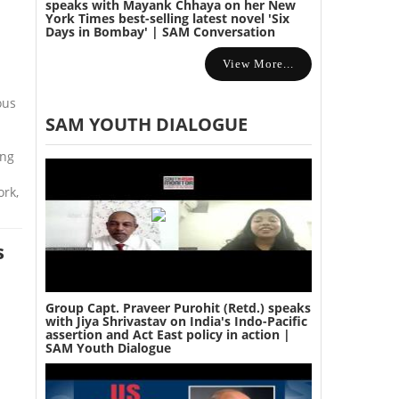
speaks with Mayank Chhaya on her New
York Times best-selling latest novel 'Six
Days in Bombay' | SAM Conversation
View More...
ous
SAM YOUTH DIALOGUE
ing
ork,
s
Group Capt. Praveer Purohit (Retd.) speaks
with Jiya Shrivastav on India's Indo-Pacific
assertion and Act East policy in action |
SAM Youth Dialogue