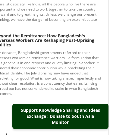
uralistic society like India, all the people who live there are
portant and we need to work together to take the country
rward and to great heights. Unless we change our present
inking, we have the danger of becoming an extremist state
eyond the Remittance: How Bangladesh's
verseas Workers Are Reshaping Post-Uprising
litics
r decades, Bangladeshi governments referred to their
erseas workers as remittance warriors—a formulation that
s generous in one respect and quietly limiting in another. It
nored their economic contribution while bracketing their
litical identity. The July Uprising may have ended that
acketing for good. What is now taking shape, imperfectly and
thout clear resolution, is a constituency that earns its living
road but has not surrendered its stake in what Bangladesh
comes.
Support Knowledge Sharing and Ideas
Exchange : Donate to South Asia
Monitor