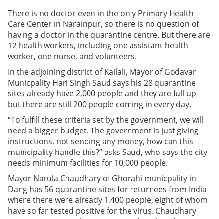
There is no doctor even in the only Primary Health
Care Center in Narainpur, so there is no question of
having a doctor in the quarantine centre. But there are
12 health workers, including one assistant health
worker, one nurse, and volunteers.
In the adjoining district of Kailali, Mayor of Godavari
Municpality Hari Singh Saud says his 28 quarantine
sites already have 2,000 people and they are full up,
but there are still 200 people coming in every day.
“To fulfill these criteria set by the government, we will
need a bigger budget. The government is just giving
instructions, not sending any money, how can this
municipality handle this?” asks Saud, who says the city
needs minimum facilities for 10,000 people.
Mayor Narula Chaudhary of Ghorahi municpality in
Dang has 56 quarantine sites for returnees from India
where there were already 1,400 people, eight of whom
have so far tested positive for the virus. Chaudhary