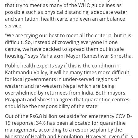
that try to meet as many of the WHO guidelines as
possible such as physical distancing, adequate water
and sanitation, health care, and even an ambulance
service.
“We are trying our best to meet all the criteria, but it is
difficult. So, instead of crowding everyone in one
centre, we have decided to spread them out in safe
housing,” says Mahalaxmi Mayor Rameshwar Shrestha.
Public health experts say if this is the condition in
Kathmandu Valley, it will be many times more difficult
for local governments in under-served regions of
western and far-western Nepal which are being
overwhelmed by returnees from India. Both mayors
Prajapati and Shrestha agree that quarantine centres
should be the responsibility of the state.
Out of the Rs6.8 billion set aside for emergency COVID-
19 response, 34% has been allocated for quarantine
management, according to a response plan by the
Ministry of Health and Population. However, even if it is