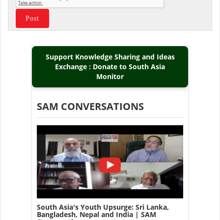
Support Knowledge Sharing and Ideas
Exchange : Donate to South Asia
Monitor
SAM CONVERSATIONS
South Asia's Youth Upsurge: Sri Lanka,
Bangladesh, Nepal and India | SAM