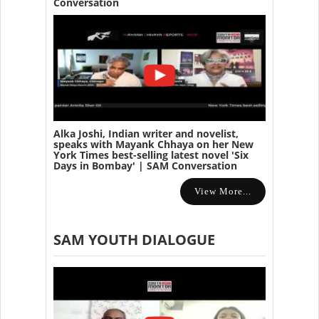
Conversation
Alka Joshi, Indian writer and novelist,
speaks with Mayank Chhaya on her New
York Times best-selling latest novel 'Six
Days in Bombay' | SAM Conversation
View More...
SAM YOUTH DIALOGUE