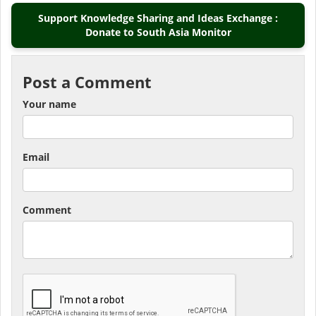
Support Knowledge Sharing and Ideas Exchange :
Donate to South Asia Monitor
Post a Comment
Your name
Email
Comment