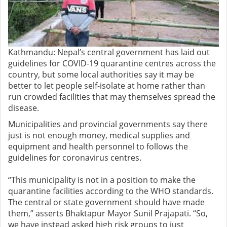
Kathmandu: Nepal’s central government has laid out
guidelines for COVID-19 quarantine centres across the
country, but some local authorities say it may be
better to let people self-isolate at home rather than
run crowded facilities that may themselves spread the
disease.
Municipalities and provincial governments say there
just is not enough money, medical supplies and
equipment and health personnel to follows the
guidelines for coronavirus centres.
“This municipality is not in a position to make the
quarantine facilities according to the WHO standards.
The central or state government should have made
them,” asserts Bhaktapur Mayor Sunil Prajapati. “So,
we have instead asked high risk groups to just