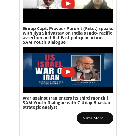
Group Capt. Praveer Purohit (Retd.) speaks
with Jiya Shrivastav on India's Indo-Pacific
assertion and Act East policy in action |
SAM Youth Dialogue
War against Iran enters its third month |
SAM Youth Dialogue with C Uday Bhaskar,
strategic analyst
View More...