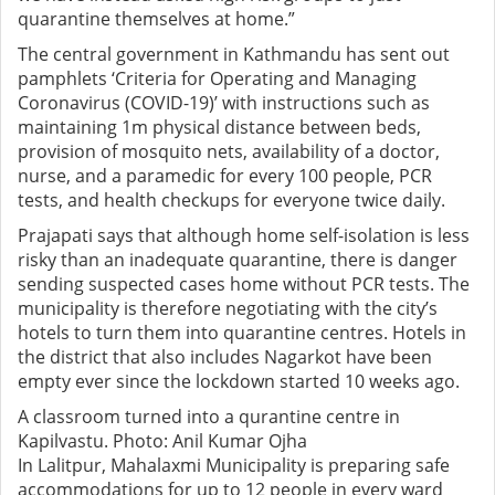
quarantine themselves at home.”
The central government in Kathmandu has sent out
pamphlets ‘Criteria for Operating and Managing
Coronavirus (COVID-19)’ with instructions such as
maintaining 1m physical distance between beds,
provision of mosquito nets, availability of a doctor,
nurse, and a paramedic for every 100 people, PCR
tests, and health checkups for everyone twice daily.
Prajapati says that although home self-isolation is less
risky than an inadequate quarantine, there is danger
sending suspected cases home without PCR tests. The
municipality is therefore negotiating with the city’s
hotels to turn them into quarantine centres. Hotels in
the district that also includes Nagarkot have been
empty ever since the lockdown started 10 weeks ago.
A classroom turned into a qurantine centre in
Kapilvastu. Photo: Anil Kumar Ojha
In Lalitpur, Mahalaxmi Municipality is preparing safe
accommodations for up to 12 people in every ward