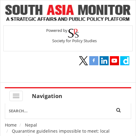
Navigation
Home
Nepal
Breadcrumb
Quarantine guidelines impossible to meet: local