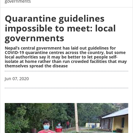
governments
Quarantine guidelines
impossible to meet: local
governments
Nepal’s central government has laid out guidelines for
COVID-19 quarantine centres across the country, but some
local authorities say it may be better to let people self-
isolate at home rather than run crowded facilities that may
themselves spread the disease
Image
Jun 07, 2020