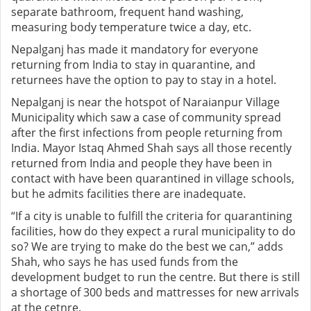
separate bathroom, frequent hand washing,
measuring body temperature twice a day, etc.
Nepalganj has made it mandatory for everyone
returning from India to stay in quarantine, and
returnees have the option to pay to stay in a hotel.
Nepalganj is near the hotspot of Naraianpur Village
Municipality which saw a case of community spread
after the first infections from people returning from
India. Mayor Istaq Ahmed Shah says all those recently
returned from India and people they have been in
contact with have been quarantined in village schools,
but he admits facilities there are inadequate.
“If a city is unable to fulfill the criteria for quarantining
facilities, how do they expect a rural municipality to do
so? We are trying to make do the best we can,” adds
Shah, who says he has used funds from the
development budget to run the centre. But there is still
a shortage of 300 beds and mattresses for new arrivals
at the cetnre.