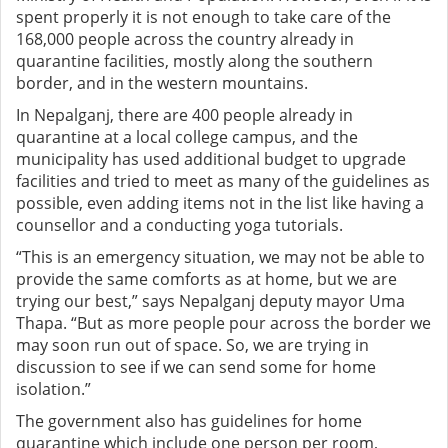
spent properly it is not enough to take care of the
168,000 people across the country already in
quarantine facilities, mostly along the southern
border, and in the western mountains.
In Nepalganj, there are 400 people already in
quarantine at a local college campus, and the
municipality has used additional budget to upgrade
facilities and tried to meet as many of the guidelines as
possible, even adding items not in the list like having a
counsellor and a conducting yoga tutorials.
“This is an emergency situation, we may not be able to
provide the same comforts as at home, but we are
trying our best,” says Nepalganj deputy mayor Uma
Thapa. “But as more people pour across the border we
may soon run out of space. So, we are trying in
discussion to see if we can send some for home
isolation.”
The government also has guidelines for home
quarantine which include one person per room,