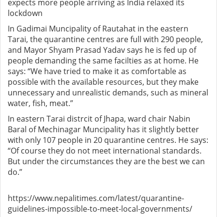
expects more people arriving as India relaxed its
lockdown
In Gadimai Muncipality of Rautahat in the eastern
Tarai, the quarantine centres are full with 290 people,
and Mayor Shyam Prasad Yadav says he is fed up of
people demanding the same facilties as at home. He
says: “We have tried to make it as comfortable as
possible with the available resources, but they make
unnecessary and unrealistic demands, such as mineral
water, fish, meat.”
In eastern Tarai distrcit of Jhapa, ward chair Nabin
Baral of Mechinagar Muncipality has it slightly better
with only 107 people in 20 quarantine centres. He says:
“Of course they do not meet international standards.
But under the circumstances they are the best we can
do.”
https://www.nepalitimes.com/latest/quarantine-
guidelines-impossible-to-meet-local-governments/