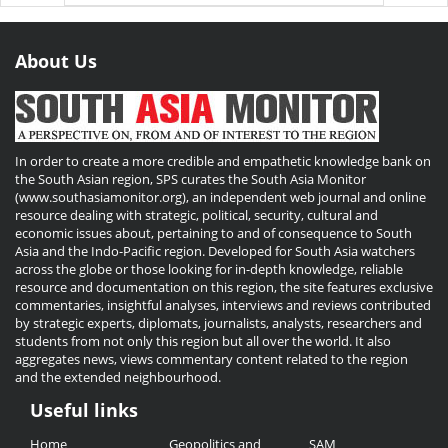
About Us
In order to create a more credible and empathetic knowledge bank on
the South Asian region, SPS curates the South Asia Monitor
(www.southasiamonitor.org), an independent web journal and online
resource dealing with strategic, political, security, cultural and
economic issues about, pertaining to and of consequence to South
Asia and the Indo-Pacific region. Developed for South Asia watchers
across the globe or those looking for in-depth knowledge, reliable
resource and documentation on this region, the site features exclusive
commentaries, insightful analyses, interviews and reviews contributed
by strategic experts, diplomats, journalists, analysts, researchers and
students from not only this region but all over the world. It also
aggregates news, views commentary content related to the region
and the extended neighbourhood.
Useful links
Useful
Home
Geopolitics and
SAM