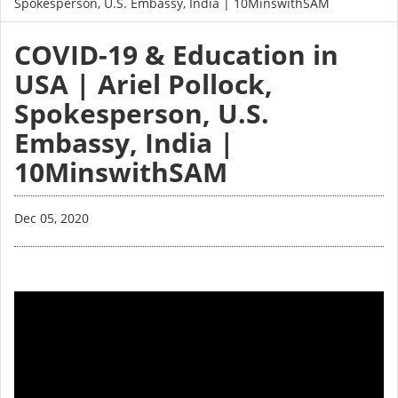
Spokesperson, U.S. Embassy, India | 10MinswithSAM
COVID-19 & Education in
USA | Ariel Pollock,
Spokesperson, U.S.
Embassy, India |
10MinswithSAM
Dec 05, 2020