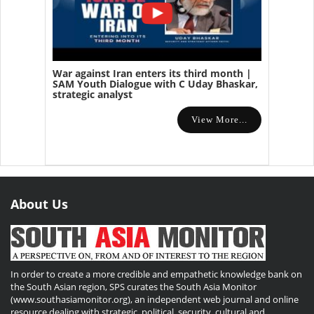
War against Iran enters its third month |
SAM Youth Dialogue with C Uday Bhaskar,
strategic analyst
View More...
About Us
In order to create a more credible and empathetic knowledge bank on
the South Asian region, SPS curates the South Asia Monitor
(www.southasiamonitor.org), an independent web journal and online
resource dealing with strategic, political, security, cultural and