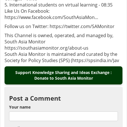
5. International students on virtual learning - 08:35
Like Us On Facebook:
https://www.facebook.com/SouthAsiaMon...
Follow us on Twitter: https://twitter.com/SAMonitor
This Channel is owned, operated, and managed by,
South Asia Monitor
https://southasiamonitor.org/about-us
South Asia Monitor is maintained and curated by the
Society for Policy Studies (SPS) (https://spsindia.in/)av
Support Knowledge Sharing and Ideas Exchange :
Donate to South Asia Monitor
Post a Comment
Your name