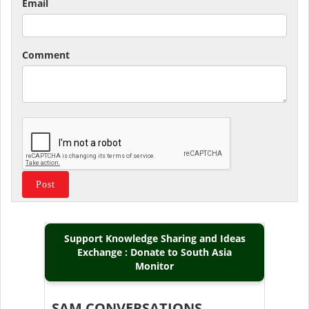
Email
Comment
Support Knowledge Sharing and Ideas
Exchange : Donate to South Asia
Monitor
SAM CONVERSATIONS