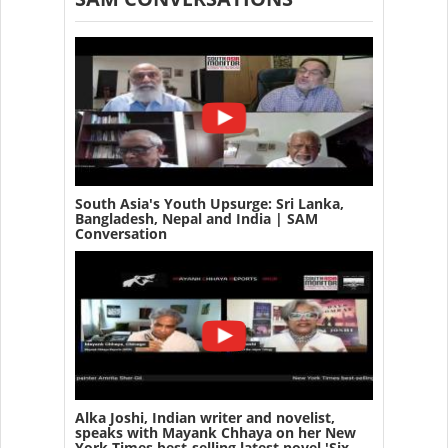
South Asia's Youth Upsurge: Sri Lanka,
Bangladesh, Nepal and India | SAM
Conversation
Alka Joshi, Indian writer and novelist,
speaks with Mayank Chhaya on her New
York Times best-selling latest novel 'Six