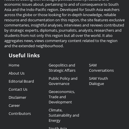
economic issues about, pertaining to and of consequence to South
Asia and the Indo-Pacific region. Developed for South Asia watchers
across the globe or those looking for in-depth knowledge, reliable
resource and documentation on this region, the site features exclusive
commentaries, insightful analyses, interviews and reviews contributed
by strategic experts, diplomats, journalists, analysts, researchers and
students from not only this region but all over the world. It also
aggregates news, views commentary content related to the region
and the extended neighbourhood.
Useful links
Useful
Home
Geopolitics and
SAM
Links
Strategic Affairs
Conversations
About Us
Public Policy and
SAM Youth
Editorial Board
Governance
Dialogue
Contact Us
Geoeconomics,
Trade and
Disclaimer
Development
Career
Climate,
Contributors
Sustainability and
Energy
South Asia