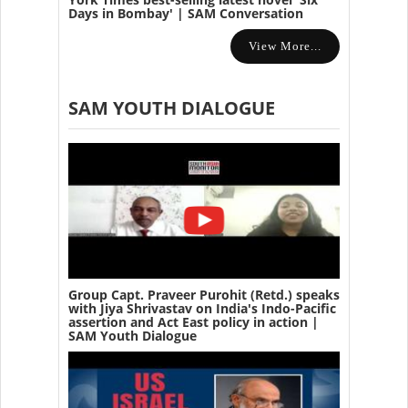
Days in Bombay' | SAM Conversation
View More...
SAM YOUTH DIALOGUE
Group Capt. Praveer Purohit (Retd.) speaks
with Jiya Shrivastav on India's Indo-Pacific
assertion and Act East policy in action |
SAM Youth Dialogue