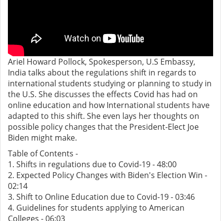
Ariel Howard Pollock, Spokesperson, U.S Embassy,
India talks about the regulations shift in regards to
international students studying or planning to study in
the U.S. She discusses the effects Covid has had on
online education and how International students have
adapted to this shift. She even lays her thoughts on
possible policy changes that the President-Elect Joe
Biden might make.
Table of Contents -
1. Shifts in regulations due to Covid-19 - 48:00
2. Expected Policy Changes with Biden's Election Win -
02:14
3. Shift to Online Education due to Covid-19 - 03:46
4. Guidelines for students applying to American
Colleges - 06:03