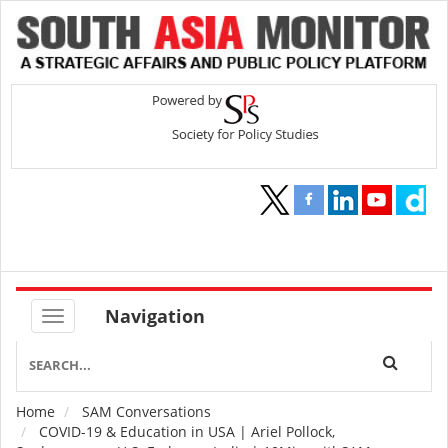
Navigation
Home
SAM Conversations
Breadcrumb
COVID-19 & Education in USA | Ariel Pollock,