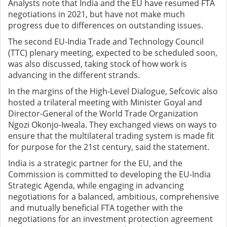
Analysts note that India and the EU have resumed FTA
negotiations in 2021, but have not make much
progress due to differences on outstanding issues.
The second EU-India Trade and Technology Council
(TTC) plenary meeting, expected to be scheduled soon,
was also discussed, taking stock of how work is
advancing in the different strands.
In the margins of the High-Level Dialogue, Sefcovic also
hosted a trilateral meeting with Minister Goyal and
Director-General of the World Trade Organization
Ngozi Okonjo-Iweala. They exchanged views on ways to
ensure that the multilateral trading system is made fit
for purpose for the 21st century, said the statement.
India is a strategic partner for the EU, and the
Commission is committed to developing the EU-India
Strategic Agenda, while engaging in advancing
negotiations for a balanced, ambitious, comprehensive
and mutually beneficial FTA together with the
negotiations for an investment protection agreement