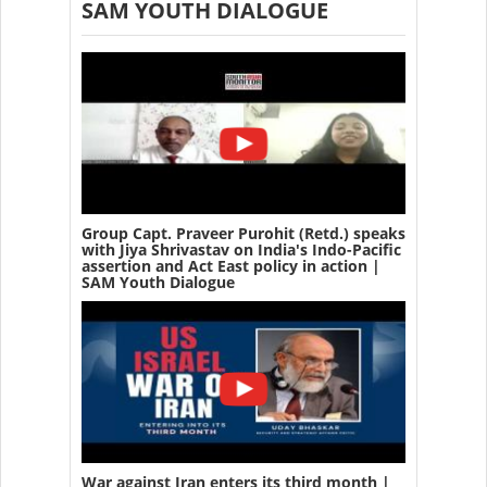
SAM YOUTH DIALOGUE
Group Capt. Praveer Purohit (Retd.) speaks
with Jiya Shrivastav on India's Indo-Pacific
assertion and Act East policy in action |
SAM Youth Dialogue
War against Iran enters its third month |