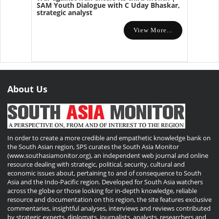
SAM Youth Dialogue with C Uday Bhaskar,
strategic analyst
View More...
About Us
In order to create a more credible and empathetic knowledge bank on
the South Asian region, SPS curates the South Asia Monitor
(www.southasiamonitor.org), an independent web journal and online
resource dealing with strategic, political, security, cultural and
economic issues about, pertaining to and of consequence to South
Asia and the Indo-Pacific region. Developed for South Asia watchers
across the globe or those looking for in-depth knowledge, reliable
resource and documentation on this region, the site features exclusive
commentaries, insightful analyses, interviews and reviews contributed
by strategic experts, diplomats, journalists, analysts, researchers and