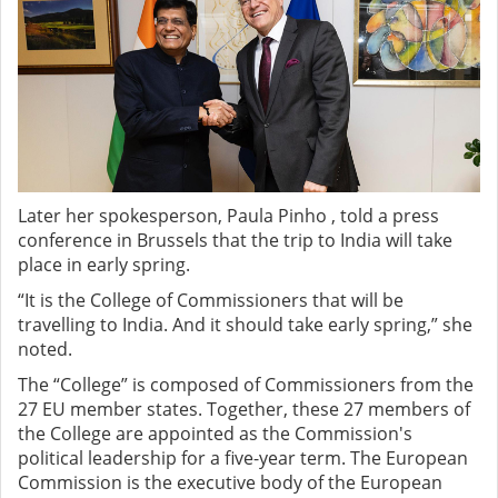
Later her spokesperson, Paula Pinho , told a press
conference in Brussels that the trip to India will take
place in early spring.
“It is the College of Commissioners that will be
travelling to India. And it should take early spring,” she
noted.
The “College” is composed of Commissioners from the
27 EU member states. Together, these 27 members of
the College are appointed as the Commission's
political leadership for a five-year term. The European
Commission is the executive body of the European