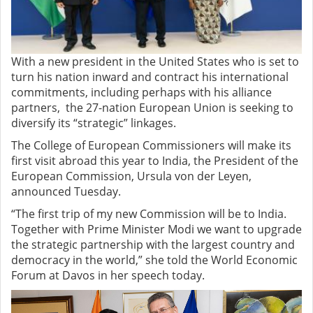
With a new president in the United States who is set to
turn his nation inward and contract his international
commitments, including perhaps with his alliance
partners, the 27-nation European Union is seeking to
diversify its “strategic” linkages.
The College of European Commissioners will make its
first visit abroad this year to India, the President of the
European Commission, Ursula von der Leyen,
announced Tuesday.
“The first trip of my new Commission will be to India.
Together with Prime Minister Modi we want to upgrade
the strategic partnership with the largest country and
democracy in the world,” she told the World Economic
Forum at Davos in her speech today.