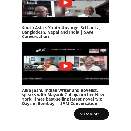
South Asia's Youth Upsurge: Sri Lanka,
Bangladesh, Nepal and India | SAM
Conversation
Alka Joshi, Indian writer and novelist,
speaks with Mayank Chhaya on her New
York Times best-selling latest novel 'Six
Days in Bombay' | SAM Conversation
View More...