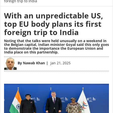
foreign trip to India
With an unpredictable US,
top EU body plans its first
foreign trip to India
Noting that the talks were held unusually on a weekend in
the Belgian capital, Indian minister Goyal said this only goes
to demonstrate the importance the European Union and
India place on this partnership.
Image
By
Nawab Khan
Jan 21, 2025