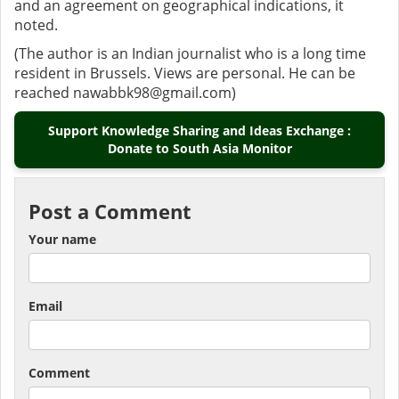
and an agreement on geographical indications, it
noted.
(The author is an Indian journalist who is a long time
resident in Brussels. Views are personal. He can be
reached nawabbk98@gmail.com)
Support Knowledge Sharing and Ideas Exchange :
Donate to South Asia Monitor
Post a Comment
Your name
Email
Comment