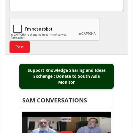
Support Knowledge Sharing and Ideas
Exchange : Donate to South Asia
Monitor
SAM CONVERSATIONS