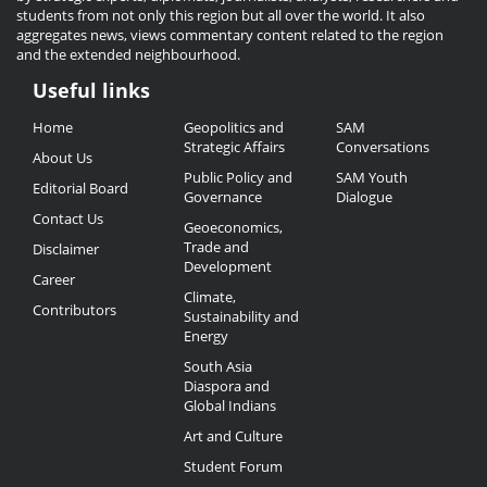
students from not only this region but all over the world. It also
aggregates news, views commentary content related to the region
and the extended neighbourhood.
Useful links
Useful
Home
Geopolitics and
SAM
Links
Strategic Affairs
Conversations
About Us
Public Policy and
SAM Youth
Editorial Board
Governance
Dialogue
Contact Us
Geoeconomics,
Trade and
Disclaimer
Development
Career
Climate,
Contributors
Sustainability and
Energy
South Asia
Diaspora and
Global Indians
Art and Culture
Student Forum