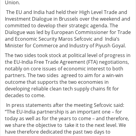
Union.
The EU and India had held their High Level Trade and
Investment Dialogue in Brussels over the weekend and
committed to develop their strategic agenda. The
Dialogue was led by European Commissioner for Trade
and Economic Security Maros Sefcovic and India’s
Minister for Commerce and Industry of Piyush Goyal.
The two sides took stock at political level of progress in
the EU-India Free Trade Agreement (FTA) negotiations,
notably on core issues of economic interest to both
partners. The two sides agreed to aim for a win-win
outcome that supports the two economies in
developing reliable clean tech supply chains fit for
decades to come.
In press statements after the meeting Sefcovic said:
“The EU-India partnership is an important one – for
today as well as for the years to come – and therefore,
we share the objective to take it to the next level. We
have therefore dedicated the past two days to