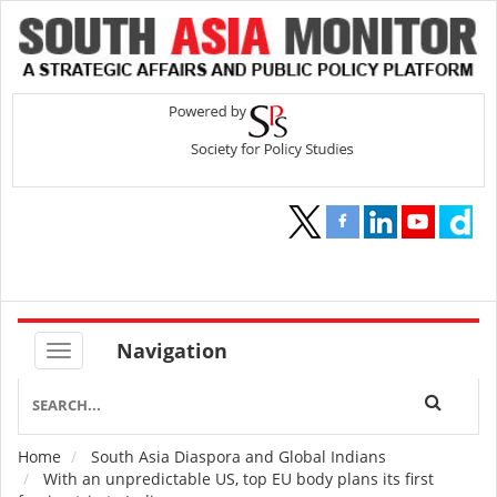
Navigation
Home
South Asia Diaspora and Global Indians
Breadcrumb
With an unpredictable US, top EU body plans its first