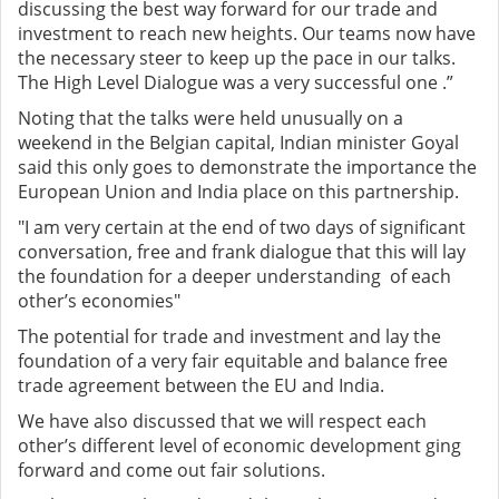
discussing the best way forward for our trade and
investment to reach new heights. Our teams now have
the necessary steer to keep up the pace in our talks.
The High Level Dialogue was a very successful one .”
Noting that the talks were held unusually on a
weekend in the Belgian capital, Indian minister Goyal
said this only goes to demonstrate the importance the
European Union and India place on this partnership.
"I am very certain at the end of two days of significant
conversation, free and frank dialogue that this will lay
the foundation for a deeper understanding of each
other’s economies"
The potential for trade and investment and lay the
foundation of a very fair equitable and balance free
trade agreement between the EU and India.
We have also discussed that we will respect each
other’s different level of economic development ging
forward and come out fair solutions.