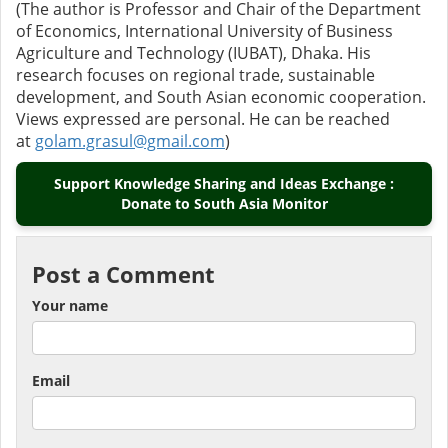
(The author is Professor and Chair of the Department
of Economics, International University of Business
Agriculture and Technology (IUBAT), Dhaka. His
research focuses on regional trade, sustainable
development, and South Asian economic cooperation.
Views expressed are personal. He can be reached
at
golam.grasul@gmail.com
)
Support Knowledge Sharing and Ideas Exchange :
Donate to South Asia Monitor
Post a Comment
Your name
Email