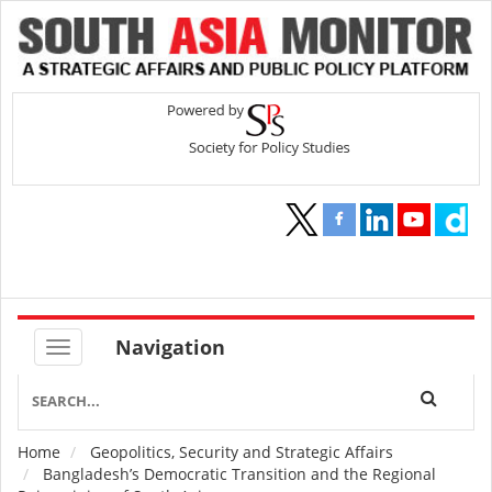
Navigation
Home
Geopolitics, Security and Strategic Affairs
Breadcrumb
Bangladesh’s Democratic Transition and the Regional