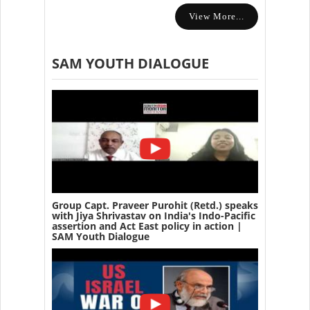
View More...
SAM YOUTH DIALOGUE
Group Capt. Praveer Purohit (Retd.) speaks
with Jiya Shrivastav on India's Indo-Pacific
assertion and Act East policy in action |
SAM Youth Dialogue