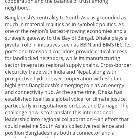
cooperation and the balance of trust among
neighbors.
Bangladesh’s centrality to South Asia is grounded as
much in material realities as in symbolic politics. As
one of the region’s fastest-growing economies and a
strategic gateway to the Bay of Bengal, Dhaka plays a
pivotal role in initiatives such as BBIN and BIMSTEC. Its
ports and transport corridors provide critical access
for landlocked neighbors, while its manufacturing
sector integrates regional supply chains. Cross
‑
border
electricity trade with India and Nepal, along with
prospective hydropower cooperation with Bhutan,
highlights Bangladesh’s emerging role as an energy
and connectivity hub. At the same time, Dhaka has
established itself as a global voice for climate justice,
particularly in negotiations on Loss and Damage. The
challenge now is to translate this international
leadership into regional collaboration—an effort that
could redefine South Asia’s collective resilience and
position Bangladesh as both a connector and a