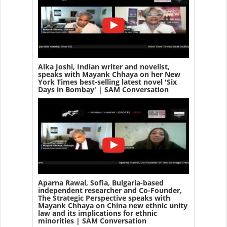
Alka Joshi, Indian writer and novelist,
speaks with Mayank Chhaya on her New
York Times best-selling latest novel 'Six
Days in Bombay' | SAM Conversation
Aparna Rawal, Sofia, Bulgaria-based
independent researcher and Co-Founder,
The Strategic Perspective speaks with
Mayank Chhaya on China new ethnic unity
law and its implications for ethnic
minorities | SAM Conversation