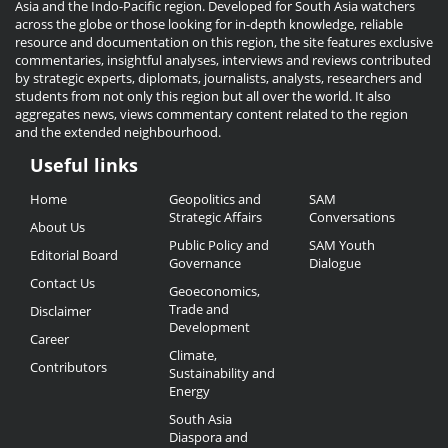
Asia and the Indo-Pacific region. Developed for South Asia watchers
across the globe or those looking for in-depth knowledge, reliable
resource and documentation on this region, the site features exclusive
commentaries, insightful analyses, interviews and reviews contributed
by strategic experts, diplomats, journalists, analysts, researchers and
students from not only this region but all over the world. It also
aggregates news, views commentary content related to the region
and the extended neighbourhood.
Useful links
Useful
Home
Geopolitics and
SAM
Links
Strategic Affairs
Conversations
About Us
Public Policy and
SAM Youth
Editorial Board
Governance
Dialogue
Contact Us
Geoeconomics,
Trade and
Disclaimer
Development
Career
Climate,
Contributors
Sustainability and
Energy
South Asia
Diaspora and