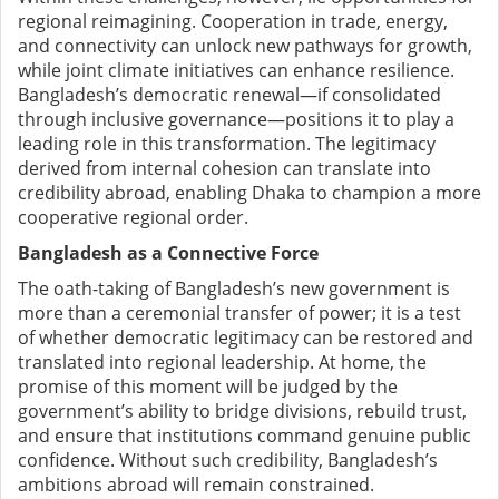
regional reimagining. Cooperation in trade, energy,
and connectivity can unlock new pathways for growth,
while joint climate initiatives can enhance resilience.
Bangladesh’s democratic renewal—if consolidated
through inclusive governance—positions it to play a
leading role in this transformation. The legitimacy
derived from internal cohesion can translate into
credibility abroad, enabling Dhaka to champion a more
cooperative regional order.
Bangladesh as a Connective Force
The oath-taking of Bangladesh’s new government is
more than a ceremonial transfer of power; it is a test
of whether democratic legitimacy can be restored and
translated into regional leadership. At home, the
promise of this moment will be judged by the
government’s ability to bridge divisions, rebuild trust,
and ensure that institutions command genuine public
confidence. Without such credibility, Bangladesh’s
ambitions abroad will remain constrained.