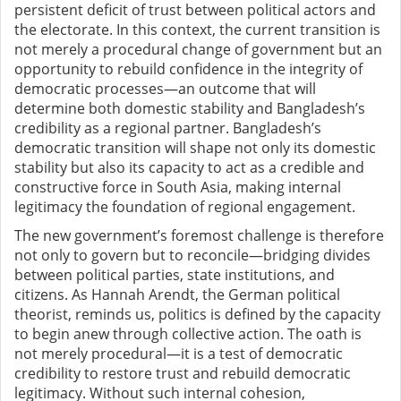
persistent deficit of trust between political actors and
the electorate. In this context, the current transition is
not merely a procedural change of government but an
opportunity to rebuild confidence in the integrity of
democratic processes—an outcome that will
determine both domestic stability and Bangladesh’s
credibility as a regional partner. Bangladesh’s
democratic transition will shape not only its domestic
stability but also its capacity to act as a credible and
constructive force in South Asia, making internal
legitimacy the foundation of regional engagement.
The new government’s foremost challenge is therefore
not only to govern but to reconcile—bridging divides
between political parties, state institutions, and
citizens. As Hannah Arendt, the German political
theorist, reminds us, politics is defined by the capacity
to begin anew through collective action. The oath is
not merely procedural—it is a test of democratic
credibility to restore trust and rebuild democratic
legitimacy. Without such internal cohesion,