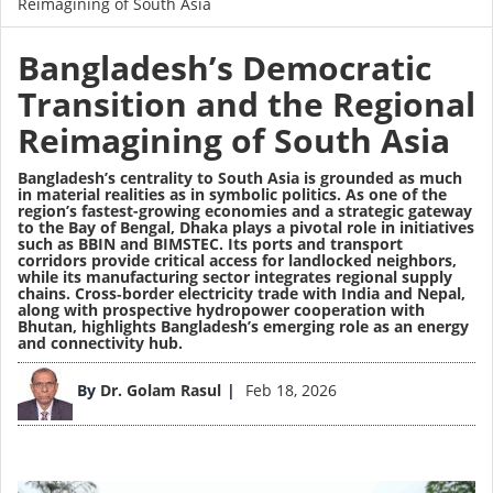
Reimagining of South Asia
Bangladesh’s Democratic
Transition and the Regional
Reimagining of South Asia
Bangladesh’s centrality to South Asia is grounded as much
in material realities as in symbolic politics. As one of the
region’s fastest-growing economies and a strategic gateway
to the Bay of Bengal, Dhaka plays a pivotal role in initiatives
such as BBIN and BIMSTEC. Its ports and transport
corridors provide critical access for landlocked neighbors,
while its manufacturing sector integrates regional supply
chains. Cross‑border electricity trade with India and Nepal,
along with prospective hydropower cooperation with
Bhutan, highlights Bangladesh’s emerging role as an energy
and connectivity hub.
Image
By
Dr. Golam Rasul
Feb 18, 2026