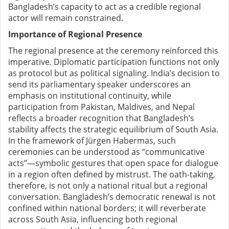
Bangladesh’s capacity to act as a credible regional
actor will remain constrained.
Importance of Regional Presence
The regional presence at the ceremony reinforced this
imperative. Diplomatic participation functions not only
as protocol but as political signaling. India’s decision to
send its parliamentary speaker underscores an
emphasis on institutional continuity, while
participation from Pakistan, Maldives, and Nepal
reflects a broader recognition that Bangladesh’s
stability affects the strategic equilibrium of South Asia.
In the framework of Jürgen Habermas, such
ceremonies can be understood as “communicative
acts”—symbolic gestures that open space for dialogue
in a region often defined by mistrust. The oath-taking,
therefore, is not only a national ritual but a regional
conversation. Bangladesh’s democratic renewal is not
confined within national borders; it will reverberate
across South Asia, influencing both regional