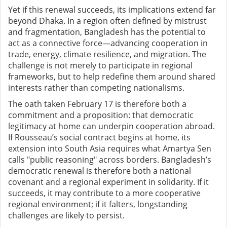
Yet if this renewal succeeds, its implications extend far
beyond Dhaka. In a region often defined by mistrust
and fragmentation, Bangladesh has the potential to
act as a connective force—advancing cooperation in
trade, energy, climate resilience, and migration. The
challenge is not merely to participate in regional
frameworks, but to help redefine them around shared
interests rather than competing nationalisms.
The oath taken February 17 is therefore both a
commitment and a proposition: that democratic
legitimacy at home can underpin cooperation abroad.
If Rousseau’s social contract begins at home, its
extension into South Asia requires what Amartya Sen
calls "public reasoning" across borders. Bangladesh’s
democratic renewal is therefore both a national
covenant and a regional experiment in solidarity. If it
succeeds, it may contribute to a more cooperative
regional environment; if it falters, longstanding
challenges are likely to persist.