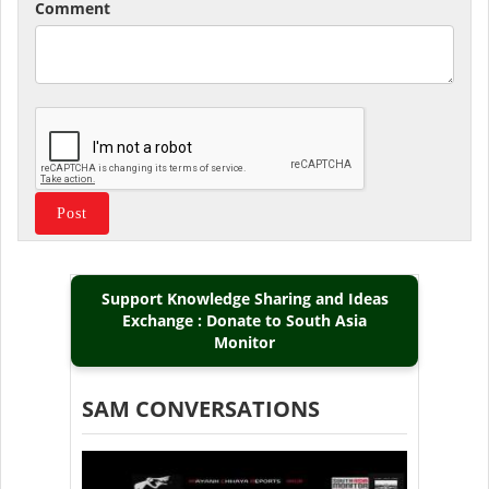
Comment
Support Knowledge Sharing and Ideas
Exchange : Donate to South Asia
Monitor
SAM CONVERSATIONS