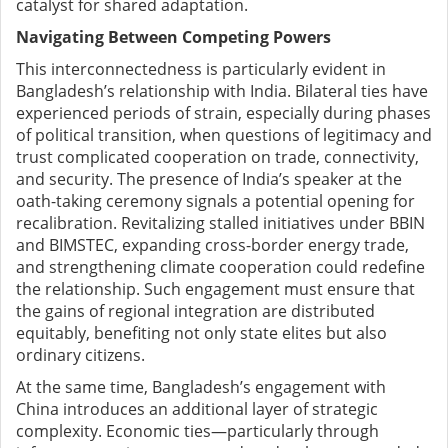
catalyst for shared adaptation.
Navigating Between Competing Powers
This interconnectedness is particularly evident in
Bangladesh’s relationship with India. Bilateral ties have
experienced periods of strain, especially during phases
of political transition, when questions of legitimacy and
trust complicated cooperation on trade, connectivity,
and security. The presence of India’s speaker at the
oath-taking ceremony signals a potential opening for
recalibration. Revitalizing stalled initiatives under BBIN
and BIMSTEC, expanding cross-border energy trade,
and strengthening climate cooperation could redefine
the relationship. Such engagement must ensure that
the gains of regional integration are distributed
equitably, benefiting not only state elites but also
ordinary citizens.
At the same time, Bangladesh’s engagement with
China introduces an additional layer of strategic
complexity. Economic ties—particularly through