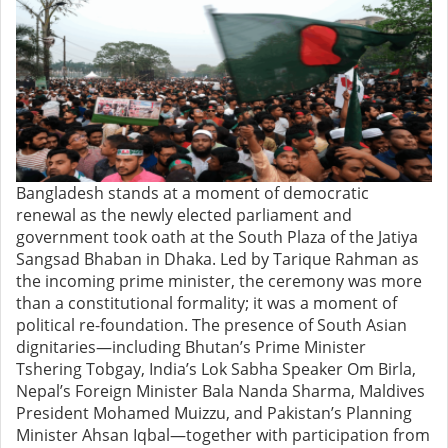
Bangladesh stands at a moment of democratic
renewal as the newly elected parliament and
government took oath at the South Plaza of the Jatiya
Sangsad Bhaban in Dhaka. Led by Tarique Rahman as
the incoming prime minister, the ceremony was more
than a constitutional formality; it was a moment of
political re-foundation. The presence of South Asian
dignitaries—including Bhutan’s Prime Minister
Tshering Tobgay, India’s Lok Sabha Speaker Om Birla,
Nepal’s Foreign Minister Bala Nanda Sharma, Maldives
President Mohamed Muizzu, and Pakistan’s Planning
Minister Ahsan Iqbal—together with participation from