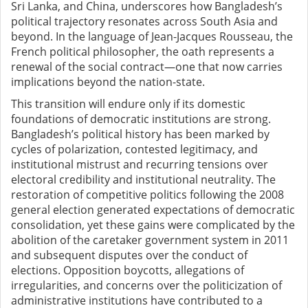
Sri Lanka, and China, underscores how Bangladesh’s
political trajectory resonates across South Asia and
beyond. In the language of Jean-Jacques Rousseau, the
French political philosopher, the oath represents a
renewal of the social contract—one that now carries
implications beyond the nation-state.
This transition will endure only if its domestic
foundations of democratic institutions are strong.
Bangladesh’s political history has been marked by
cycles of polarization, contested legitimacy, and
institutional mistrust and recurring tensions over
electoral credibility and institutional neutrality. The
restoration of competitive politics following the 2008
general election generated expectations of democratic
consolidation, yet these gains were complicated by the
abolition of the caretaker government system in 2011
and subsequent disputes over the conduct of
elections. Opposition boycotts, allegations of
irregularities, and concerns over the politicization of
administrative institutions have contributed to a