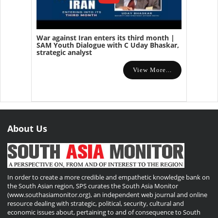
War against Iran enters its third month |
SAM Youth Dialogue with C Uday Bhaskar,
strategic analyst
View More...
About Us
In order to create a more credible and empathetic knowledge bank on
the South Asian region, SPS curates the South Asia Monitor
(www.southasiamonitor.org), an independent web journal and online
resource dealing with strategic, political, security, cultural and
economic issues about, pertaining to and of consequence to South