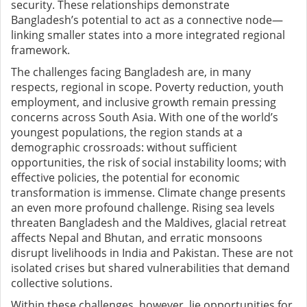
security. These relationships demonstrate
Bangladesh’s potential to act as a connective node—
linking smaller states into a more integrated regional
framework.
The challenges facing Bangladesh are, in many
respects, regional in scope. Poverty reduction, youth
employment, and inclusive growth remain pressing
concerns across South Asia. With one of the world’s
youngest populations, the region stands at a
demographic crossroads: without sufficient
opportunities, the risk of social instability looms; with
effective policies, the potential for economic
transformation is immense. Climate change presents
an even more profound challenge. Rising sea levels
threaten Bangladesh and the Maldives, glacial retreat
affects Nepal and Bhutan, and erratic monsoons
disrupt livelihoods in India and Pakistan. These are not
isolated crises but shared vulnerabilities that demand
collective solutions.
Within these challenges, however, lie opportunities for