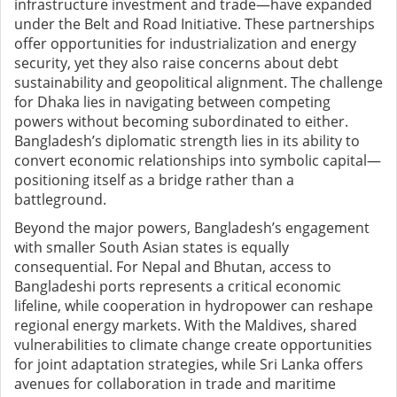
infrastructure investment and trade—have expanded
under the Belt and Road Initiative. These partnerships
offer opportunities for industrialization and energy
security, yet they also raise concerns about debt
sustainability and geopolitical alignment. The challenge
for Dhaka lies in navigating between competing
powers without becoming subordinated to either.
Bangladesh’s diplomatic strength lies in its ability to
convert economic relationships into symbolic capital—
positioning itself as a bridge rather than a
battleground.
Beyond the major powers, Bangladesh’s engagement
with smaller South Asian states is equally
consequential. For Nepal and Bhutan, access to
Bangladeshi ports represents a critical economic
lifeline, while cooperation in hydropower can reshape
regional energy markets. With the Maldives, shared
vulnerabilities to climate change create opportunities
for joint adaptation strategies, while Sri Lanka offers
avenues for collaboration in trade and maritime