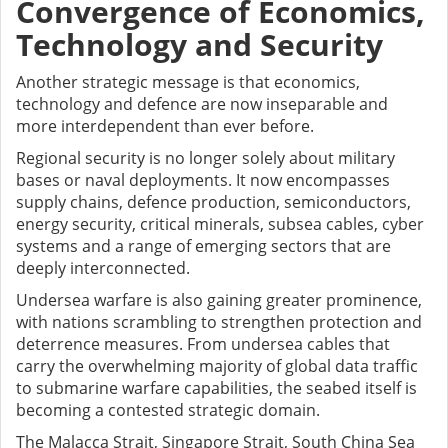
Convergence of Economics,
Technology and Security
Another strategic message is that economics,
technology and defence are now inseparable and
more interdependent than ever before.
Regional security is no longer solely about military
bases or naval deployments. It now encompasses
supply chains, defence production, semiconductors,
energy security, critical minerals, subsea cables, cyber
systems and a range of emerging sectors that are
deeply interconnected.
Undersea warfare is also gaining greater prominence,
with nations scrambling to strengthen protection and
deterrence measures. From undersea cables that
carry the overwhelming majority of global data traffic
to submarine warfare capabilities, the seabed itself is
becoming a contested strategic domain.
The Malacca Strait, Singapore Strait, South China Sea