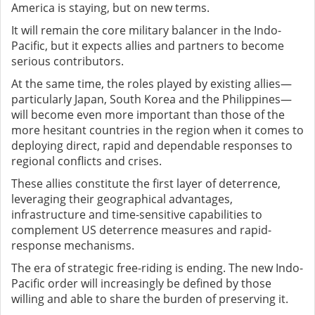
America is staying, but on new terms.
It will remain the core military balancer in the Indo-
Pacific, but it expects allies and partners to become
serious contributors.
At the same time, the roles played by existing allies—
particularly Japan, South Korea and the Philippines—
will become even more important than those of the
more hesitant countries in the region when it comes to
deploying direct, rapid and dependable responses to
regional conflicts and crises.
These allies constitute the first layer of deterrence,
leveraging their geographical advantages,
infrastructure and time-sensitive capabilities to
complement US deterrence measures and rapid-
response mechanisms.
The era of strategic free-riding is ending. The new Indo-
Pacific order will increasingly be defined by those
willing and able to share the burden of preserving it.