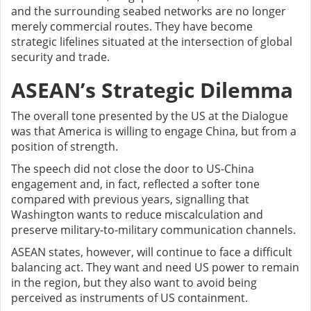
and the surrounding seabed networks are no longer
merely commercial routes. They have become
strategic lifelines situated at the intersection of global
security and trade.
ASEAN’s Strategic Dilemma
The overall tone presented by the US at the Dialogue
was that America is willing to engage China, but from a
position of strength.
The speech did not close the door to US-China
engagement and, in fact, reflected a softer tone
compared with previous years, signalling that
Washington wants to reduce miscalculation and
preserve military-to-military communication channels.
ASEAN states, however, will continue to face a difficult
balancing act. They want and need US power to remain
in the region, but they also want to avoid being
perceived as instruments of US containment.