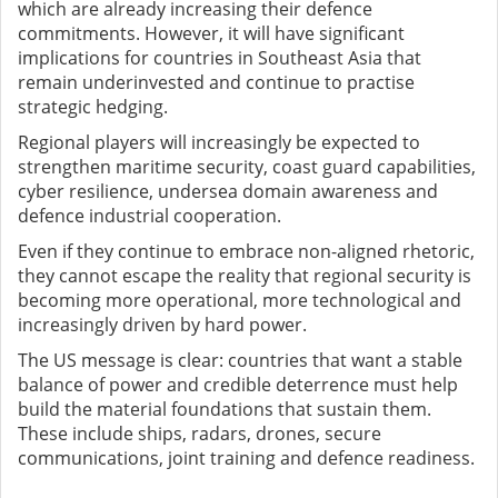
which are already increasing their defence
commitments. However, it will have significant
implications for countries in Southeast Asia that
remain underinvested and continue to practise
strategic hedging.
Regional players will increasingly be expected to
strengthen maritime security, coast guard capabilities,
cyber resilience, undersea domain awareness and
defence industrial cooperation.
Even if they continue to embrace non-aligned rhetoric,
they cannot escape the reality that regional security is
becoming more operational, more technological and
increasingly driven by hard power.
The US message is clear: countries that want a stable
balance of power and credible deterrence must help
build the material foundations that sustain them.
These include ships, radars, drones, secure
communications, joint training and defence readiness.