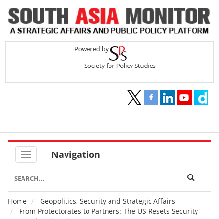
Navigation
Home
Geopolitics, Security and Strategic Affairs
Breadcrumb
From Protectorates to Partners: The US Resets Security