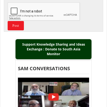
Support Knowledge Sharing and Ideas
Exchange : Donate to South Asia
Monitor
SAM CONVERSATIONS