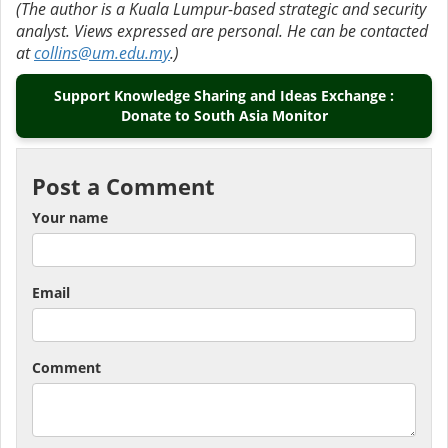
(The author is a Kuala Lumpur-based strategic and security
analyst. Views expressed are personal. He can be contacted
at
collins@um.edu.my
.)
Support Knowledge Sharing and Ideas Exchange :
Donate to South Asia Monitor
Post a Comment
Your name
Email
Comment