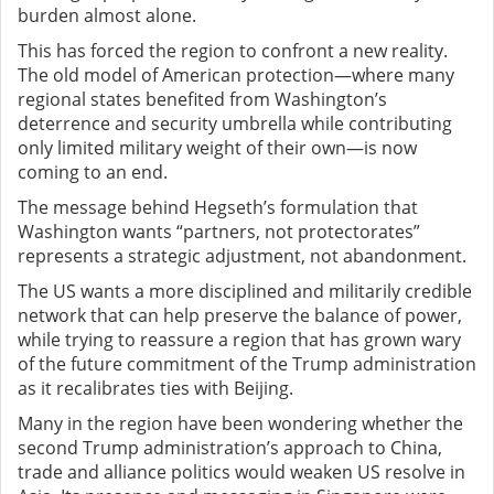
burden almost alone.
This has forced the region to confront a new reality.
The old model of American protection—where many
regional states benefited from Washington’s
deterrence and security umbrella while contributing
only limited military weight of their own—is now
coming to an end.
The message behind Hegseth’s formulation that
Washington wants “partners, not protectorates”
represents a strategic adjustment, not abandonment.
The US wants a more disciplined and militarily credible
network that can help preserve the balance of power,
while trying to reassure a region that has grown wary
of the future commitment of the Trump administration
as it recalibrates ties with Beijing.
Many in the region have been wondering whether the
second Trump administration’s approach to China,
trade and alliance politics would weaken US resolve in