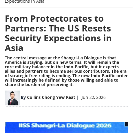
Expectations in Asia
From Protectorates to
Partners: The US Resets
Security Expectations in
Asia
The central message at the Shangri-La Dialogue is that
America is staying, but on new terms. It will remain the
core military balancer in the Indo-Pacific, but it expects
allies and partners to become serious contributors. The era
of strategic free-riding is ending. The new Indo-Pacific order
will increasingly be defined by those willing and able to
share the burden of preserving it.
Image
By
Collins Chong Yew Keat
Jun 22, 2026