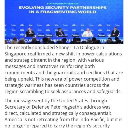
The recently concluded Shangri-La Dialogue in
Singapore reaffirmed a new shift in power calculations
and strategic intent in the region, with various
messages and narratives reinforcing both
commitments and the guardrails and red lines that are
being upheld. This new era of power competition and
strategic wariness has seen countries across the
region scrambling to seek assurances and safeguards.
The message sent by the United States through
Secretary of Defense Pete Hegseth’s address was
direct, calculated and strategically consequential:
America is not retreating from the Indo-Pacific, but it is
no longer prepared to carry the region’s security