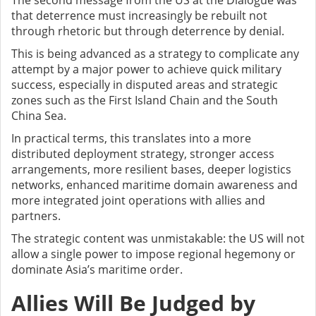
The second message from the US at the Dialogue was
that deterrence must increasingly be rebuilt not
through rhetoric but through deterrence by denial.
This is being advanced as a strategy to complicate any
attempt by a major power to achieve quick military
success, especially in disputed areas and strategic
zones such as the First Island Chain and the South
China Sea.
In practical terms, this translates into a more
distributed deployment strategy, stronger access
arrangements, more resilient bases, deeper logistics
networks, enhanced maritime domain awareness and
more integrated joint operations with allies and
partners.
The strategic content was unmistakable: the US will not
allow a single power to impose regional hegemony or
dominate Asia’s maritime order.
Allies Will Be Judged by