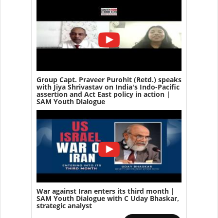
Group Capt. Praveer Purohit (Retd.) speaks
with Jiya Shrivastav on India's Indo-Pacific
assertion and Act East policy in action |
SAM Youth Dialogue
War against Iran enters its third month |
SAM Youth Dialogue with C Uday Bhaskar,
strategic analyst