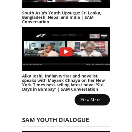
South Asia's Youth Upsurge: Sri Lanka,
Bangladesh, Nepal and India | SAM
Conversation
Alka Joshi, Indian writer and novelist,
speaks with Mayank Chhaya on her New
York Times best-selling latest novel 'Six
Days in Bombay' | SAM Conversation
View More...
SAM YOUTH DIALOGUE