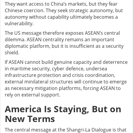
They want access to China’s markets, but they fear
Chinese coercion. They seek strategic autonomy, but
autonomy without capability ultimately becomes a
vulnerability.
The US message therefore exposes ASEAN’s central
dilemma. ASEAN centrality remains an important
diplomatic platform, but it is insufficient as a security
shield.
If ASEAN cannot build genuine capacity and deterrence
in maritime security, cyber defence, undersea
infrastructure protection and crisis coordination,
external minilateral structures will continue to emerge
as necessary mitigation platforms, forcing ASEAN to
rely on external support.
America Is Staying, But on
New Terms
The central message at the Shangri-La Dialogue is that