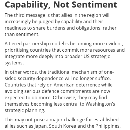
Capability, Not Sentiment
The third message is that allies in the region will
increasingly be judged by capability and their
readiness to share burdens and obligations, rather
than sentiment.
A tiered partnership model is becoming more evident,
prioritising countries that commit more resources and
integrate more deeply into broader US strategic
systems.
In other words, the traditional mechanism of one-
sided security dependence will no longer suffice.
Countries that rely on American deterrence while
avoiding serious defence commitments are now
expected to do more. Otherwise, they may find
themselves becoming less central to Washington’s
strategic planning.
This may not pose a major challenge for established
allies such as Japan, South Korea and the Philippines,