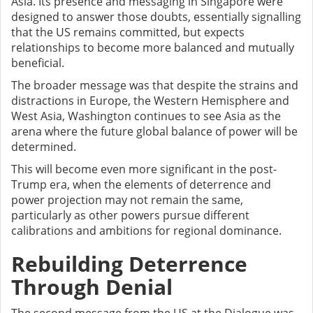
Asia. Its presence and messaging in Singapore were
designed to answer those doubts, essentially signalling
that the US remains committed, but expects
relationships to become more balanced and mutually
beneficial.
The broader message was that despite the strains and
distractions in Europe, the Western Hemisphere and
West Asia, Washington continues to see Asia as the
arena where the future global balance of power will be
determined.
This will become even more significant in the post-
Trump era, when the elements of deterrence and
power projection may not remain the same,
particularly as other powers pursue different
calibrations and ambitions for regional dominance.
Rebuilding Deterrence
Through Denial