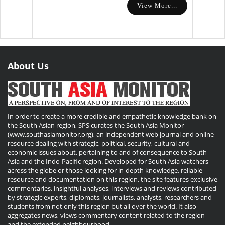
View More...
About Us
In order to create a more credible and empathetic knowledge bank on
the South Asian region, SPS curates the South Asia Monitor
(www.southasiamonitor.org), an independent web journal and online
resource dealing with strategic, political, security, cultural and
economic issues about, pertaining to and of consequence to South
Asia and the Indo-Pacific region. Developed for South Asia watchers
across the globe or those looking for in-depth knowledge, reliable
resource and documentation on this region, the site features exclusive
commentaries, insightful analyses, interviews and reviews contributed
by strategic experts, diplomats, journalists, analysts, researchers and
students from not only this region but all over the world. It also
aggregates news, views commentary content related to the region
and the extended neighbourhood.