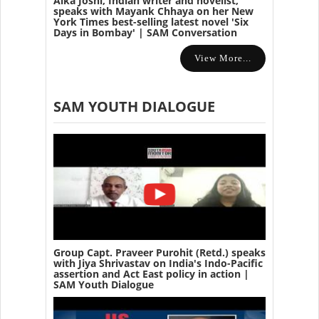
Alka Joshi, Indian writer and novelist,
speaks with Mayank Chhaya on her New
York Times best-selling latest novel 'Six
Days in Bombay' | SAM Conversation
View More...
SAM YOUTH DIALOGUE
Group Capt. Praveer Purohit (Retd.) speaks
with Jiya Shrivastav on India's Indo-Pacific
assertion and Act East policy in action |
SAM Youth Dialogue