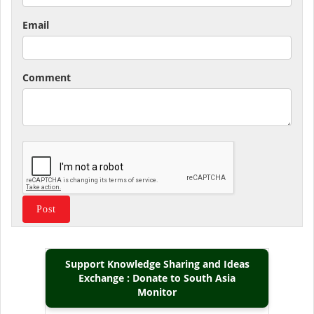
Email
Comment
Support Knowledge Sharing and Ideas
Exchange : Donate to South Asia
Monitor