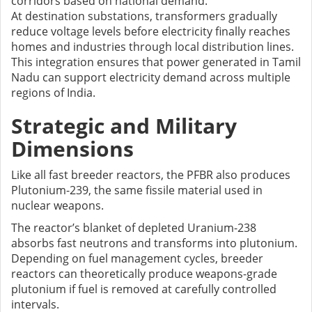
corridors based on national demand.
At destination substations, transformers gradually
reduce voltage levels before electricity finally reaches
homes and industries through local distribution lines.
This integration ensures that power generated in Tamil
Nadu can support electricity demand across multiple
regions of India.
Strategic and Military
Dimensions
Like all fast breeder reactors, the PFBR also produces
Plutonium-239, the same fissile material used in
nuclear weapons.
The reactor’s blanket of depleted Uranium-238
absorbs fast neutrons and transforms into plutonium.
Depending on fuel management cycles, breeder
reactors can theoretically produce weapons-grade
plutonium if fuel is removed at carefully controlled
intervals.