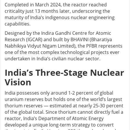
Completed in March 2024, the reactor reached
criticality just 13 months later, underscoring the
maturity of India’s indigenous nuclear engineering
capabilities.
Designed by the Indira Gandhi Centre for Atomic
Research (IGCAR) and built by BHAVINI (Bharatiya
Nabhikiya Vidyut Nigam Limited), the PFBR represents
one of the most complex technological projects ever
undertaken in India’s civilian nuclear sector.
India’s Three-Stage Nuclear
Vision
India possesses only around 1-2 percent of global
uranium reserves but holds one of the world’s largest
thorium reserves — estimated at nearly 25-30 percent
of the global total. Since thorium cannot directly fuel a
reactor, India’s Department of Atomic Energy
developed a unique long-term strategy to convert