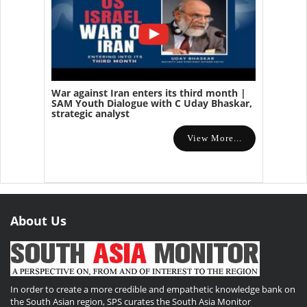
War against Iran enters its third month |
SAM Youth Dialogue with C Uday Bhaskar,
strategic analyst
View More...
About Us
In order to create a more credible and empathetic knowledge bank on
the South Asian region, SPS curates the South Asia Monitor