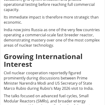
operational testing before reaching full commercial
capacity.
Its immediate impact is therefore more strategic than
economic.
India now joins Russia as one of the very few countries
operating a commercial-scale fast breeder reactor,
demonstrating mastery over one of the most complex
areas of nuclear technology.
Growing International
Interest
Civil nuclear cooperation reportedly figured
prominently during discussions between Prime
Minister Narendra Modi and US Secretary of State
Marco Rubio during Rubio’s May 2026 visit to India.
The talks focused on advanced fuel cycles, Small
Modular Reactors (SMRs), and broader energy