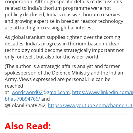
cooperation. Although specific details of discussions
related to India’s thorium programme were not
publicly disclosed, India’s massive thorium reserves
and growing expertise in breeder reactor technology
are attracting increasing global interest.
As global uranium supplies tighten over the coming
decades, India’s progress in thorium-based nuclear
technology could become strategically important not
only for itself, but also for the wider world.
(The author is a strategic affairs analyst and former
spokesperson of the Defence Ministry and the Indian
Army. Views expressed are personal. He can be
reached
at
wordsword02@gmail.com
,
https://www.linkedin.com/in
bhat-70b94766/
and
@ColAnilBhat8252,
https://www.youtube.com/channel/U
Also Read: