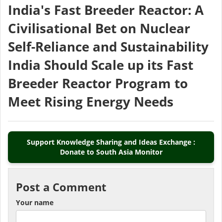
India's Fast Breeder Reactor: A
Civilisational Bet on Nuclear
Self-Reliance and Sustainability
India Should Scale up its Fast
Breeder Reactor Program to
Meet Rising Energy Needs
Support Knowledge Sharing and Ideas Exchange :
Donate to South Asia Monitor
Post a Comment
Your name