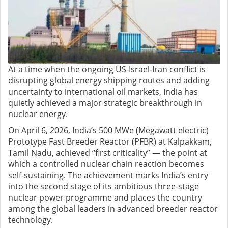
At a time when the ongoing US-Israel-Iran conflict is
disrupting global energy shipping routes and adding
uncertainty to international oil markets, India has
quietly achieved a major strategic breakthrough in
nuclear energy.
On April 6, 2026, India’s 500 MWe (Megawatt electric)
Prototype Fast Breeder Reactor (PFBR) at Kalpakkam,
Tamil Nadu, achieved “first criticality” — the point at
which a controlled nuclear chain reaction becomes
self-sustaining. The achievement marks India’s entry
into the second stage of its ambitious three-stage
nuclear power programme and places the country
among the global leaders in advanced breeder reactor
technology.