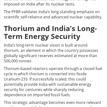
imposed on India after its nuclear tests.
The PFBR validates India’s long-standing emphasis on
scientific self-reliance and advanced nuclear capability.
Thorium and India’s Long-
Term Energy Security
India’s long-term nuclear vision is built around
thorium, an element in which the country possesses
globally significant reserves estimated at more than
500,000 tonnes.
Thorium-based reactors operate through a closed fuel
cycle in which thorium is converted into fissile
Uranium-233. If successfully scaled, this could
potentially provide India with sustainable energy
security for centuries while sharply reducing
dependence on imported fossil fuels.
This strategic advantage becomes even more relevant