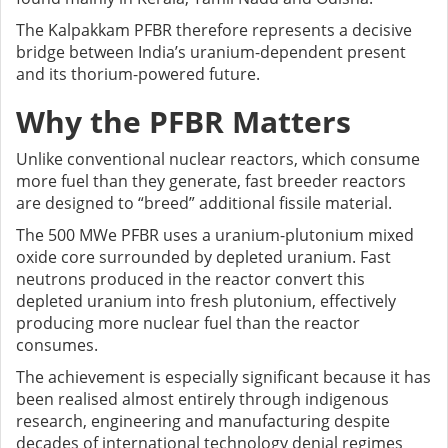
The Kalpakkam PFBR therefore represents a decisive
bridge between India’s uranium-dependent present
and its thorium-powered future.
Why the PFBR Matters
Unlike conventional nuclear reactors, which consume
more fuel than they generate, fast breeder reactors
are designed to “breed” additional fissile material.
The 500 MWe PFBR uses a uranium-plutonium mixed
oxide core surrounded by depleted uranium. Fast
neutrons produced in the reactor convert this
depleted uranium into fresh plutonium, effectively
producing more nuclear fuel than the reactor
consumes.
The achievement is especially significant because it has
been realised almost entirely through indigenous
research, engineering and manufacturing despite
decades of international technology denial regimes