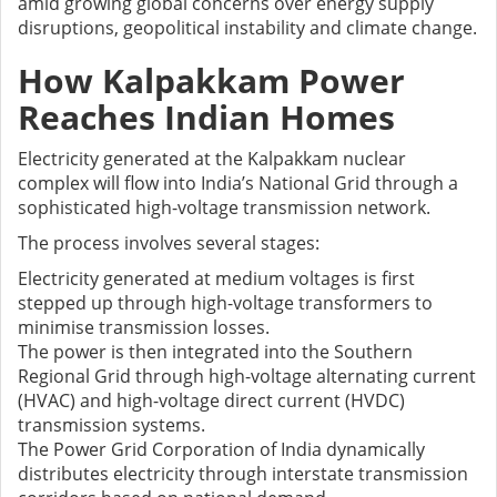
amid growing global concerns over energy supply
disruptions, geopolitical instability and climate change.
How Kalpakkam Power
Reaches Indian Homes
Electricity generated at the Kalpakkam nuclear
complex will flow into India’s National Grid through a
sophisticated high-voltage transmission network.
The process involves several stages:
Electricity generated at medium voltages is first
stepped up through high-voltage transformers to
minimise transmission losses.
The power is then integrated into the Southern
Regional Grid through high-voltage alternating current
(HVAC) and high-voltage direct current (HVDC)
transmission systems.
The Power Grid Corporation of India dynamically
distributes electricity through interstate transmission