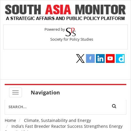
Navigation
Home
Climate, Sustainability and Energy
Breadcrumb
India’s Fast Breeder Reactor Success Strengthens Energy