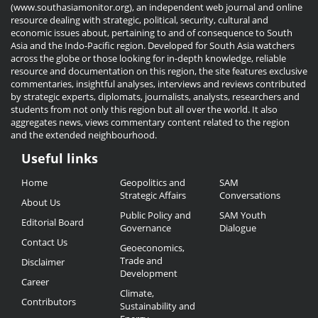
(www.southasiamonitor.org), an independent web journal and online
resource dealing with strategic, political, security, cultural and
economic issues about, pertaining to and of consequence to South
Asia and the Indo-Pacific region. Developed for South Asia watchers
across the globe or those looking for in-depth knowledge, reliable
resource and documentation on this region, the site features exclusive
commentaries, insightful analyses, interviews and reviews contributed
by strategic experts, diplomats, journalists, analysts, researchers and
students from not only this region but all over the world. It also
aggregates news, views commentary content related to the region
and the extended neighbourhood.
Useful links
Useful
Home
Geopolitics and
SAM
Links
Strategic Affairs
Conversations
About Us
Public Policy and
SAM Youth
Editorial Board
Governance
Dialogue
Contact Us
Geoeconomics,
Trade and
Disclaimer
Development
Career
Climate,
Contributors
Sustainability and