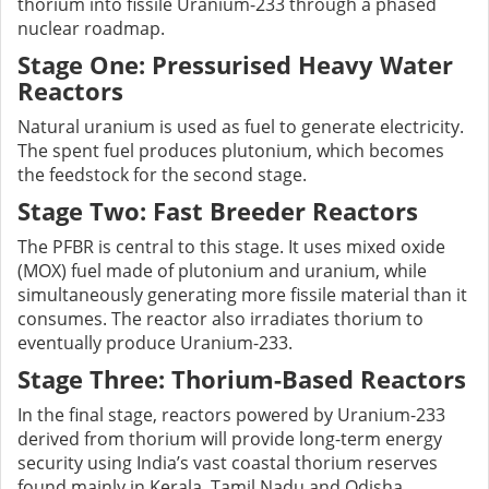
thorium into fissile Uranium-233 through a phased
nuclear roadmap.
Stage One: Pressurised Heavy Water
Reactors
Natural uranium is used as fuel to generate electricity.
The spent fuel produces plutonium, which becomes
the feedstock for the second stage.
Stage Two: Fast Breeder Reactors
The PFBR is central to this stage. It uses mixed oxide
(MOX) fuel made of plutonium and uranium, while
simultaneously generating more fissile material than it
consumes. The reactor also irradiates thorium to
eventually produce Uranium-233.
Stage Three: Thorium-Based Reactors
In the final stage, reactors powered by Uranium-233
derived from thorium will provide long-term energy
security using India’s vast coastal thorium reserves
found mainly in Kerala, Tamil Nadu and Odisha.