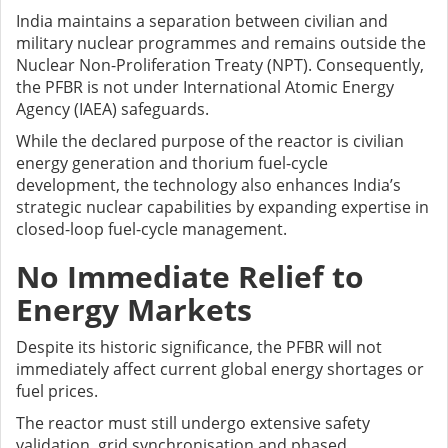
India maintains a separation between civilian and
military nuclear programmes and remains outside the
Nuclear Non-Proliferation Treaty (NPT). Consequently,
the PFBR is not under International Atomic Energy
Agency (IAEA) safeguards.
While the declared purpose of the reactor is civilian
energy generation and thorium fuel-cycle
development, the technology also enhances India’s
strategic nuclear capabilities by expanding expertise in
closed-loop fuel-cycle management.
No Immediate Relief to
Energy Markets
Despite its historic significance, the PFBR will not
immediately affect current global energy shortages or
fuel prices.
The reactor must still undergo extensive safety
validation, grid synchronisation and phased