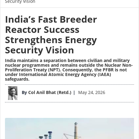
Security Vision
India’s Fast Breeder
Reactor Success
Strengthens Energy
Security Vision
India maintains a separation between civilian and military
nuclear programmes and remains outside the Nuclear Non-
Proliferation Treaty (NPT). Consequently, the PFBR is not
under International Atomic Energy Agency (IAEA)
safeguards.
Image
By
Col Anil Bhat (Retd.)
May 24, 2026