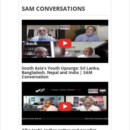
SAM CONVERSATIONS
South Asia's Youth Upsurge: Sri Lanka,
Bangladesh, Nepal and India | SAM
Conversation