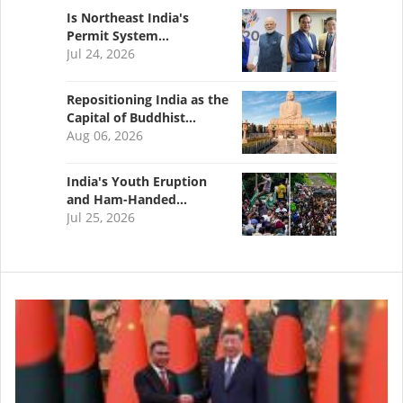
Is Northeast India's
Permit System…
Jul 24, 2026
Repositioning India as the
Capital of Buddhist…
Aug 06, 2026
India's Youth Eruption
and Ham-Handed…
Jul 25, 2026
Image