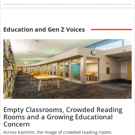
Education and Gen Z Voices
Empty Classrooms, Crowded Reading
Rooms and a Growing Educational
Concern
Across Kashmir, the image of crowded reading rooms