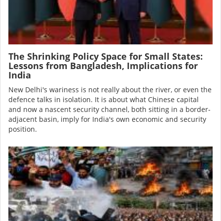
The Shrinking Policy Space for Small States:
Lessons from Bangladesh, Implications for
India
New Delhi's wariness is not really about the river, or even the
defence talks in isolation. It is about what Chinese capital
and now a nascent security channel, both sitting in a border-
adjacent basin, imply for India's own economic and security
position.
Image