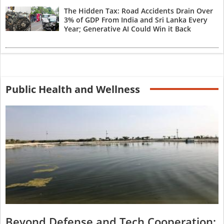
The Hidden Tax: Road Accidents Drain Over
3% of GDP From India and Sri Lanka Every
Year; Generative AI Could Win it Back
Public Health and Wellness
Beyond Defense and Tech Cooperation: