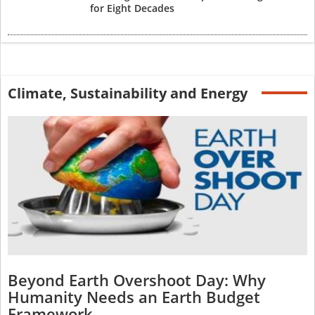
for Eight Decades
Climate, Sustainability and Energy
Beyond Earth Overshoot Day: Why
Humanity Needs an Earth Budget
Framework