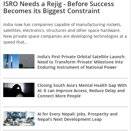
ISRO Needs a Rejig - Before Success
Becomes its Biggest Constraint
India now has companies capable of manufacturing rockets,
satellites, electronics, structures and other space hardware.
New private space companies are developing technologies at a
speed that…
India’s First Private Orbital Satellite Launch:
Need to Transform 'Private' Milestone Into
Enduring Instrument of National Power
Closing South Asia’s Mental Health Gap With
AI: It can Improve Access, Reduce Delay and
Connect More People
AI for Every Nepali: Jobs, Prosperity and
Nepal’s Next Development Leap