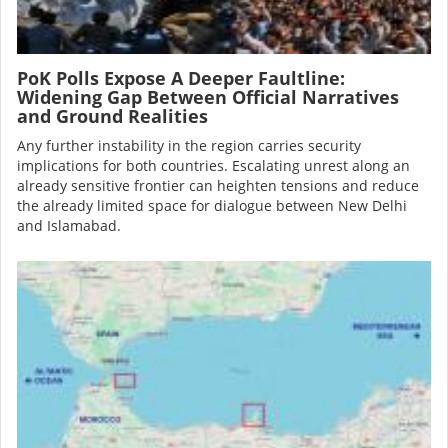
PoK Polls Expose A Deeper Faultline:
Widening Gap Between Official Narratives
and Ground Realities
Any further instability in the region carries security
implications for both countries. Escalating unrest along an
already sensitive frontier can heighten tensions and reduce
the already limited space for dialogue between New Delhi
and Islamabad.
Image