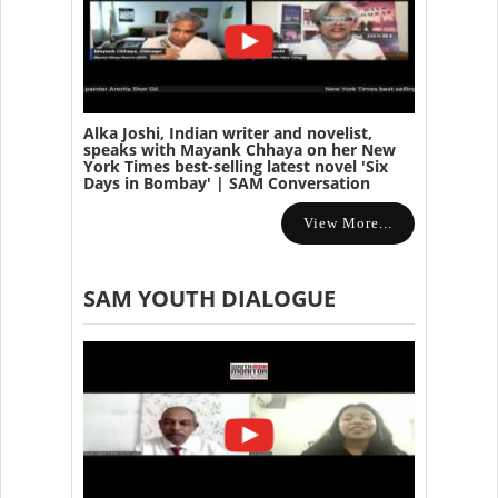
Alka Joshi, Indian writer and novelist,
speaks with Mayank Chhaya on her New
York Times best-selling latest novel 'Six
Days in Bombay' | SAM Conversation
View More...
SAM YOUTH DIALOGUE