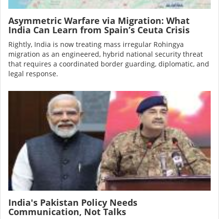
Asymmetric Warfare via Migration: What
India Can Learn from Spain’s Ceuta Crisis
Rightly, India is now treating mass irregular Rohingya
migration as an engineered, hybrid national security threat
that requires a coordinated border guarding, diplomatic, and
legal response.
Image
India's Pakistan Policy Needs
Communication, Not Talks