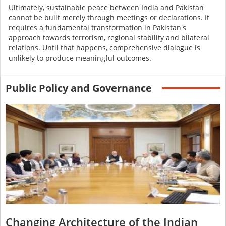
Ultimately, sustainable peace between India and Pakistan
cannot be built merely through meetings or declarations. It
requires a fundamental transformation in Pakistan's
approach towards terrorism, regional stability and bilateral
relations. Until that happens, comprehensive dialogue is
unlikely to produce meaningful outcomes.
Public Policy and Governance
Changing Architecture of the Indian