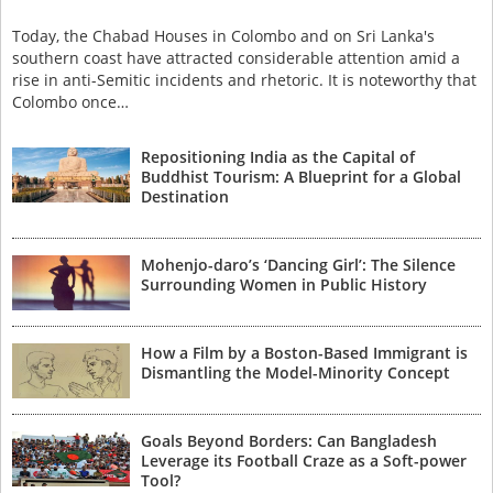
Today, the Chabad Houses in Colombo and on Sri Lanka's
southern coast have attracted considerable attention amid a
rise in anti-Semitic incidents and rhetoric. It is noteworthy that
Colombo once…
Repositioning India as the Capital of
Buddhist Tourism: A Blueprint for a Global
Destination
Mohenjo-daro’s ‘Dancing Girl’: The Silence
Surrounding Women in Public History
How a Film by a Boston-Based Immigrant is
Dismantling the Model-Minority Concept
Goals Beyond Borders: Can Bangladesh
Leverage its Football Craze as a Soft-power
Tool?