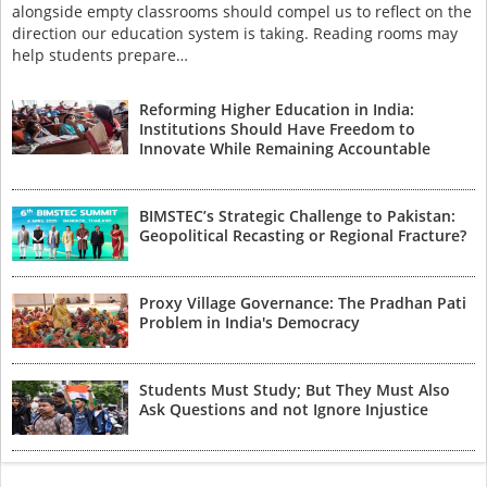
alongside empty classrooms should compel us to reflect on the
direction our education system is taking. Reading rooms may
help students prepare…
Reforming Higher Education in India:
Institutions Should Have Freedom to
Innovate While Remaining Accountable
BIMSTEC’s Strategic Challenge to Pakistan:
Geopolitical Recasting or Regional Fracture?
Proxy Village Governance: The Pradhan Pati
Problem in India's Democracy
Students Must Study; But They Must Also
Ask Questions and not Ignore Injustice