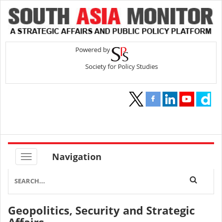
Navigation
Geopolitics, Security and Strategic