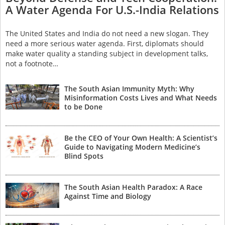
A Water Agenda For U.S.-India Relations
The United States and India do not need a new slogan. They
need a more serious water agenda. First, diplomats should
make water quality a standing subject in development talks,
not a footnote…
The South Asian Immunity Myth: Why
Misinformation Costs Lives and What Needs
to be Done
Be the CEO of Your Own Health: A Scientist’s
Guide to Navigating Modern Medicine’s
Blind Spots
The South Asian Health Paradox: A Race
Against Time and Biology