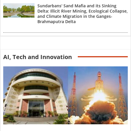
Sundarbans' Sand Mafia and its Sinking
Delta: Illicit River Mining, Ecological Collapse,
and Climate Migration in the Ganges-
Brahmaputra Delta
AI, Tech and Innovation