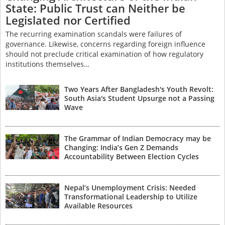
State: Public Trust can Neither be
Legislated nor Certified
The recurring examination scandals were failures of
governance. Likewise, concerns regarding foreign influence
should not preclude critical examination of how regulatory
institutions themselves…
Two Years After Bangladesh's Youth Revolt:
South Asia's Student Upsurge not a Passing
Wave
The Grammar of Indian Democracy may be
Changing: India’s Gen Z Demands
Accountability Between Election Cycles
Nepal’s Unemployment Crisis: Needed
Transformational Leadership to Utilize
Available Resources