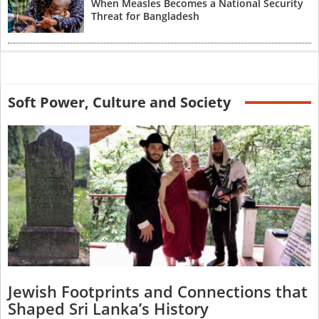
When Measles Becomes a National Security
Threat for Bangladesh
Soft Power, Culture and Society
Jewish Footprints and Connections that
Shaped Sri Lanka’s History