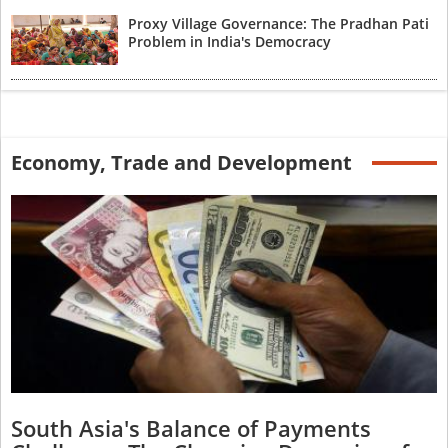
Proxy Village Governance: The Pradhan Pati
Problem in India's Democracy
Economy, Trade and Development
South Asia's Balance of Payments