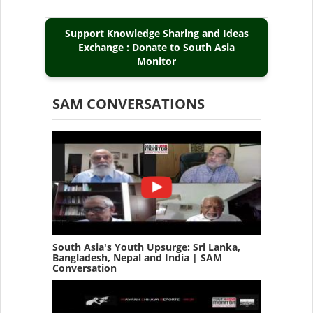
Support Knowledge Sharing and Ideas
Exchange : Donate to South Asia
Monitor
SAM CONVERSATIONS
South Asia's Youth Upsurge: Sri Lanka,
Bangladesh, Nepal and India | SAM
Conversation