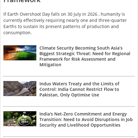
If Earth Overshoot Day falls on 30 July in 2026 , humanity is
currently effectively requiring nearly one and three-quarter
Earths to sustain its present patterns of production and
consumption.
Climate Security Becoming South Asia’s
Biggest Strategic Threat: Need for Regional
Framework for Risk Assessment and
Mitigation
Indus Waters Treaty and the Limits of
Control: India Cannot Restrict Flow to
Pakistan, Only Optimise Use
India's Net-Zero Commitment and Energy
Transition: Need to Avoid Disruptions in Job
Security and Livelihood Opportunities