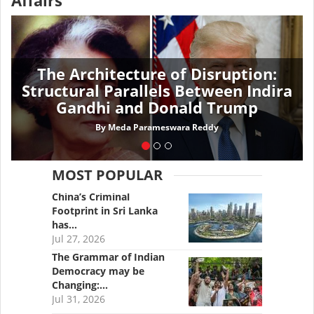
Affairs
The Architecture of Disruption:
Structural Parallels Between Indira
Gandhi and Donald Trump
By
Meda Parameswara Reddy
MOST POPULAR
China’s Criminal
Footprint in Sri Lanka
has…
Jul 27, 2026
The Grammar of Indian
Democracy may be
Changing:…
Jul 31, 2026