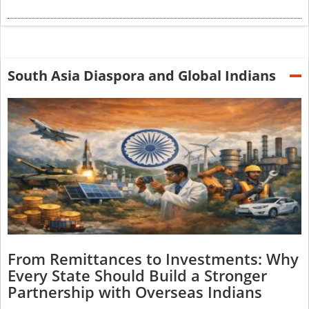
South Asia Diaspora and Global Indians
From Remittances to Investments: Why
Every State Should Build a Stronger
Partnership with Overseas Indians