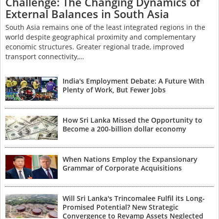
Challenge: The Changing Dynamics of
External Balances in South Asia
South Asia remains one of the least integrated regions in the
world despite geographical proximity and complementary
economic structures. Greater regional trade, improved
transport connectivity,…
India's Employment Debate: A Future With
Plenty of Work, But Fewer Jobs
How Sri Lanka Missed the Opportunity to
Become a 200-billion dollar economy
When Nations Employ the Expansionary
Grammar of Corporate Acquisitions
Will Sri Lanka's Trincomalee Fulfil its Long-
Promised Potential? New Strategic
Convergence to Revamp Assets Neglected