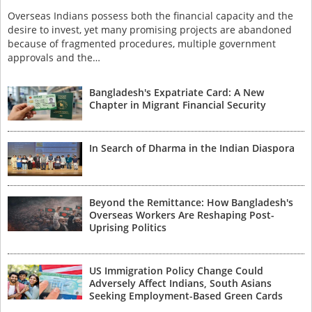
Overseas Indians possess both the financial capacity and the
desire to invest, yet many promising projects are abandoned
because of fragmented procedures, multiple government
approvals and the…
Bangladesh's Expatriate Card: A New
Chapter in Migrant Financial Security
In Search of Dharma in the Indian Diaspora
Beyond the Remittance: How Bangladesh's
Overseas Workers Are Reshaping Post-
Uprising Politics
US Immigration Policy Change Could
Adversely Affect Indians, South Asians
Seeking Employment-Based Green Cards