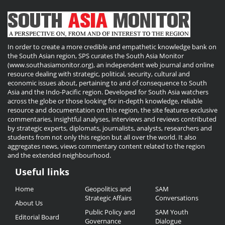
In order to create a more credible and empathetic knowledge bank on
the South Asian region, SPS curates the South Asia Monitor
(www.southasiamonitor.org), an independent web journal and online
resource dealing with strategic, political, security, cultural and
economic issues about, pertaining to and of consequence to South
Asia and the Indo-Pacific region. Developed for South Asia watchers
across the globe or those looking for in-depth knowledge, reliable
resource and documentation on this region, the site features exclusive
commentaries, insightful analyses, interviews and reviews contributed
by strategic experts, diplomats, journalists, analysts, researchers and
students from not only this region but all over the world. It also
aggregates news, views commentary content related to the region
and the extended neighbourhood.
Useful links
Useful
Home
Geopolitics and
SAM
Links
Strategic Affairs
Conversations
About Us
Public Policy and
SAM Youth
Editorial Board
Governance
Dialogue