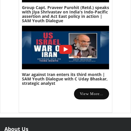
Group Capt. Praveer Purohit (Retd.) speaks
with Jiya Shrivastav on India's Indo-Pacific
assertion and Act East policy in action |
SAM Youth Dialogue
War against Iran enters its third month |
SAM Youth Dialogue with C Uday Bhaskar,
strategic analyst
View More...
About Us