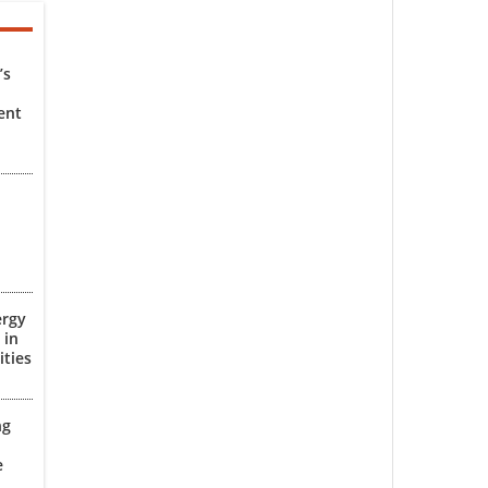
’s
ent
ergy
 in
ities
ng
e