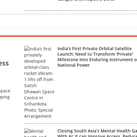
India’s First Private Orbital Satellite
Launch: Need to Transform 'Private'
Milestone Into Enduring Instrument o
ess
National Power
 space
oping
Closing South Asia’s Mental Health G
With AI: It can Improve Access, Reduc