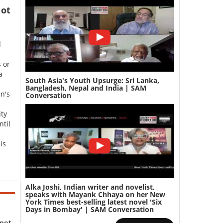
ot
d
 or
a
South Asia's Youth Upsurge: Sri Lanka,
Bangladesh, Nepal and India | SAM
n's
Conversation
ity
ntil
is
Alka Joshi, Indian writer and novelist,
speaks with Mayank Chhaya on her New
York Times best-selling latest novel 'Six
Days in Bombay' | SAM Conversation
 not