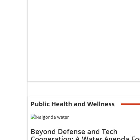
Public Health and Wellness
Beyond Defense and Tech
Cooperation: A Water Agenda Fo