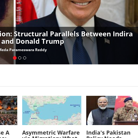
ion: Structural Parallels Between Indira
 and Donald Trump
Meda Parameswara Reddy
Image
Image
se A
Asymmetric Warfare
India's Pakistan