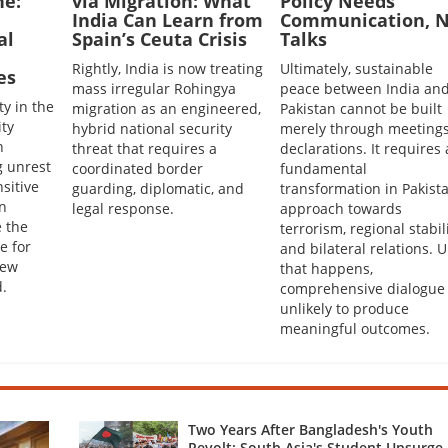
ne:
via Migration: What
Policy Needs
India Can Learn from
Communication, N
al
Spain’s Ceuta Crisis
Talks
Rightly, India is now treating
Ultimately, sustainable
es
mass irregular Rohingya
peace between India an
ty in the
migration as an engineered,
Pakistan cannot be built
ity
hybrid national security
merely through meetings
h
threat that requires a
declarations. It requires 
g unrest
coordinated border
fundamental
sitive
guarding, diplomatic, and
transformation in Pakista
en
legal response.
approach towards
 the
terrorism, regional stabil
e for
and bilateral relations. U
New
that happens,
.
comprehensive dialogue 
unlikely to produce
meaningful outcomes.
Two Years After Bangladesh's Youth
Revolt: South Asia's Student Upsurge